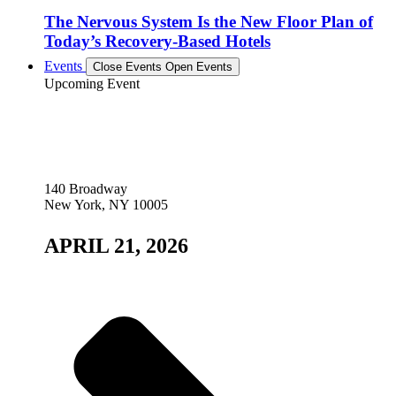
The Nervous System Is the New Floor Plan of
Today’s Recovery-Based Hotels
Events
Close Events
Open Events
Upcoming Event
140 Broadway
New York, NY 10005
APRIL 21, 2026