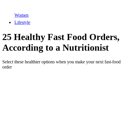
Women
Lifestyle
25 Healthy Fast Food Orders,
According to a Nutritionist
Select these healthier options when you make your next fast-food
order