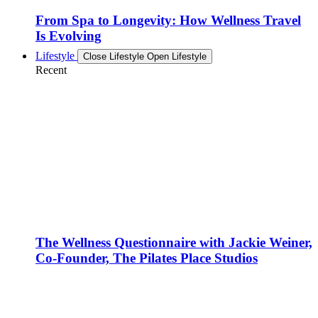
From Spa to Longevity: How Wellness Travel
Is Evolving
Lifestyle
Close Lifestyle
Open Lifestyle
Recent
The Wellness Questionnaire with Jackie Weiner,
Co-Founder, The Pilates Place Studios