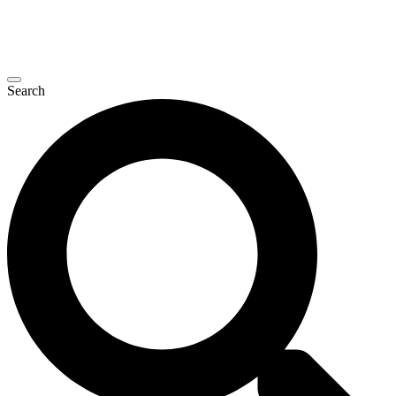
Search