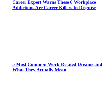
Career Expert Warns These 6 Workplace
Addictions Are Career Killers In Disguise
5 Most Common Work-Related Dreams and
What They Actually Mean