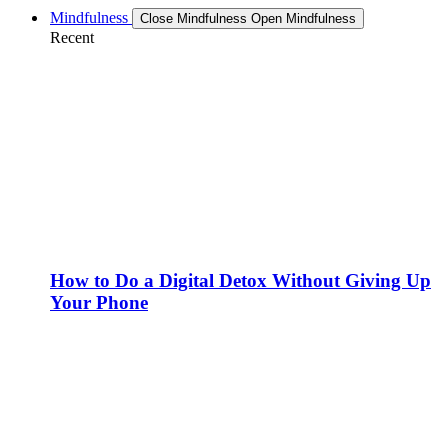
Mindfulness
Close Mindfulness
Open Mindfulness
Recent
How to Do a Digital Detox Without Giving Up
Your Phone