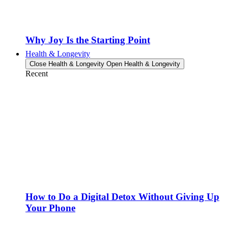
Why Joy Is the Starting Point
Health & Longevity
Close Health & Longevity
Open Health & Longevity
Recent
How to Do a Digital Detox Without Giving Up
Your Phone