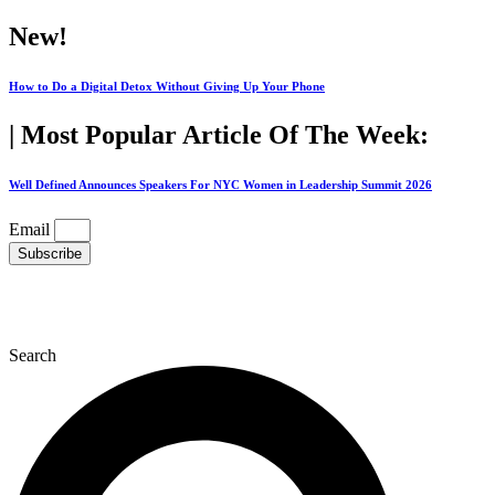
Skip
New!
to
content
How to Do a Digital Detox Without Giving Up Your Phone
| Most Popular Article Of The Week:
Well Defined Announces Speakers For NYC Women in Leadership Summit 2026
Email
Subscribe
Search