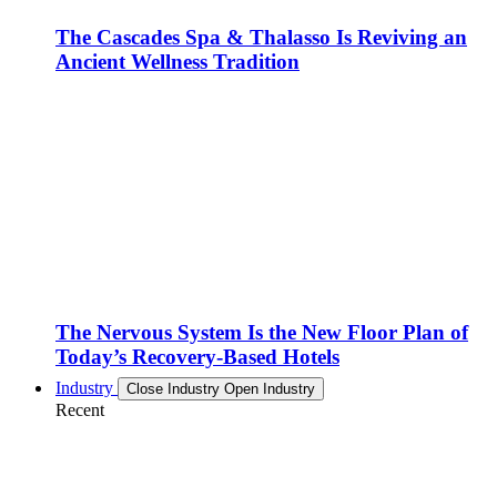
The Cascades Spa & Thalasso Is Reviving an
Ancient Wellness Tradition
The Nervous System Is the New Floor Plan of
Today’s Recovery-Based Hotels
Industry
Close Industry
Open Industry
Recent