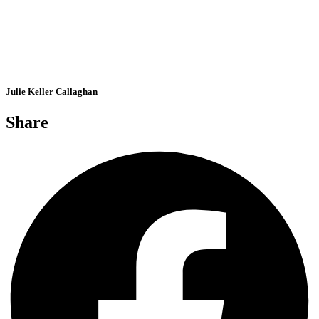
Julie Keller Callaghan
Share