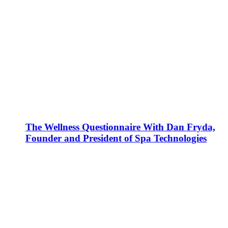
The Wellness Questionnaire With Dan Fryda,
Founder and President of Spa Technologies