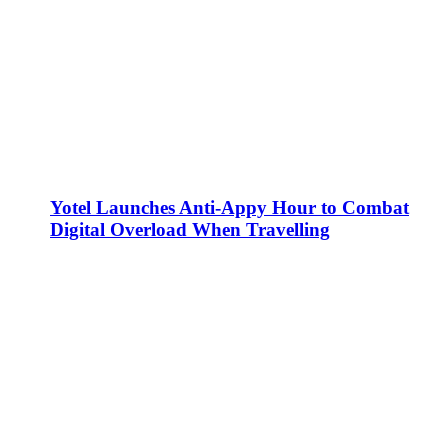
Yotel Launches Anti-Appy Hour to Combat
Digital Overload When Travelling