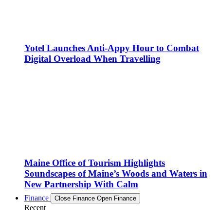
Yotel Launches Anti-Appy Hour to Combat
Digital Overload When Travelling
Maine Office of Tourism Highlights
Soundscapes of Maine’s Woods and Waters in
New Partnership With Calm
Finance
Close Finance
Open Finance
Recent