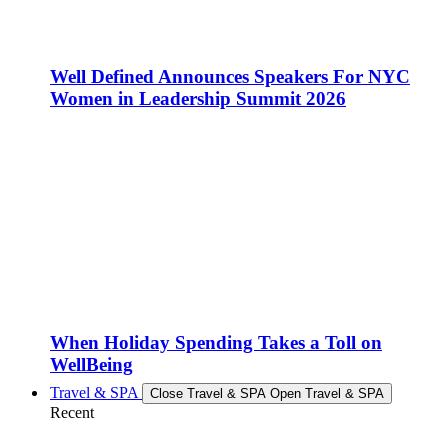
Well Defined Announces Speakers For NYC
Women in Leadership Summit 2026
When Holiday Spending Takes a Toll on
WellBeing
Travel & SPA
Close Travel & SPA
Open Travel & SPA
Recent