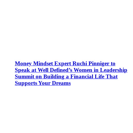
Money Mindset Expert Ruchi Pinniger to
Speak at Well Defined’s Women in Leadership
Summit on Building a Financial Life That
Supports Your Dreams