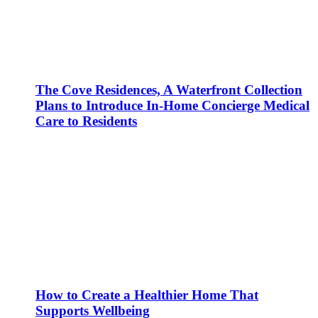
The Cove Residences, A Waterfront Collection
Plans to Introduce In-Home Concierge Medical
Care to Residents
How to Create a Healthier Home That
Supports Wellbeing