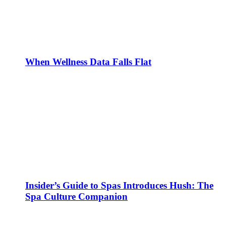
When Wellness Data Falls Flat
Insider’s Guide to Spas Introduces Hush: The
Spa Culture Companion