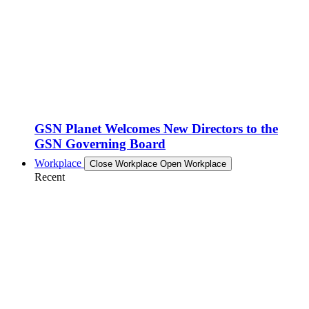
GSN Planet Welcomes New Directors to the
GSN Governing Board
Workplace
Close Workplace
Open Workplace
Recent