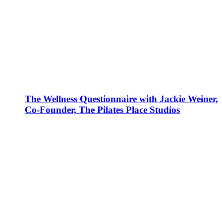
The Wellness Questionnaire with Jackie Weiner,
Co-Founder, The Pilates Place Studios