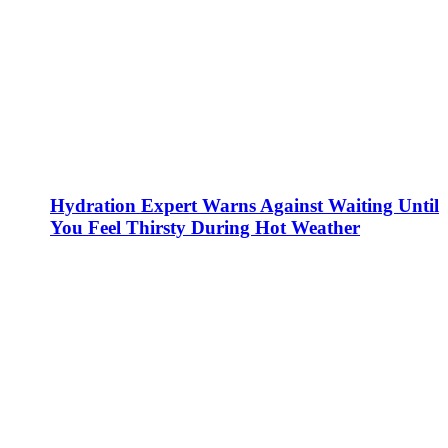
Hydration Expert Warns Against Waiting Until
You Feel Thirsty During Hot Weather