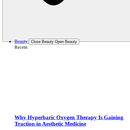
Beauty
Close Beauty
Open Beauty
Recent
Why Hyperbaric Oxygen Therapy Is Gaining
Traction in Aesthetic Medicine