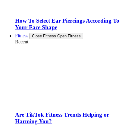
How To Select Ear Piercings According To
Your Face Shape
Fitness
Close Fitness
Open Fitness
Recent
Are TikTok Fitness Trends Helping or
Harming You?