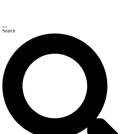
Search