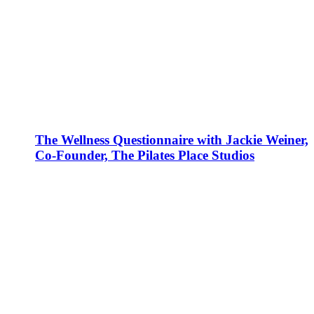
The Wellness Questionnaire with Jackie Weiner,
Co-Founder, The Pilates Place Studios