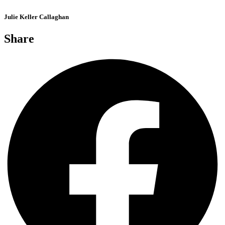
Julie Keller Callaghan
Share