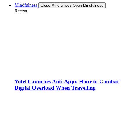
Mindfulness
Close Mindfulness
Open Mindfulness
Recent
Yotel Launches Anti-Appy Hour to Combat
Digital Overload When Travelling