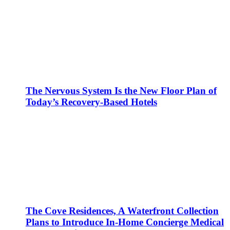
The Nervous System Is the New Floor Plan of
Today’s Recovery-Based Hotels
The Cove Residences, A Waterfront Collection
Plans to Introduce In-Home Concierge Medical