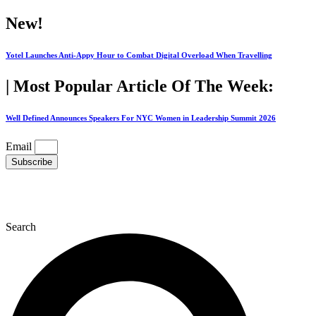
Skip
New!
to
content
Yotel Launches Anti-Appy Hour to Combat Digital Overload When Travelling
| Most Popular Article Of The Week:
Well Defined Announces Speakers For NYC Women in Leadership Summit 2026
Email
Subscribe
Search