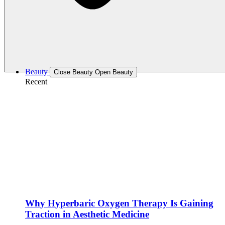
Beauty
Close Beauty
Open Beauty
Recent
Why Hyperbaric Oxygen Therapy Is Gaining
Traction in Aesthetic Medicine