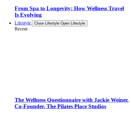
From Spa to Longevity: How Wellness Travel
Is Evolving
Lifestyle
Close Lifestyle
Open Lifestyle
Recent
The Wellness Questionnaire with Jackie Weiner,
Co-Founder, The Pilates Place Studios