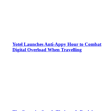
Yotel Launches Anti-Appy Hour to Combat
Digital Overload When Travelling