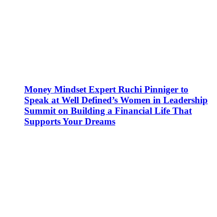
Money Mindset Expert Ruchi Pinniger to
Speak at Well Defined’s Women in Leadership
Summit on Building a Financial Life That
Supports Your Dreams