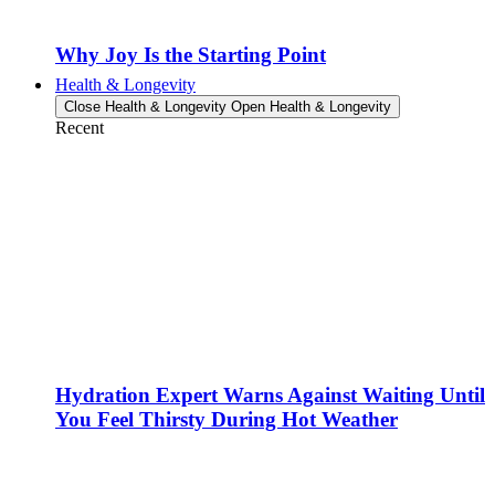
Why Joy Is the Starting Point
Health & Longevity
Close Health & Longevity
Open Health & Longevity
Recent
Hydration Expert Warns Against Waiting Until
You Feel Thirsty During Hot Weather