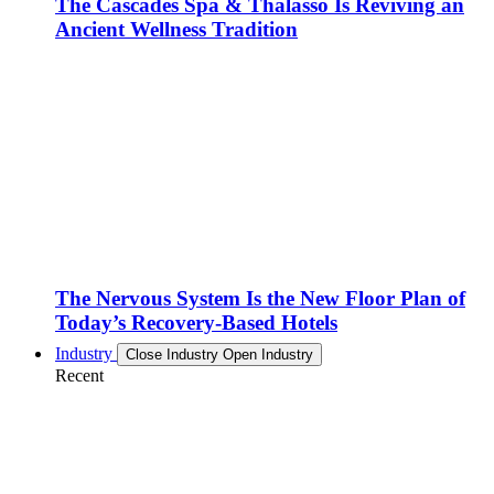
The Cascades Spa & Thalasso Is Reviving an
Ancient Wellness Tradition
The Nervous System Is the New Floor Plan of
Today’s Recovery-Based Hotels
Industry
Close Industry
Open Industry
Recent