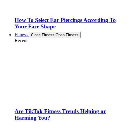
How To Select Ear Piercings According To
Your Face Shape
Fitness
Close Fitness
Open Fitness
Recent
Are TikTok Fitness Trends Helping or
Harming You?