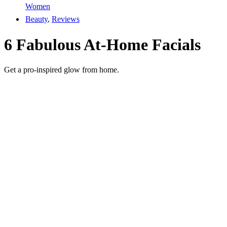
Women
Beauty
,
Reviews
6 Fabulous At-Home Facials
Get a pro-inspired glow from home.