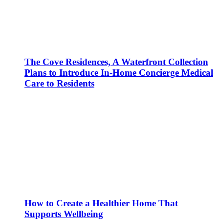
The Cove Residences, A Waterfront Collection
Plans to Introduce In-Home Concierge Medical
Care to Residents
How to Create a Healthier Home That
Supports Wellbeing