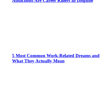
Addictions Are Career Killers In Disguise
5 Most Common Work-Related Dreams and
What They Actually Mean