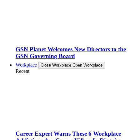
GSN Planet Welcomes New Directors to the
GSN Governing Board
Workplace
Close Workplace
Open Workplace
Recent
Career Expert Warns These 6 Workplace