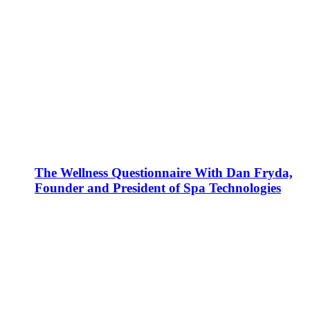
The Wellness Questionnaire With Dan Fryda,
Founder and President of Spa Technologies