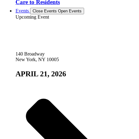
Care to Residents
Events
Close Events
Open Events
Upcoming Event
140 Broadway
New York, NY 10005
APRIL 21, 2026