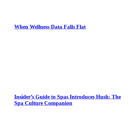
When Wellness Data Falls Flat
Insider’s Guide to Spas Introduces Hush: The
Spa Culture Companion