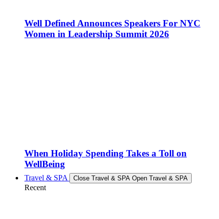
Well Defined Announces Speakers For NYC
Women in Leadership Summit 2026
When Holiday Spending Takes a Toll on
WellBeing
Travel & SPA
Close Travel & SPA
Open Travel & SPA
Recent