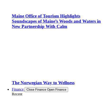
Maine Office of Tourism Highlights
Soundscapes of Maine’s Woods and Waters in
New Partnership With Calm
The Norwegian Way to Wellness
Finance
Close Finance
Open Finance
Recent