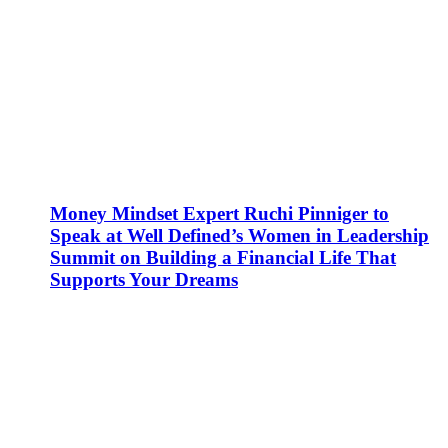
Money Mindset Expert Ruchi Pinniger to
Speak at Well Defined’s Women in Leadership
Summit on Building a Financial Life That
Supports Your Dreams