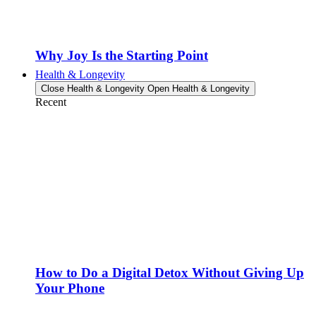
Why Joy Is the Starting Point
Health & Longevity
Close Health & Longevity
Open Health & Longevity
Recent
How to Do a Digital Detox Without Giving Up
Your Phone