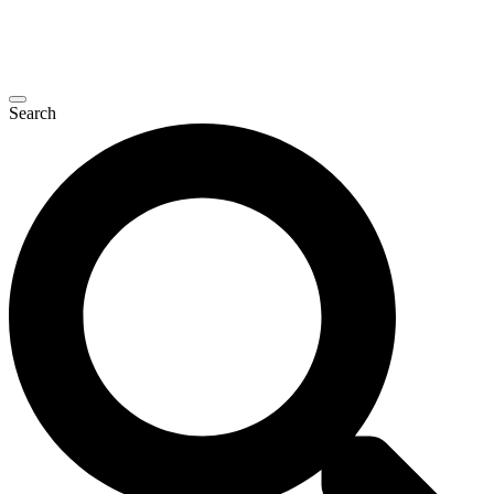
Search