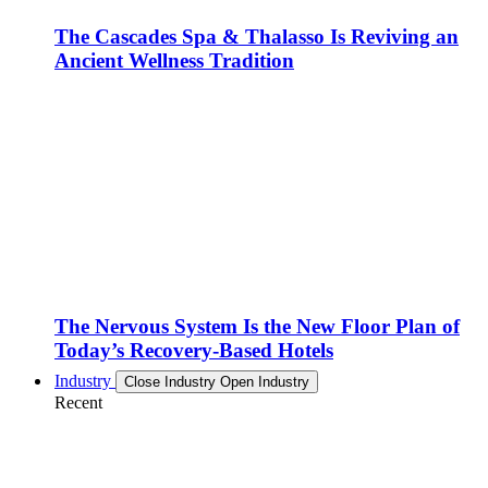
The Cascades Spa & Thalasso Is Reviving an
Ancient Wellness Tradition
The Nervous System Is the New Floor Plan of
Today’s Recovery-Based Hotels
Industry
Close Industry
Open Industry
Recent