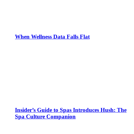
When Wellness Data Falls Flat
Insider’s Guide to Spas Introduces Hush: The
Spa Culture Companion