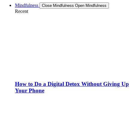
Mindfulness
Close Mindfulness
Open Mindfulness
Recent
How to Do a Digital Detox Without Giving Up
Your Phone