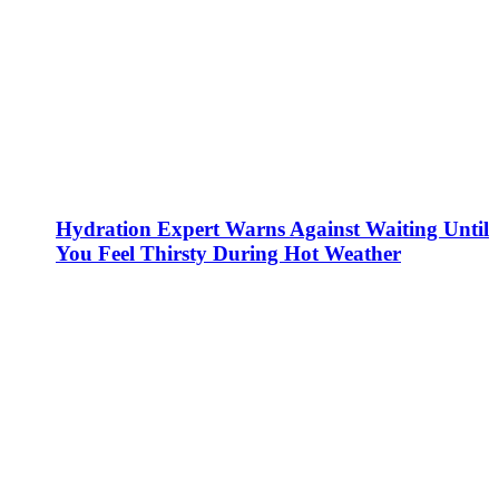
Hydration Expert Warns Against Waiting Until
You Feel Thirsty During Hot Weather