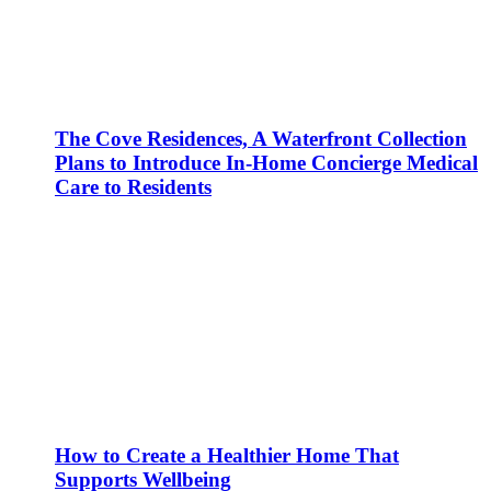
The Cove Residences, A Waterfront Collection
Plans to Introduce In-Home Concierge Medical
Care to Residents
How to Create a Healthier Home That
Supports Wellbeing