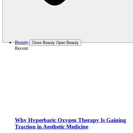
Beauty
Close Beauty
Open Beauty
Recent
Why Hyperbaric Oxygen Therapy Is Gaining
Traction in Aesthetic Medicine