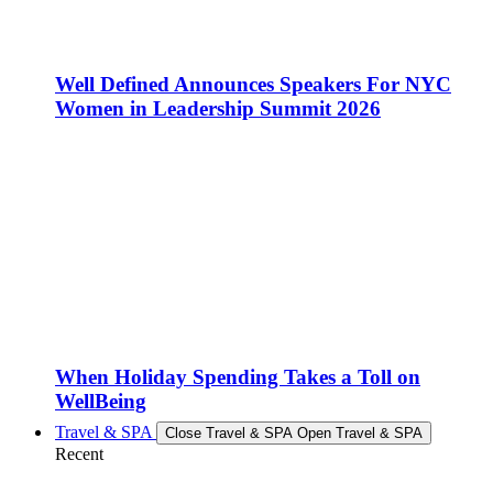
Well Defined Announces Speakers For NYC
Women in Leadership Summit 2026
When Holiday Spending Takes a Toll on
WellBeing
Travel & SPA
Close Travel & SPA
Open Travel & SPA
Recent