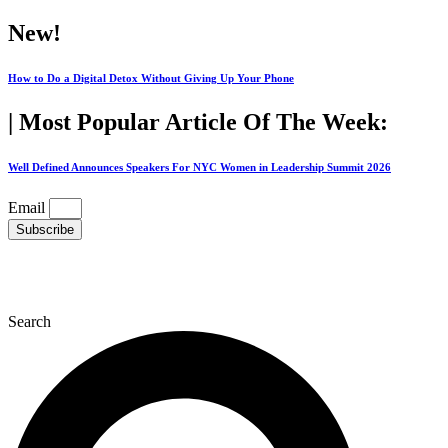
Skip
New!
to
content
How to Do a Digital Detox Without Giving Up Your Phone
| Most Popular Article Of The Week:
Well Defined Announces Speakers For NYC Women in Leadership Summit 2026
Email
Subscribe
Search