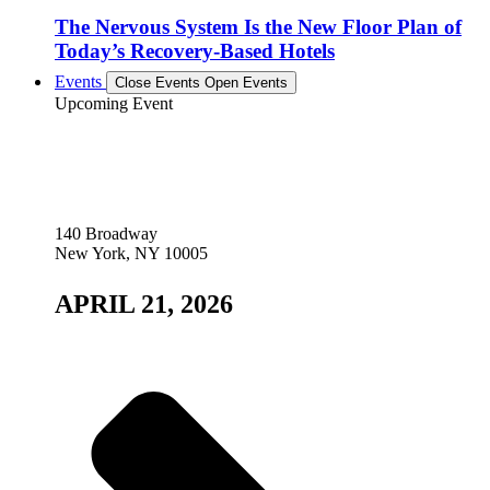
The Nervous System Is the New Floor Plan of
Today’s Recovery-Based Hotels
Events
Close Events
Open Events
Upcoming Event
140 Broadway
New York, NY 10005
APRIL 21, 2026