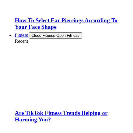
How To Select Ear Piercings According To
Your Face Shape
Fitness
Close Fitness
Open Fitness
Recent
Are TikTok Fitness Trends Helping or
Harming You?