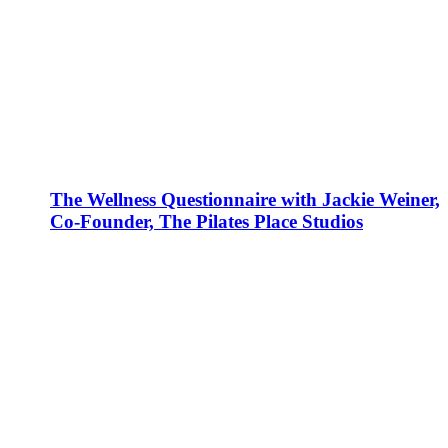
The Wellness Questionnaire with Jackie Weiner,
Co-Founder, The Pilates Place Studios