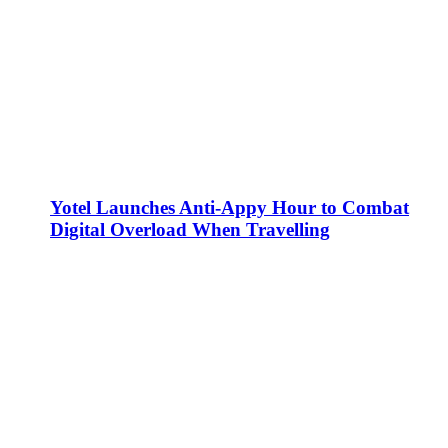
Yotel Launches Anti-Appy Hour to Combat
Digital Overload When Travelling