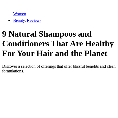
Women
Beauty
,
Reviews
9 Natural Shampoos and
Conditioners That Are Healthy
For Your Hair and the Planet
Discover a selection of offerings that offer blissful benefits and clean
formulations.