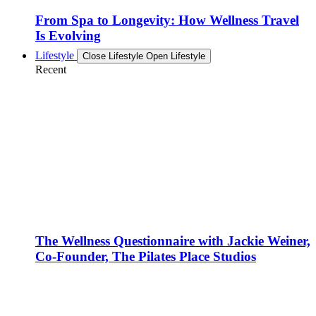
From Spa to Longevity: How Wellness Travel
Is Evolving
Lifestyle
Close Lifestyle
Open Lifestyle
Recent
The Wellness Questionnaire with Jackie Weiner,
Co-Founder, The Pilates Place Studios