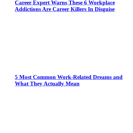
Career Expert Warns These 6 Workplace
Addictions Are Career Killers In Disguise
5 Most Common Work-Related Dreams and
What They Actually Mean