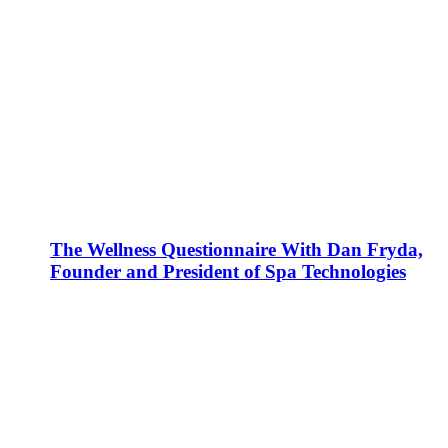
The Wellness Questionnaire With Dan Fryda,
Founder and President of Spa Technologies