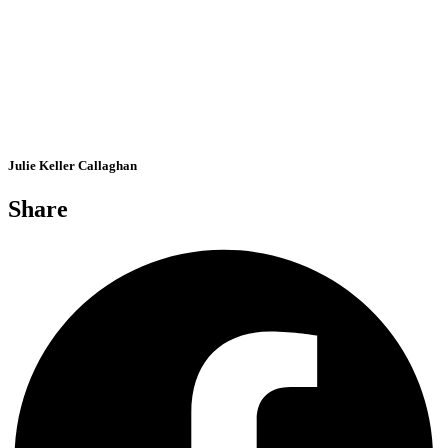
Julie Keller Callaghan
Share