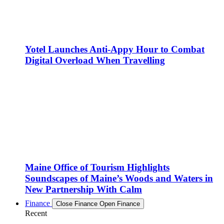
Yotel Launches Anti-Appy Hour to Combat
Digital Overload When Travelling
Maine Office of Tourism Highlights
Soundscapes of Maine’s Woods and Waters in
New Partnership With Calm
Finance
Close Finance
Open Finance
Recent