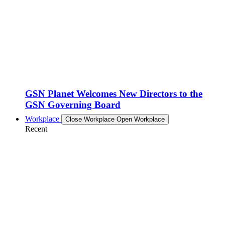
GSN Planet Welcomes New Directors to the
GSN Governing Board
Workplace
Close Workplace
Open Workplace
Recent