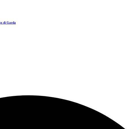
go di Garda