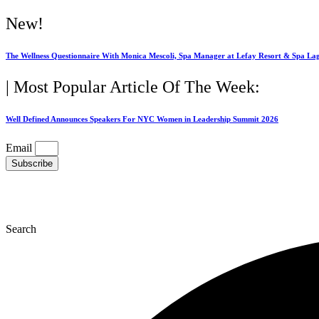
Skip
New!
to
content
The Wellness Questionnaire With Monica Mescoli, Spa Manager at Lefay Resort & Spa La
| Most Popular Article Of The Week:
Well Defined Announces Speakers For NYC Women in Leadership Summit 2026
Email
Subscribe
Search