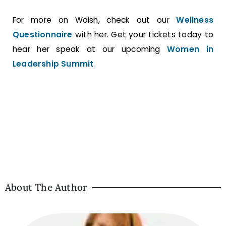
For more on Walsh, check out our
Wellness
Questionnaire
with her. Get your tickets today to
hear her speak at our upcoming
Women in
Leadership Summit
.
About The Author