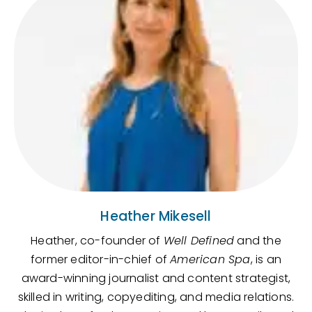
Heather Mikesell
Heather, co-founder of
Well Defined
and the
former editor-in-chief of
American Spa
, is an
award-winning journalist and content strategist,
skilled in writing, copyediting, and media relations.