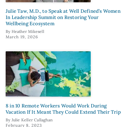
Julie Taw, M.D., to Speak at Well Defined’s Women
In Leadership Summit on Restoring Your
Wellbeing Ecosystem
By
Heather Mikesell
March 19, 2026
8 in 10 Remote Workers Would Work During
Vacation If It Meant They Could Extend Their Trip
By
Julie Keller Callaghan
February 8, 2023