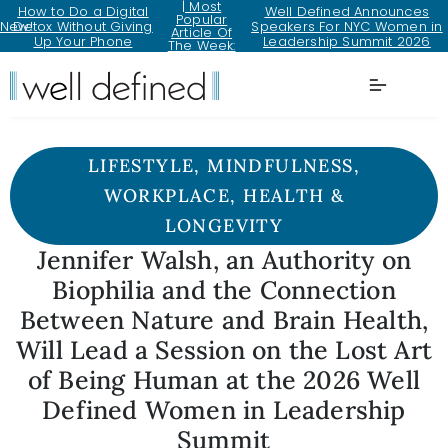
| Most
How to Do a Digital
Well Defined Announces
Popular
New!
Detox Without Giving
Speakers For NYC Women in
Article Of
Up Your Phone
Leadership Summit 2026
The Week:
LIFESTYLE
,
MINDFULNESS
,
WORKPLACE
,
HEALTH &
LONGEVITY
Jennifer Walsh, an Authority on
Biophilia and the Connection
Between Nature and Brain Health,
Will Lead a Session on the Lost Art
of Being Human at the 2026 Well
Defined Women in Leadership
Summit