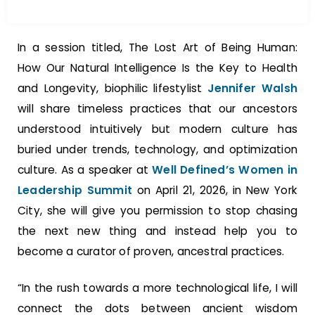
In a session titled, The Lost Art of Being Human:
How Our Natural Intelligence Is the Key to Health
and Longevity, biophilic lifestylist
Jennifer Walsh
will share timeless practices that our ancestors
understood intuitively but modern culture has
buried under trends, technology, and optimization
culture. As a speaker at
Well Defined’s Women in
Leadership Summit
on April 21, 2026, in New York
City, she will give you permission to stop chasing
the next new thing and instead help you to
become a curator of proven, ancestral practices.
“In the rush towards a more technological life, I will
connect the dots between ancient wisdom