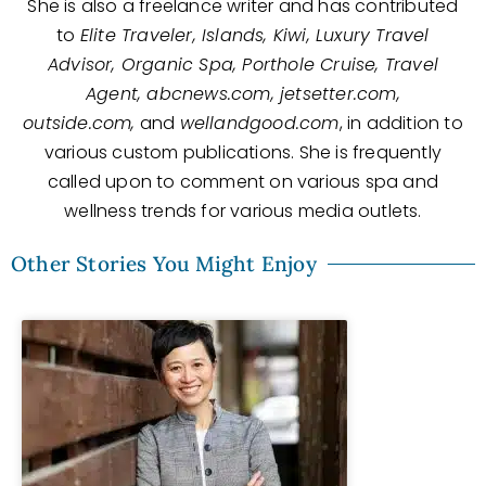
She is also a freelance writer and has contributed
to
Elite Traveler, Islands, Kiwi, Luxury Travel
Advisor, Organic Spa, Porthole Cruise, Travel
Agent, abcnews.com, jetsetter.com,
outside.com,
and
wellandgood.com
, in addition to
various custom publications. She is frequently
called upon to comment on various spa and
wellness trends for various media outlets.
Other Stories You Might Enjoy