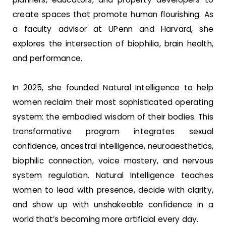
create spaces that promote human flourishing. As
a faculty advisor at UPenn and Harvard, she
explores the intersection of biophilia, brain health,
and performance.
In 2025, she founded Natural Intelligence to help
women reclaim their most sophisticated operating
system: the embodied wisdom of their bodies. This
transformative program integrates sexual
confidence, ancestral intelligence, neuroaesthetics,
biophilic connection, voice mastery, and nervous
system regulation. Natural Intelligence teaches
women to lead with presence, decide with clarity,
and show up with unshakeable confidence in a
world that’s becoming more artificial every day.