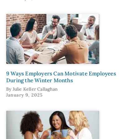
9 Ways Employers Can Motivate Employees
During the Winter Months
By
Julie Keller Callaghan
January 9, 2025