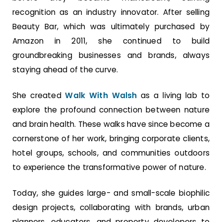
recognition as an industry innovator. After selling
Beauty Bar, which was ultimately purchased by
Amazon in 2011, she continued to build
groundbreaking businesses and brands, always
staying ahead of the curve.
She created
Walk With Walsh
as a living lab to
explore the profound connection between nature
and brain health. These walks have since become a
cornerstone of her work, bringing corporate clients,
hotel groups, schools, and communities outdoors
to experience the transformative power of nature.
Today, she guides large- and small-scale biophilic
design projects, collaborating with brands, urban
planners, educators, and property developers to