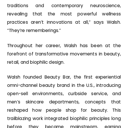
traditions and contemporary neuroscience,
revealing that the most powerful wellness
practices aren’t innovations at all,” says Walsh.
“They’re rememberings.”
Throughout her career, Walsh has been at the
forefront of transformative movements in beauty,
retail, and biophilic design.
Walsh founded Beauty Bar, the first experiential
omni-channel beauty brand in the U.S., introducing
open-sell environments, curbside service, and
men’s skincare departments, concepts that
reshaped how people shop for beauty. This
trailblazing work integrated biophilic principles long
before they became mainstream, earning