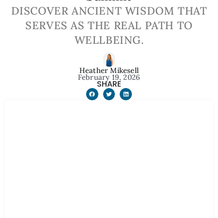
DISCOVER ANCIENT WISDOM THAT
SERVES AS THE REAL PATH TO
WELLBEING.
Heather Mikesell
February 19, 2026
SHARE