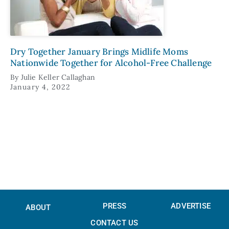
Dry Together January Brings Midlife Moms
Nationwide Together for Alcohol-Free Challenge
By
Julie Keller Callaghan
January 4, 2022
PRESS
ADVERTISE
ABOUT
CONTACT US