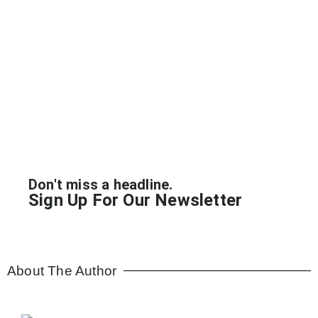
Wellness Distilled: News
Don't miss a headline.
Sign Up For Our Newsletter
About The Author