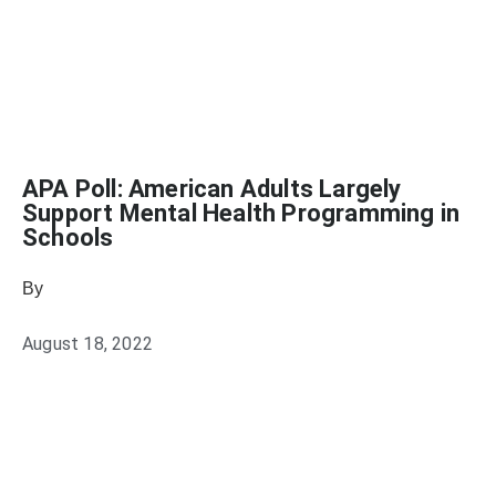
APA Poll: American Adults Largely
Support Mental Health Programming in
Schools
By
Julie Keller Callaghan
August 18, 2022