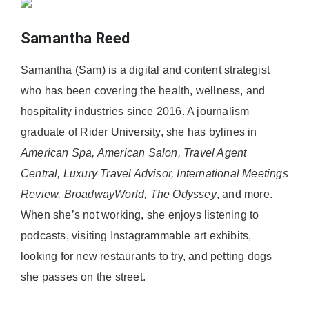
Samantha Reed
Samantha (Sam) is a digital and content strategist
who has been covering the health, wellness, and
hospitality industries since 2016. A journalism
graduate of Rider University, she has bylines in
American Spa, American Salon, Travel Agent
Central, Luxury Travel Advisor, International Meetings
Review, BroadwayWorld, The Odyssey
, and more.
When she’s not working, she enjoys listening to
podcasts, visiting Instagrammable art exhibits,
looking for new restaurants to try, and petting dogs
she passes on the street.