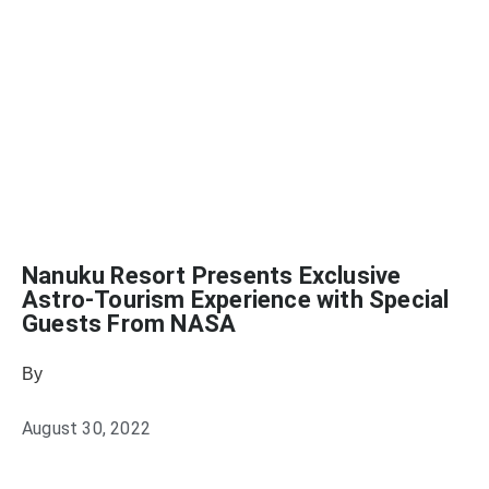
Nanuku Resort Presents Exclusive
Astro-Tourism Experience with Special
Guests From NASA
By
Sophia Connolly
August 30, 2022