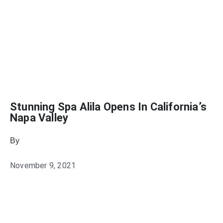
Stunning Spa Alila Opens In California’s
Napa Valley
By
Julie Keller Callaghan
November 9, 2021