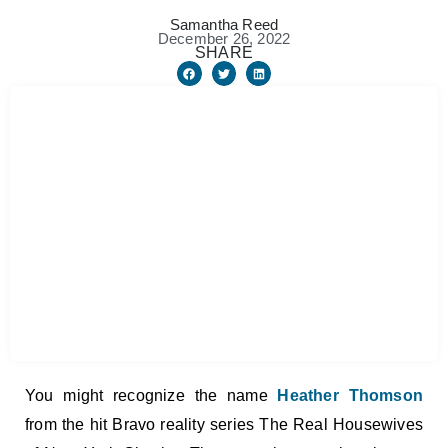
Samantha Reed
December 26, 2022
SHARE
You might recognize the name
Heather Thomson
from the hit Bravo reality series The Real Housewives