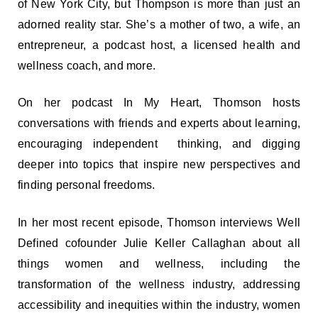
of New York City, but Thompson is more than just an
adorned reality star. She’s a mother of two, a wife, an
entrepreneur, a podcast host, a licensed health and
wellness coach, and more.
On her podcast In My Heart, Thomson hosts
conversations with friends and experts about learning,
encouraging independent thinking, and digging
deeper into topics that inspire new perspectives and
finding personal freedoms.
In her most recent episode, Thomson interviews Well
Defined cofounder Julie Keller Callaghan about all
things women and wellness, including the
transformation of the wellness industry, addressing
accessibility and inequities within the industry, women