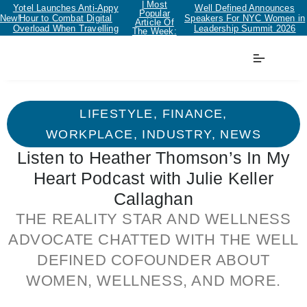
| Most
Yotel Launches Anti-Appy
Well Defined Announces
Popular
New!
Hour to Combat Digital
Speakers For NYC Women in
Article Of
Overload When Travelling
Leadership Summit 2026
The Week:
LIFESTYLE
,
FINANCE
,
WORKPLACE
,
INDUSTRY
,
NEWS
Listen to Heather Thomson’s In My
Heart Podcast with Julie Keller
Callaghan
THE REALITY STAR AND WELLNESS
ADVOCATE CHATTED WITH THE WELL
DEFINED COFOUNDER ABOUT
WOMEN, WELLNESS, AND MORE.