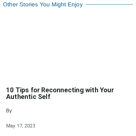
Other Stories You Might Enjoy
10 Tips for Reconnecting with Your
Authentic Self
By
Heather Mikesell
May 17, 2023