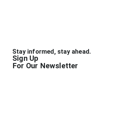
Industry
Stay informed, stay ahead.
Sign Up
For Our Newsletter