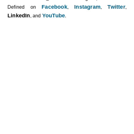
Facebook
Instagram
Twitter
Defined on
,
,
,
LinkedIn
YouTube
, and
.