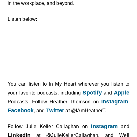
in the workplace, and beyond.
Listen below:
You can listen to In My Heart wherever you listen to
Spotify
Apple
your favorite podcasts, including
and
Instagram
Podcasts. Follow Heather Thomson on
,
Facebook
Twitter
, and
at @IAmHeatherT.
Instagram
Follow Julie Keller Callaghan on
and
LinkedIn
at @JulieKellerCallaghan, and Well