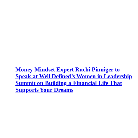
Money Mindset Expert Ruchi Pinniger to
Speak at Well Defined’s Women in Leadership
Summit on Building a Financial Life That
Supports Your Dreams