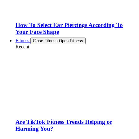
How To Select Ear Piercings According To
Your Face Shape
Fitness
Close Fitness
Open Fitness
Recent
Are TikTok Fitness Trends Helping or
Harming You?