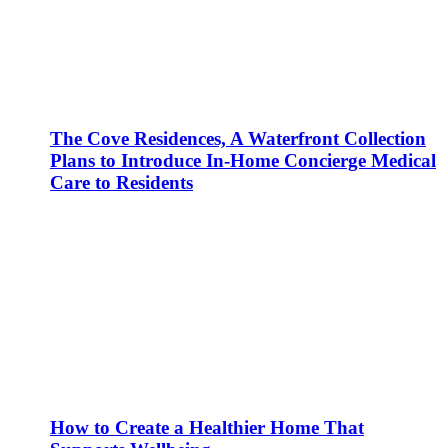
The Cove Residences, A Waterfront Collection
Plans to Introduce In-Home Concierge Medical
Care to Residents
How to Create a Healthier Home That