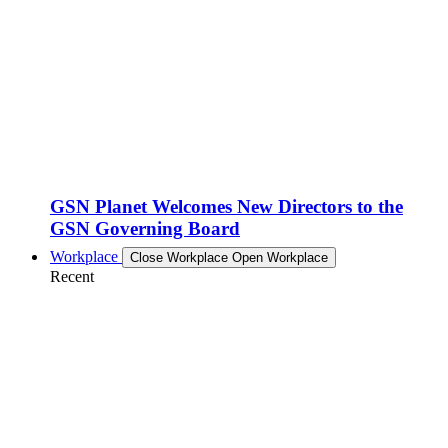
GSN Planet Welcomes New Directors to the
GSN Governing Board
Workplace
Close Workplace
Open Workplace
Recent