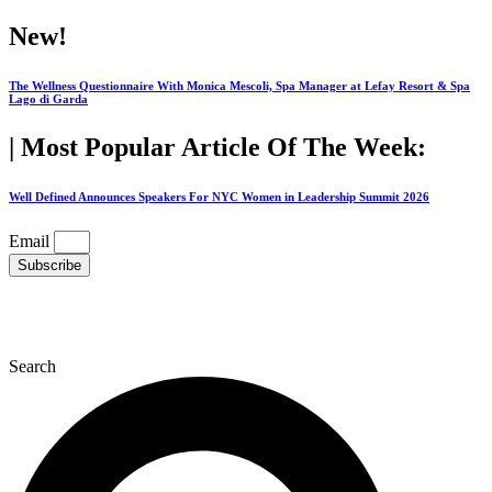
Skip
New!
to
content
The Wellness Questionnaire With Monica Mescoli, Spa Manager at Lefay Resort & Spa
Lago di Garda
| Most Popular Article Of The Week:
Well Defined Announces Speakers For NYC Women in Leadership Summit 2026
Email
Subscribe
Search