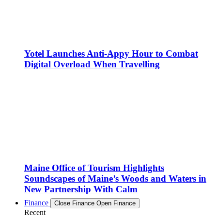
Yotel Launches Anti-Appy Hour to Combat
Digital Overload When Travelling
Maine Office of Tourism Highlights
Soundscapes of Maine’s Woods and Waters in
New Partnership With Calm
Finance
Close Finance
Open Finance
Recent