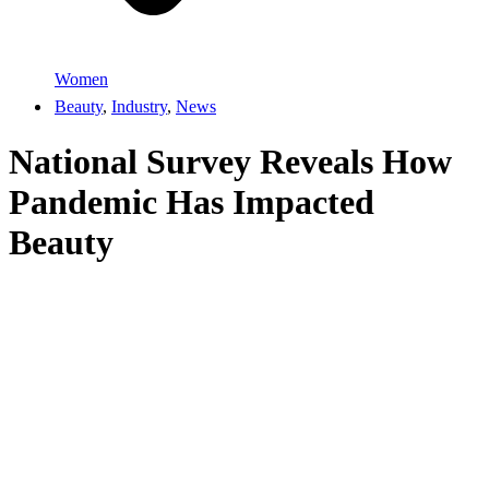
Women
Beauty
,
Industry
,
News
National Survey Reveals How
Pandemic Has Impacted
Beauty