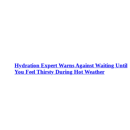
Hydration Expert Warns Against Waiting Until
You Feel Thirsty During Hot Weather