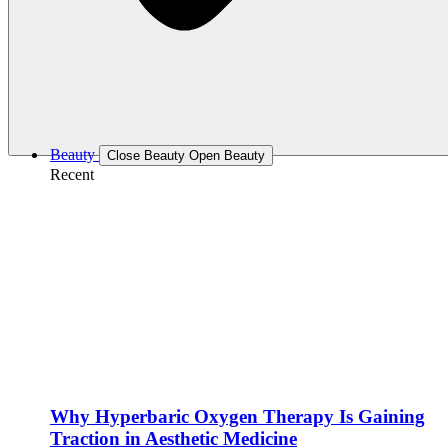
Beauty
Close Beauty
Open Beauty
Recent
Why Hyperbaric Oxygen Therapy Is Gaining
Traction in Aesthetic Medicine