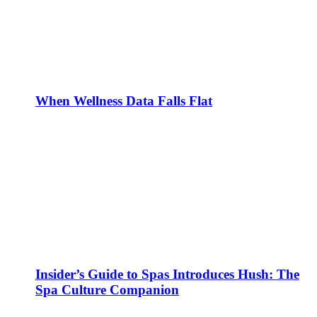
When Wellness Data Falls Flat
Insider’s Guide to Spas Introduces Hush: The
Spa Culture Companion