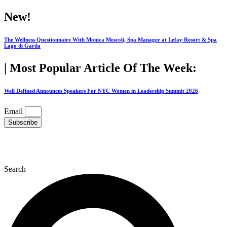
Skip
New!
to
content
The Wellness Questionnaire With Monica Mescoli, Spa Manager at Lefay Resort & Spa
Lago di Garda
| Most Popular Article Of The Week:
Well Defined Announces Speakers For NYC Women in Leadership Summit 2026
Email
Subscribe
Search