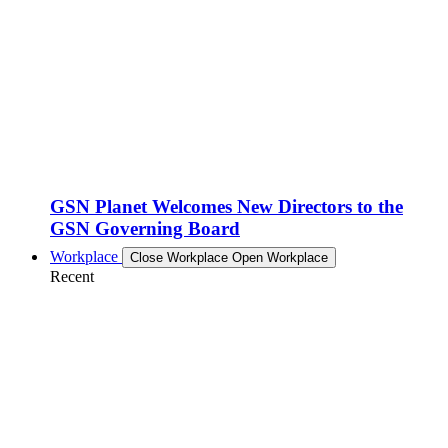
GSN Planet Welcomes New Directors to the
GSN Governing Board
Workplace
Close Workplace
Open Workplace
Recent