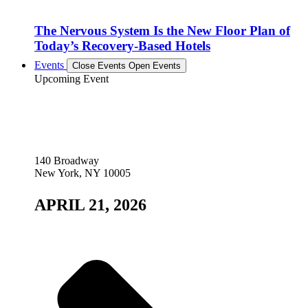
The Nervous System Is the New Floor Plan of
Today’s Recovery-Based Hotels
Events
Close Events
Open Events
Upcoming Event
140 Broadway
New York, NY 10005
APRIL 21, 2026