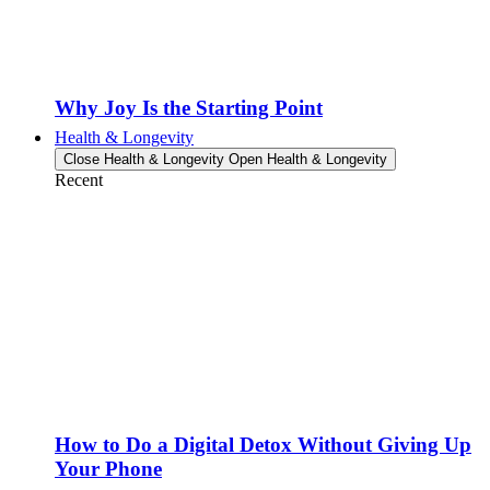
Why Joy Is the Starting Point
Health & Longevity
Close Health & Longevity
Open Health & Longevity
Recent
How to Do a Digital Detox Without Giving Up
Your Phone