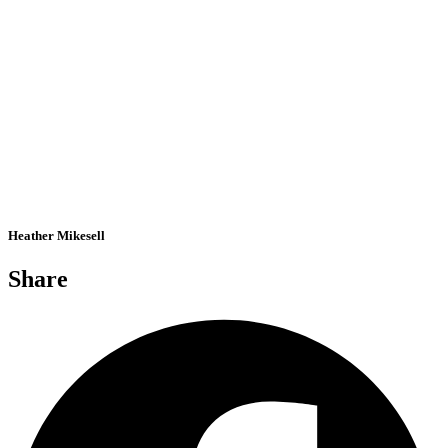
Heather Mikesell
Share