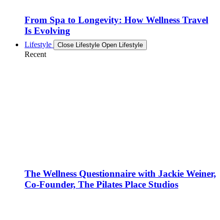
From Spa to Longevity: How Wellness Travel
Is Evolving
Lifestyle
Close Lifestyle
Open Lifestyle
Recent
The Wellness Questionnaire with Jackie Weiner,
Co-Founder, The Pilates Place Studios