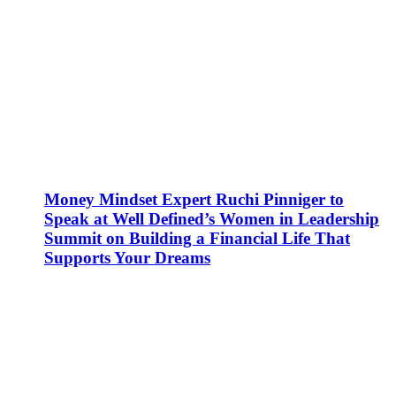
Money Mindset Expert Ruchi Pinniger to
Speak at Well Defined’s Women in Leadership
Summit on Building a Financial Life That
Supports Your Dreams