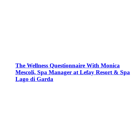
The Wellness Questionnaire With Monica
Mescoli, Spa Manager at Lefay Resort & Spa
Lago di Garda