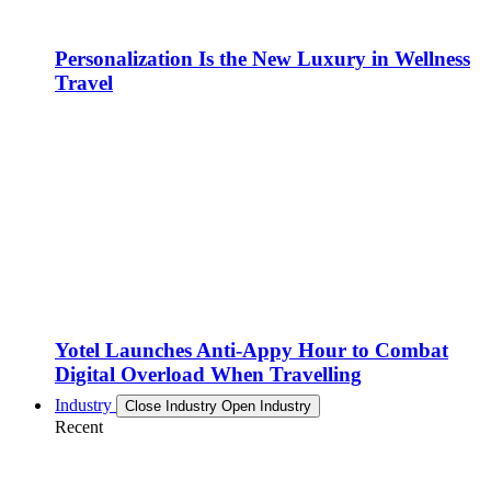
Personalization Is the New Luxury in Wellness
Travel
Yotel Launches Anti-Appy Hour to Combat
Digital Overload When Travelling
Industry
Close Industry
Open Industry
Recent