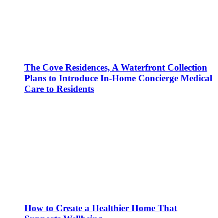
The Cove Residences, A Waterfront Collection
Plans to Introduce In-Home Concierge Medical
Care to Residents
How to Create a Healthier Home That