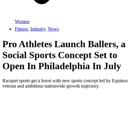
Women
Fitness
,
Industry
,
News
Pro Athletes Launch Ballers, a
Social Sports Concept Set to
Open In Philadelphia In July
Racquet sports get a boost with new sports concept led by Equinox
veteran and ambitious nationwide growth trajectory.