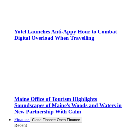
Yotel Launches Anti-Appy Hour to Combat
Digital Overload When Travelling
Maine Office of Tourism Highlights
Soundscapes of Maine’s Woods and Waters in
New Partnership With Calm
Finance
Close Finance
Open Finance
Recent