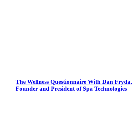
The Wellness Questionnaire With Dan Fryda,
Founder and President of Spa Technologies