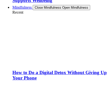
Supports Wellbeing
Mindfulness
Close Mindfulness
Open Mindfulness
Recent
How to Do a Digital Detox Without Giving Up
Your Phone