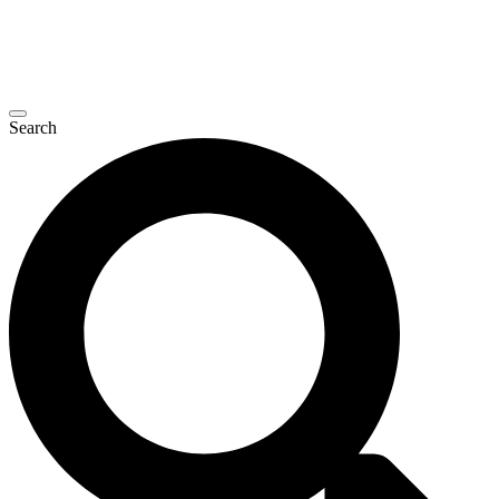
Search