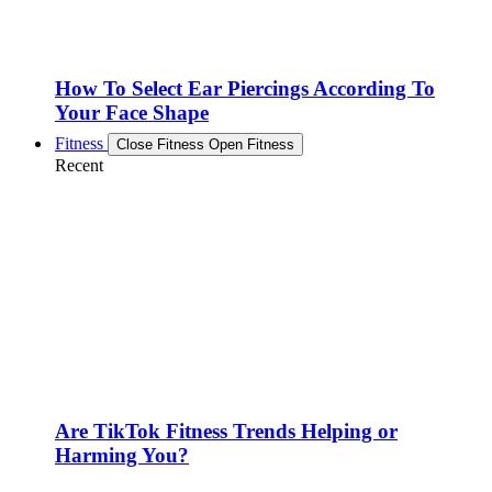
How To Select Ear Piercings According To
Your Face Shape
Fitness
Close Fitness
Open Fitness
Recent
Are TikTok Fitness Trends Helping or
Harming You?