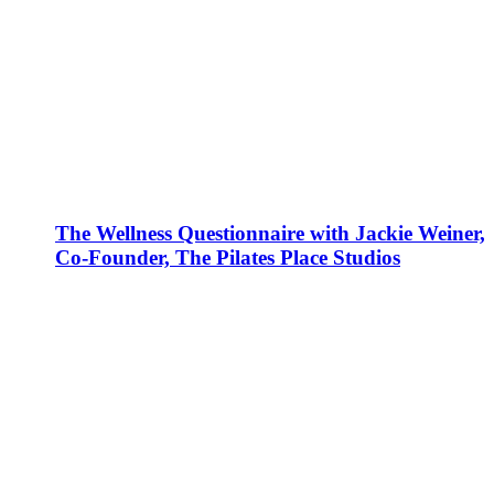
The Wellness Questionnaire with Jackie Weiner,
Co-Founder, The Pilates Place Studios