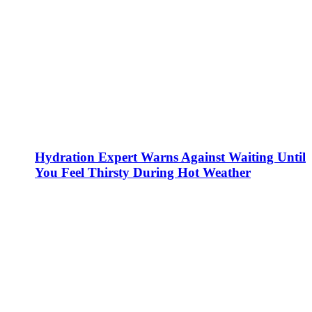
Hydration Expert Warns Against Waiting Until
You Feel Thirsty During Hot Weather