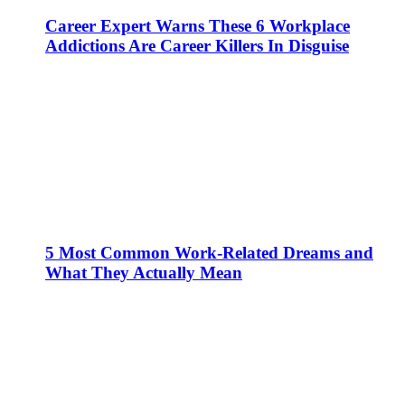
Career Expert Warns These 6 Workplace
Addictions Are Career Killers In Disguise
5 Most Common Work-Related Dreams and
What They Actually Mean