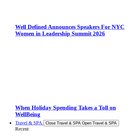
Well Defined Announces Speakers For NYC
Women in Leadership Summit 2026
When Holiday Spending Takes a Toll on
WellBeing
Travel & SPA
Close Travel & SPA
Open Travel & SPA
Recent