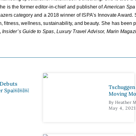
e is the former editor-in-chief and publisher of
American
Spa
lazers category and a 2018 winner of ISPA’s Innovate Award.
lth, fitness, wellness, sustainability, and beauty. She has been
,
Insider’s Guide to Spas
,
Luxury Travel Advisor, Marin Maga
 Debuts
Tschuggen 
ter Spa￼￼￼
Moving Mo
By
Heather M
May 4, 2021