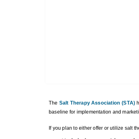
The
Salt Therapy Association (STA)
h
baseline for implementation and market
If you plan to either offer or utilize sal