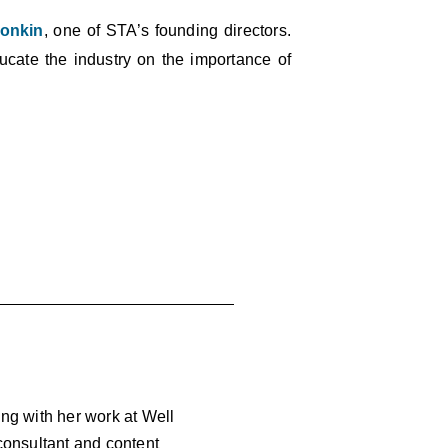
onkin
, one of STA’s founding directors.
educate the industry on the importance of
ong with her work at Well
 consultant and content