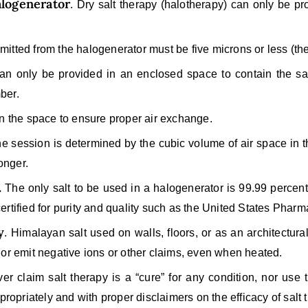
alogenerator
. Dry salt therapy (halotherapy) can only be pro
omitted from the halogenerator must be five microns or less (the
n only be provided in an enclosed space to contain the sal
ber.
in the space to ensure proper air exchange.
he session is determined by the cubic volume of air space in
onger.
.
The only salt to be used in a halogenerator is 99.99 percen
 certified for purity and quality such as the United States Pha
y
. Himalayan salt used on walls, floors, or as an architectur
 nor emit negative ions or other claims, even when heated.
r claim salt therapy is a “cure” for any condition, nor use 
ropriately and with proper disclaimers on the efficacy of salt 