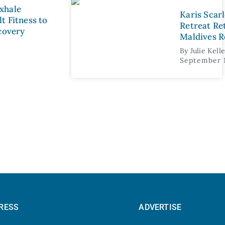
xhale
Karis Scar
t Fitness to
Retreat Re
ecovery
Maldives R
By
Julie Kell
September 
RESS
ADVERTISE