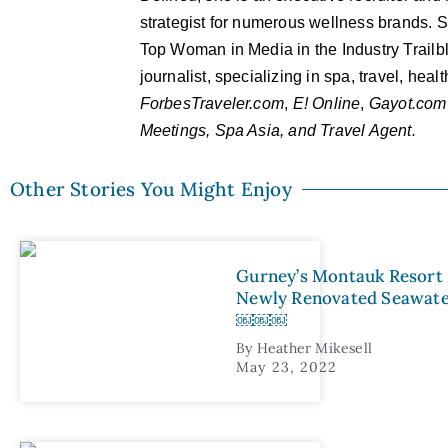
strategist for numerous wellness brands. Sh
Top Woman in Media in the Industry Trailb
journalist, specializing in spa, travel, hea
ForbesTraveler.com
,
E! Online
,
Gayot.com
Meetings, Spa Asia, and Travel Agent.
Other Stories You Might Enjoy
Gurney’s Montauk Resort
Newly Renovated Seawa
￼￼￼
By
Heather Mikesell
May 23, 2022