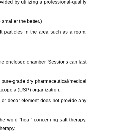
vided by utilizing a professional-quality
 smaller the better.)
t particles in the area such as a room,
 the enclosed chamber. Sessions can last
t pure-grade dry pharmaceutical/medical
rmacopeia (USP) organization.
al or decor element does not provide any
the word “heal” concerning salt therapy.
therapy.