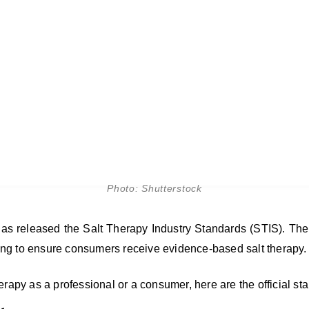
Photo: Shutterstock
as released the Salt Therapy Industry Standards (STIS). The
ing to ensure consumers receive evidence-based salt therapy.
t therapy as a professional or a consumer, here are the official st