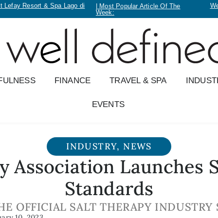
t Lefay Resort & Spa Lago di
We
| Most Popular Article Of The
Week:
FULNESS
FINANCE
TRAVEL & SPA
INDUST
EVENTS
INDUSTRY
,
NEWS
y Association Launches 
Standards
HE OFFICIAL SALT THERAPY INDUSTRY
uary 10, 2023