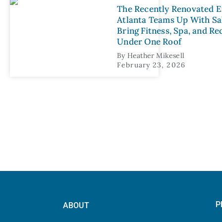
The Recently Renovated E
Atlanta Teams Up With Sal
Bring Fitness, Spa, and R
Under One Roof
By
Heather Mikesell
February 23, 2026
P
ABOUT