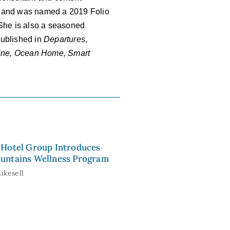
and was named a 2019 Folio
 She is also a seasoned
 published in
Departures
,
zine, Ocean Home, Smart
Hotel Group Introduces
untains Wellness Program
ikesell