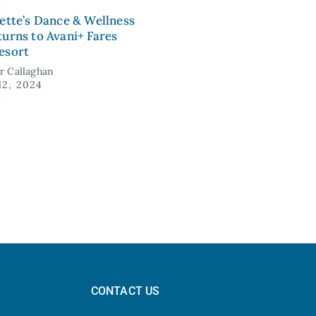
lette’s Dance & Wellness
turns to Avani+ Fares
esort
er Callaghan
12, 2024
CONTACT US