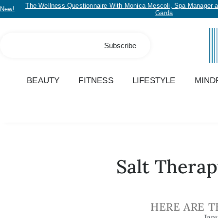
The Wellness Questionnaire With Monica Mescoli, Spa Manager a
New!
Garda
Subscribe
BEAUTY
FITNESS
LIFESTYLE
MIND
Salt Therap
HERE ARE T
Jan