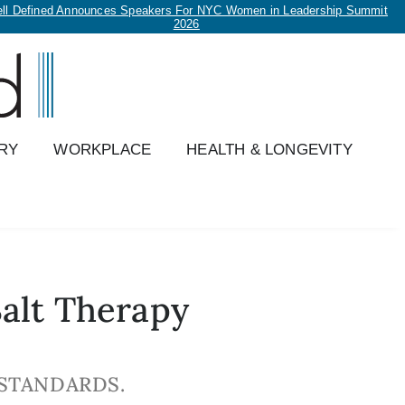
ll Defined Announces Speakers For NYC Women in Leadership Summit
2026
RY
WORKPLACE
HEALTH & LONGEVITY
Salt Therapy
 STANDARDS.