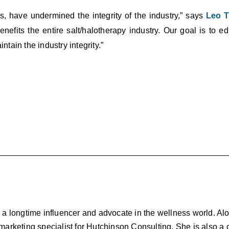
s, have undermined the integrity of the industry,” says
Leo T
 benefits the entire salt/halotherapy industry. Our goal is to 
ntain the industry integrity.”
d a longtime influencer and advocate in the wellness world. Al
 marketing specialist for Hutchinson Consulting. She is also a