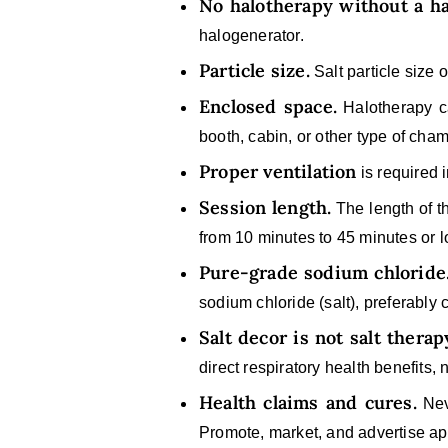
No halotherapy without a h
halogenerator.
Particle size.
Salt particle size 
Enclosed space.
Halotherapy ca
booth, cabin, or other type of cham
Proper ventilation
is required 
Session length.
The length of t
from 10 minutes to 45 minutes or l
Pure-grade sodium chloride
sodium chloride (salt), preferably
Salt decor is not salt therap
direct respiratory health benefits,
Health claims and cures.
Neve
Promote, market, and advertise app