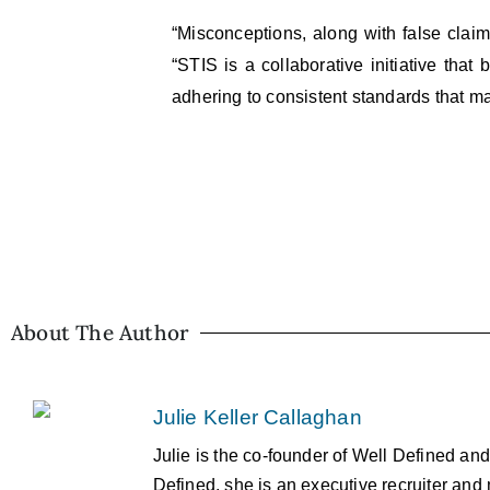
“Misconceptions, along with false claim
“STIS is a collaborative initiative that
adhering to consistent standards that mai
About The Author
Julie Keller Callaghan
Julie is the co-founder of Well Defined an
Defined, she is an executive recruiter and