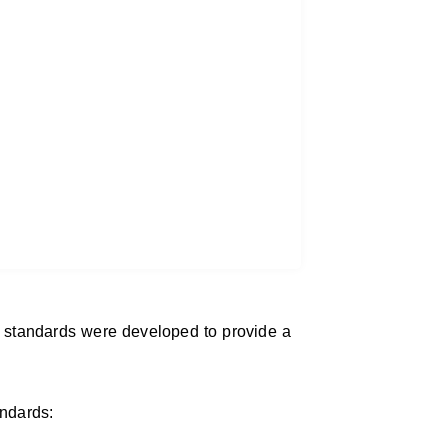
 standards were developed to provide a
andards: