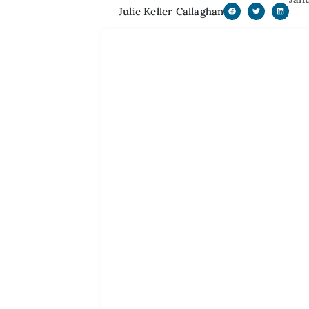
Julie Keller Callaghan