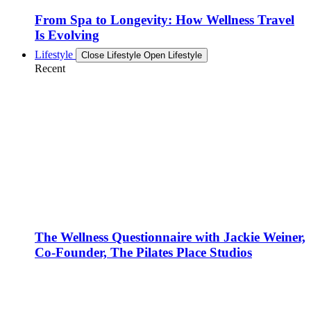
From Spa to Longevity: How Wellness Travel
Is Evolving
Lifestyle
Close Lifestyle
Open Lifestyle
Recent
The Wellness Questionnaire with Jackie Weiner,
Co-Founder, The Pilates Place Studios