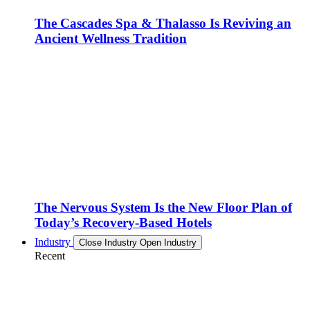
The Cascades Spa & Thalasso Is Reviving an
Ancient Wellness Tradition
The Nervous System Is the New Floor Plan of
Today’s Recovery-Based Hotels
Industry
Close Industry
Open Industry
Recent