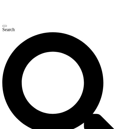
Search