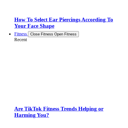
How To Select Ear Piercings According To
Your Face Shape
Fitness
Close Fitness
Open Fitness
Recent
Are TikTok Fitness Trends Helping or
Harming You?