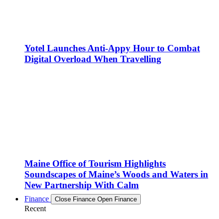
Yotel Launches Anti-Appy Hour to Combat
Digital Overload When Travelling
Maine Office of Tourism Highlights
Soundscapes of Maine’s Woods and Waters in
New Partnership With Calm
Finance
Close Finance
Open Finance
Recent