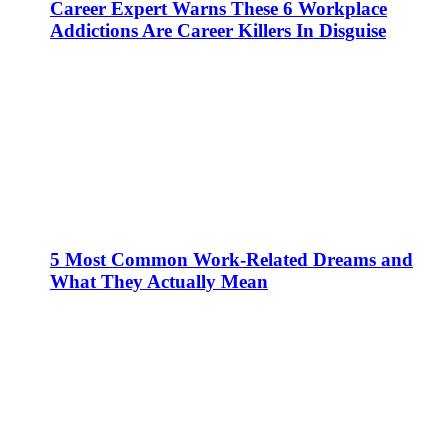
Career Expert Warns These 6 Workplace
Addictions Are Career Killers In Disguise
5 Most Common Work-Related Dreams and
What They Actually Mean