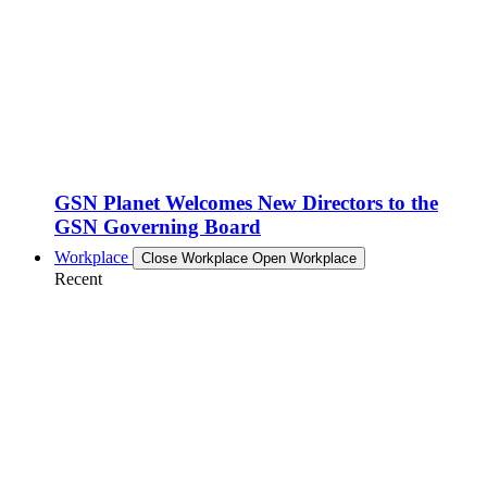
GSN Planet Welcomes New Directors to the
GSN Governing Board
Workplace
Close Workplace
Open Workplace
Recent