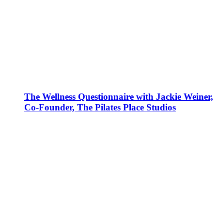
The Wellness Questionnaire with Jackie Weiner,
Co-Founder, The Pilates Place Studios