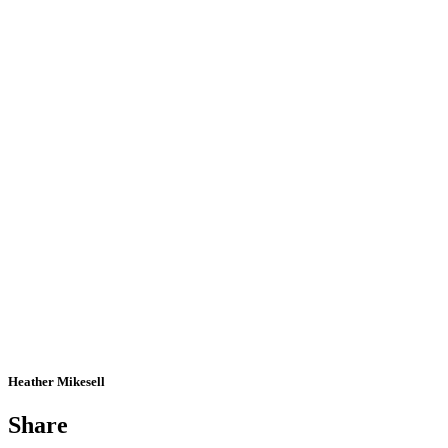
Heather Mikesell
Share