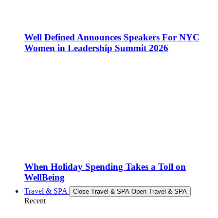
Well Defined Announces Speakers For NYC
Women in Leadership Summit 2026
When Holiday Spending Takes a Toll on
WellBeing
Travel & SPA
Close Travel & SPA
Open Travel & SPA
Recent