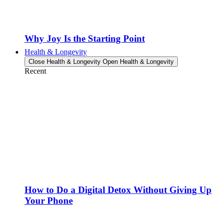
Why Joy Is the Starting Point
Health & Longevity
Close Health & Longevity
Open Health & Longevity
Recent
How to Do a Digital Detox Without Giving Up
Your Phone