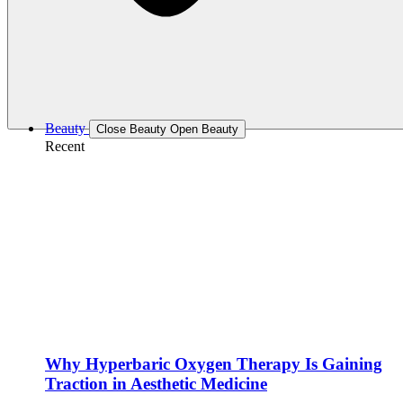
Beauty
Close Beauty
Open Beauty
Recent
Why Hyperbaric Oxygen Therapy Is Gaining
Traction in Aesthetic Medicine