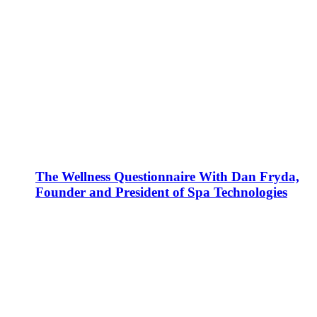
The Wellness Questionnaire With Dan Fryda,
Founder and President of Spa Technologies