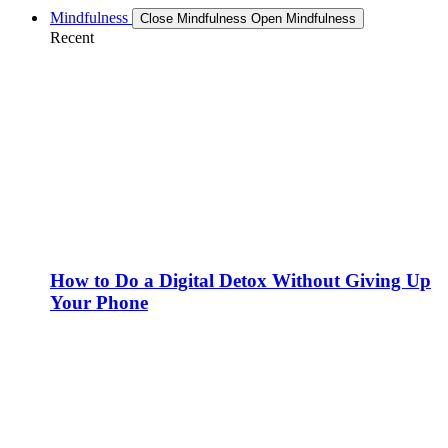
Mindfulness
Close Mindfulness
Open Mindfulness
Recent
How to Do a Digital Detox Without Giving Up
Your Phone