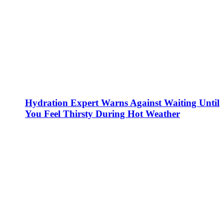
Hydration Expert Warns Against Waiting Until
You Feel Thirsty During Hot Weather