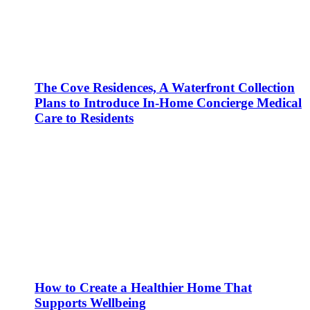
The Cove Residences, A Waterfront Collection
Plans to Introduce In-Home Concierge Medical
Care to Residents
How to Create a Healthier Home That
Supports Wellbeing