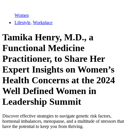
Women
Lifestyle
,
Workplace
Tamika Henry, M.D., a
Functional Medicine
Practitioner, to Share Her
Expert Insights on Women’s
Health Concerns at the 2024
Well Defined Women in
Leadership Summit
Discover effective strategies to navigate genetic risk factors,
hormonal imbalances, menopause, and a multitude of stressors that
have the potential to keep you from thriving.