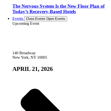
The Nervous System Is the New Floor Plan of
Today’s Recovery-Based Hotels
Events
Close Events
Open Events
Upcoming Event
140 Broadway
New York, NY 10005
APRIL 21, 2026