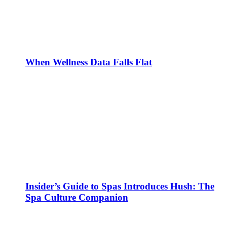
When Wellness Data Falls Flat
Insider’s Guide to Spas Introduces Hush: The
Spa Culture Companion