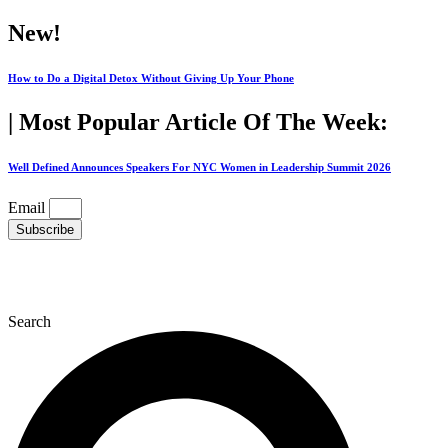
Skip
New!
to
content
How to Do a Digital Detox Without Giving Up Your Phone
| Most Popular Article Of The Week:
Well Defined Announces Speakers For NYC Women in Leadership Summit 2026
Email
Subscribe
Search