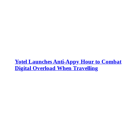
Yotel Launches Anti-Appy Hour to Combat
Digital Overload When Travelling