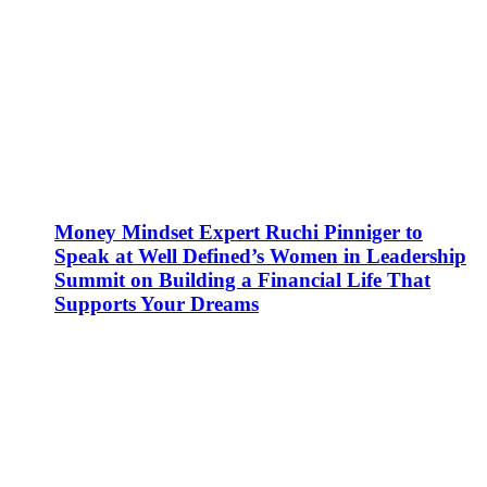
Money Mindset Expert Ruchi Pinniger to
Speak at Well Defined’s Women in Leadership
Summit on Building a Financial Life That
Supports Your Dreams