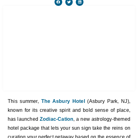
This summer,
The Asbury Hotel
(Asbury Park, NJ),
known for its creative spirit and bold sense of place,
has launched
Zodiac-Cation
, a new astrology-themed
hotel package that lets your sun sign take the reins on
curating your perfect getaway based on the essence of