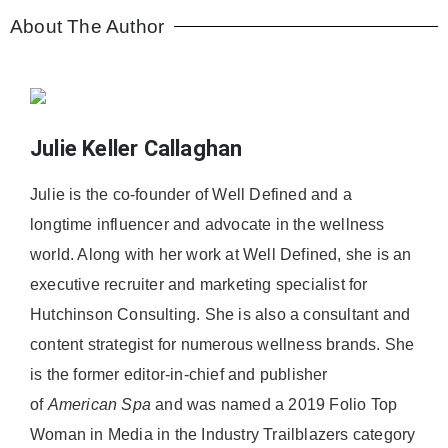
About The Author
Julie Keller Callaghan
Julie is the co-founder of Well Defined and a
longtime influencer and advocate in the wellness
world. Along with her work at Well Defined, she is an
executive recruiter and marketing specialist for
Hutchinson Consulting. She is also a consultant and
content strategist for numerous wellness brands. She
is the former editor-in-chief and publisher
of
American
Spa
and was named a 2019 Folio Top
Woman in Media in the Industry Trailblazers category