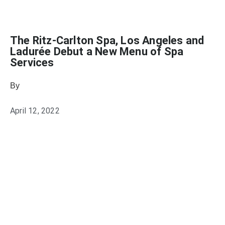
The Ritz-Carlton Spa, Los Angeles and
Ladurée Debut a New Menu of Spa
Services
By
Heather Mikesell
April 12, 2022