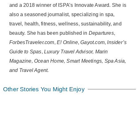
and a 2018 winner of ISPA’s Innovate Award. She is
also a seasoned journalist, specializing in spa,
travel, health, fitness, wellness, sustainability, and
beauty. She has been published in
Departures
,
ForbesTraveler.com
,
E! Online
,
Gayot.com
,
Insider’s
Guide to Spas
,
Luxury Travel Advisor, Marin
Magazine, Ocean Home, Smart Meetings, Spa Asia,
and Travel Agent.
Other Stories You Might Enjoy