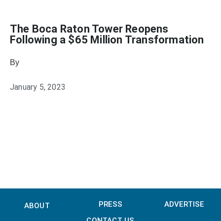
The Boca Raton Tower Reopens
Following a $65 Million Transformation
By
Heather Mikesell
January 5, 2023
PRESS
ADVERTISE
ABOUT
CONTACT US