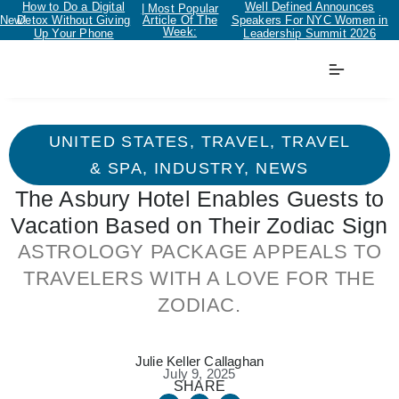
How to Do a Digital
Well Defined Announces
| Most Popular
New!
Detox Without Giving
Article Of The
Speakers For NYC Women in
Week:
Up Your Phone
Leadership Summit 2026
UNITED STATES
,
TRAVEL
,
TRAVEL
& SPA
,
INDUSTRY
,
NEWS
The Asbury Hotel Enables Guests to
Vacation Based on Their Zodiac Sign
ASTROLOGY PACKAGE APPEALS TO
TRAVELERS WITH A LOVE FOR THE
ZODIAC.
Julie Keller Callaghan
July 9, 2025
SHARE