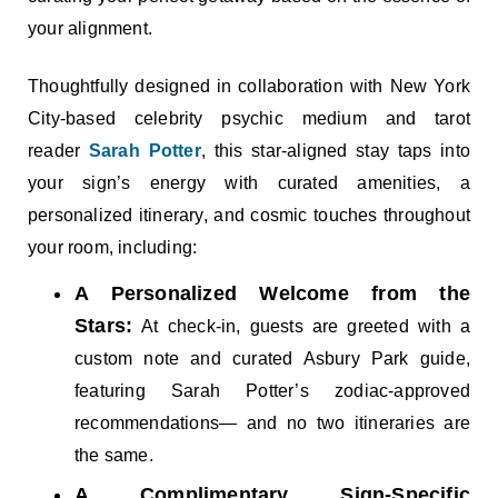
your alignment.
Thoughtfully designed in collaboration with New York
City-based celebrity psychic medium and tarot
reader
Sarah Potter
, this star-aligned stay taps into
your sign’s energy with curated amenities, a
personalized itinerary, and cosmic touches throughout
your room, including:
A Personalized Welcome from the
Stars:
At check-in, guests are greeted with a
custom note and curated Asbury Park guide,
featuring Sarah Potter’s zodiac-approved
recommendations— and no two itineraries are
the same.
A Complimentary Sign-Specific