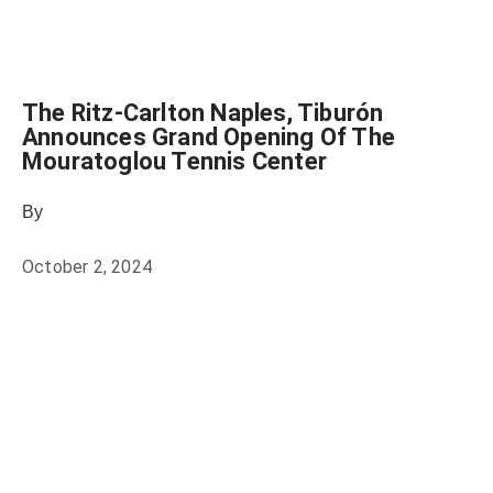
The Ritz-Carlton Naples, Tiburón
Announces Grand Opening Of The
Mouratoglou Tennis Center
By
Julie Keller Callaghan
October 2, 2024