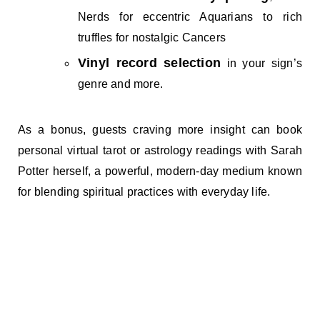
Nerds for eccentric Aquarians to rich
truffles for nostalgic Cancers
Vinyl record selection
in your sign’s
genre and more.
As a bonus, guests craving more insight can book
personal virtual tarot or astrology readings with Sarah
Potter herself, a powerful, modern-day medium known
for blending spiritual practices with everyday life.