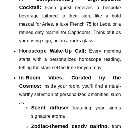
Cocktail:
Each guest receives a bespoke
beverage tailored to their sign, like a bold
mezcal for Aries, a luxe French 75 for Leos, or a
refined dirty martini for Capricorns. Think of it as
your rising sign, but in a rocks glass.
Horoscope Wake-Up Call:
Every morning
starts with a personalized horoscope reading,
letting the stars set the tone for your day.
In-Room Vibes, Curated by the
Cosmos:
Inside your room, you’ll find a ritual-
worthy selection of personalized amenities, such
as:
Scent diffuser
featuring your sign’s
signature aroma
Zodiac-themed candy pairing
, from