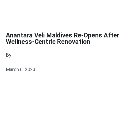
Anantara Veli Maldives Re-Opens After
Wellness-Centric Renovation
By
Julie Keller Callaghan
March 6, 2023