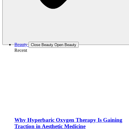
Beauty
Close Beauty
Open Beauty
Recent
Why Hyperbaric Oxygen Therapy Is Gaining
Traction in Aesthetic Medicine