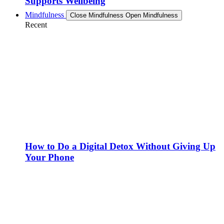
Supports Wellbeing
Mindfulness
Close Mindfulness
Open Mindfulness
Recent
How to Do a Digital Detox Without Giving Up
Your Phone