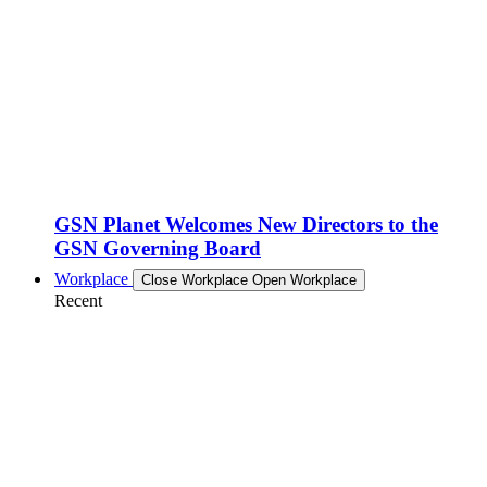
GSN Planet Welcomes New Directors to the
GSN Governing Board
Workplace
Close Workplace
Open Workplace
Recent