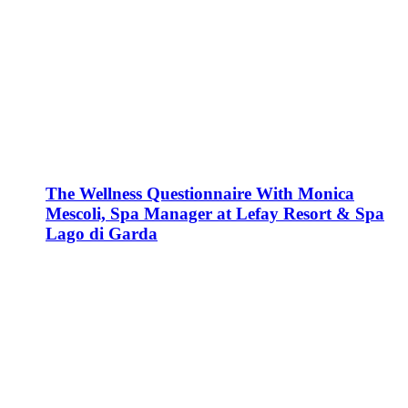
The Wellness Questionnaire With Monica
Mescoli, Spa Manager at Lefay Resort & Spa
Lago di Garda