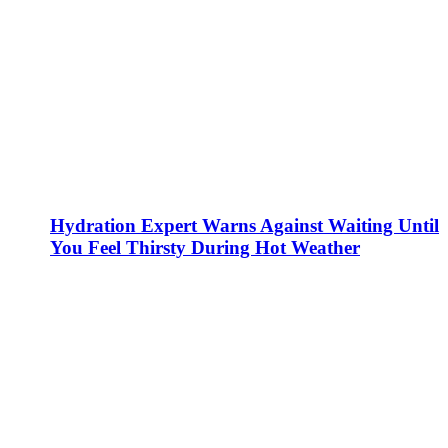
Hydration Expert Warns Against Waiting Until
You Feel Thirsty During Hot Weather