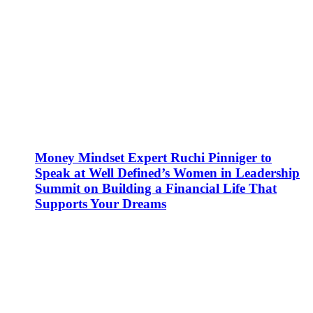
Money Mindset Expert Ruchi Pinniger to
Speak at Well Defined’s Women in Leadership
Summit on Building a Financial Life That
Supports Your Dreams