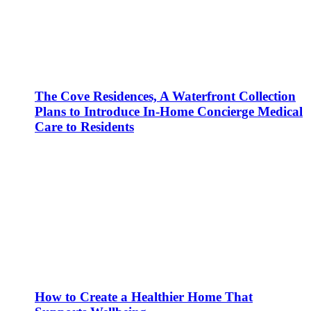
The Cove Residences, A Waterfront Collection
Plans to Introduce In-Home Concierge Medical
Care to Residents
How to Create a Healthier Home That