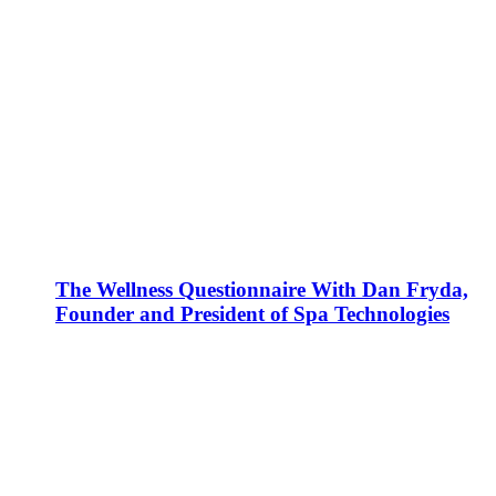
The Wellness Questionnaire With Dan Fryda,
Founder and President of Spa Technologies