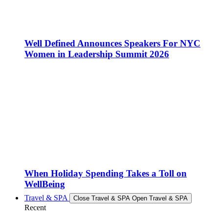
Well Defined Announces Speakers For NYC
Women in Leadership Summit 2026
When Holiday Spending Takes a Toll on
WellBeing
Travel & SPA
Close Travel & SPA
Open Travel & SPA
Recent