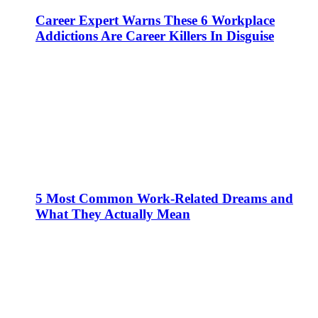
Career Expert Warns These 6 Workplace
Addictions Are Career Killers In Disguise
5 Most Common Work-Related Dreams and
What They Actually Mean