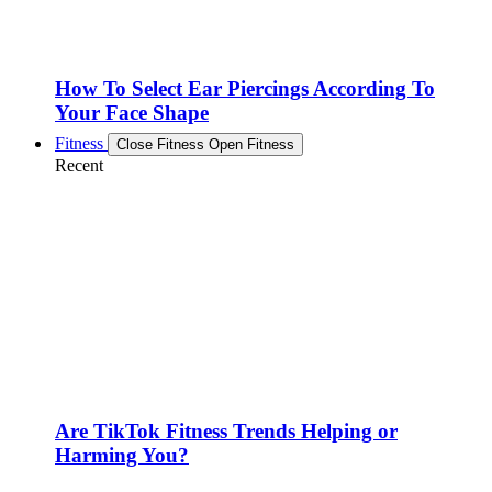
How To Select Ear Piercings According To
Your Face Shape
Fitness
Close Fitness
Open Fitness
Recent
Are TikTok Fitness Trends Helping or
Harming You?