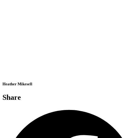
Heather Mikesell
Share