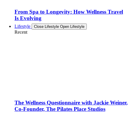
From Spa to Longevity: How Wellness Travel
Is Evolving
Lifestyle
Close Lifestyle
Open Lifestyle
Recent
The Wellness Questionnaire with Jackie Weiner,
Co-Founder, The Pilates Place Studios