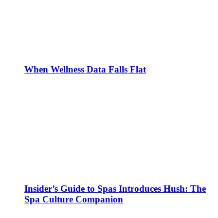
When Wellness Data Falls Flat
Insider’s Guide to Spas Introduces Hush: The
Spa Culture Companion