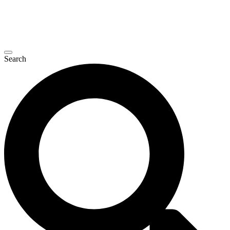
Search