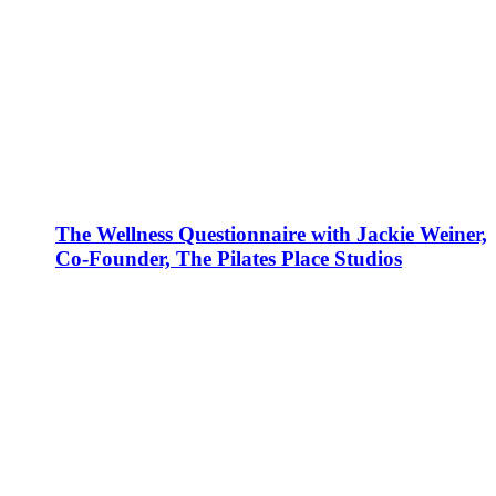
The Wellness Questionnaire with Jackie Weiner,
Co-Founder, The Pilates Place Studios