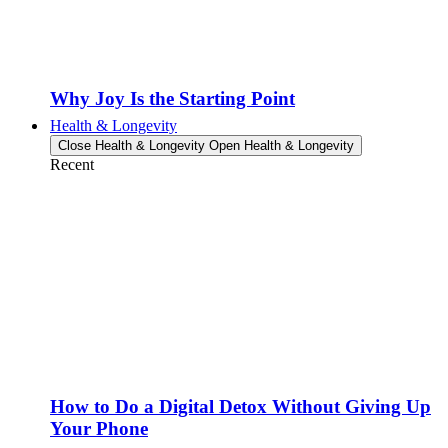
Why Joy Is the Starting Point
Health & Longevity
Close Health & Longevity
Open Health & Longevity
Recent
How to Do a Digital Detox Without Giving Up
Your Phone