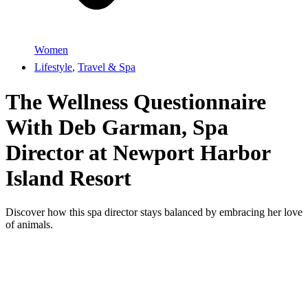
Women
Lifestyle
,
Travel & Spa
The Wellness Questionnaire
With Deb Garman, Spa
Director at Newport Harbor
Island Resort
Discover how this spa director stays balanced by embracing her love
of animals.