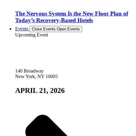
The Nervous System Is the New Floor Plan of
Today’s Recovery-Based Hotels
Events
Close Events
Open Events
Upcoming Event
140 Broadway
New York, NY 10005
APRIL 21, 2026