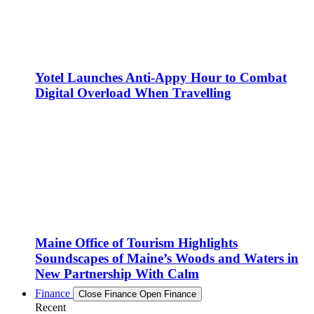
Yotel Launches Anti-Appy Hour to Combat
Digital Overload When Travelling
Maine Office of Tourism Highlights
Soundscapes of Maine’s Woods and Waters in
New Partnership With Calm
Finance
Close Finance
Open Finance
Recent