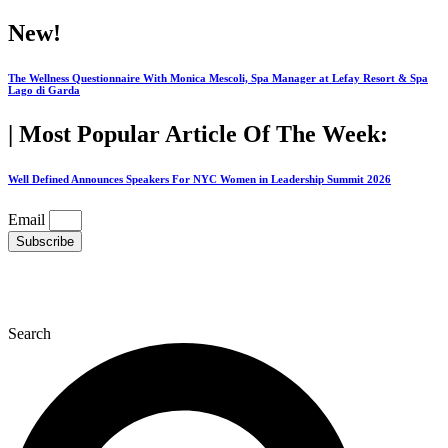
Skip
New!
to
content
The Wellness Questionnaire With Monica Mescoli, Spa Manager at Lefay Resort & Spa
Lago di Garda
| Most Popular Article Of The Week:
Well Defined Announces Speakers For NYC Women in Leadership Summit 2026
Email
Subscribe
Search