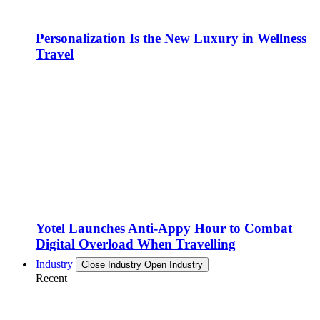
Personalization Is the New Luxury in Wellness
Travel
Yotel Launches Anti-Appy Hour to Combat
Digital Overload When Travelling
Industry
Close Industry
Open Industry
Recent