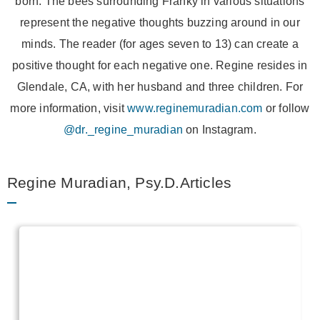
born. The bees surrounding Franky in various situations
represent the negative thoughts buzzing around in our
minds. The reader (for ages seven to 13) can create a
positive thought for each negative one. Regine resides in
Glendale, CA, with her husband and three children. For
more information, visit
www.reginemuradian.com
or follow
@dr._regine_muradian
on Instagram.
Regine Muradian, Psy.D.Articles