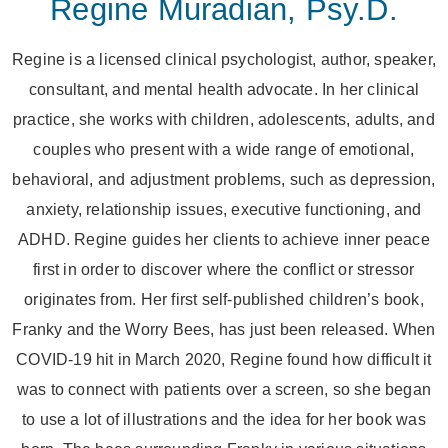
Regine Muradian, Psy.D.
Regine is a licensed clinical psychologist, author, speaker,
consultant, and mental health advocate. In her clinical
practice, she works with children, adolescents, adults, and
couples who present with a wide range of emotional,
behavioral, and adjustment problems, such as depression,
anxiety, relationship issues, executive functioning, and
ADHD. Regine guides her clients to achieve inner peace
first in order to discover where the conflict or stressor
originates from. Her first self-published children’s book,
Franky and the Worry Bees, has just been released. When
COVID-19 hit in March 2020, Regine found how difficult it
was to connect with patients over a screen, so she began
to use a lot of illustrations and the idea for her book was