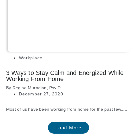
Workplace
3 Ways to Stay Calm and Energized While
Working From Home
By
Regine Muradian, Psy.D.
December 27, 2020
Most of us have been working from home for the past few.....
Load More