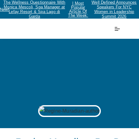
The Wellness Questionnaire With
Well Defined Announces
| Most
Monica Mescoli, Spa Manager at
Speakers For NYC
Popular
New!
Article Of
Lefay Resort & Spa Lago di
Women in Leadership
The Week:
Garda
Summit 2026