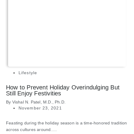
Lifestyle
How to Prevent Holiday Overindulging But
Still Enjoy Festivities
By
Vishal N. Patel, M.D., Ph.D.
November 23, 2021
Feasting during the holiday season is a time-honored tradition
across cultures around.....