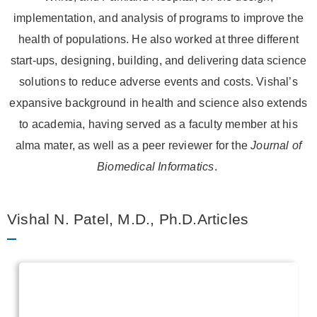
implementation, and analysis of programs to improve the
health of populations. He also worked at three different
start-ups, designing, building, and delivering data science
solutions to reduce adverse events and costs. Vishal’s
expansive background in health and science also extends
to academia, having served as a faculty member at his
alma mater, as well as a peer reviewer for the
Journal of
Biomedical Informatics
.
Vishal N. Patel, M.D., Ph.D.Articles