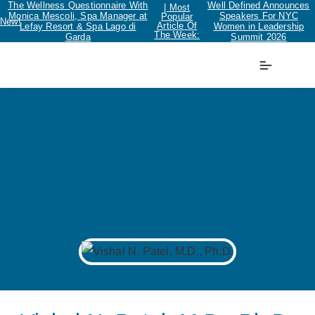
The Wellness Questionnaire With
Well Defined Announces
| Most
Monica Mescoli, Spa Manager at
Speakers For NYC
Popular
New!
Article Of
Lefay Resort & Spa Lago di
Women in Leadership
The Week:
Garda
Summit 2026