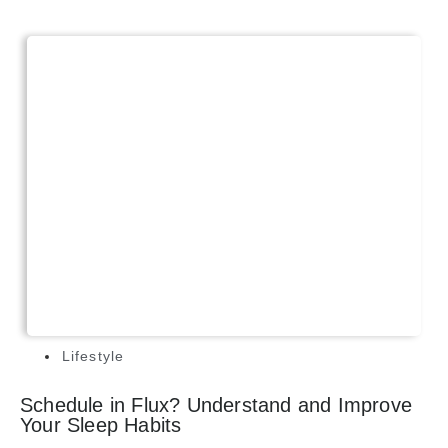
Lifestyle
Schedule in Flux? Understand and Improve
Your Sleep Habits