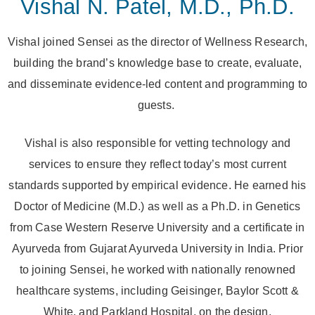
Vishal N. Patel, M.D., Ph.D.
Vishal joined Sensei as the director of Wellness Research,
building the brand’s knowledge base to create, evaluate,
and disseminate evidence-led content and programming to
guests.
Vishal is also responsible for vetting technology and
services to ensure they reflect today’s most current
standards supported by empirical evidence. He earned his
Doctor of Medicine (M.D.) as well as a Ph.D. in Genetics
from Case Western Reserve University and a certificate in
Ayurveda from Gujarat Ayurveda University in India. Prior
to joining Sensei, he worked with nationally renowned
healthcare systems, including Geisinger, Baylor Scott &
White, and Parkland Hospital, on the design,