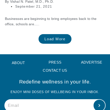
By
Vishal N. Patel, M.D., Ph.D.
September 21, 2021
Businesses are beginning to bring employees back to the
office, schools are.....
Load More
PRESS
ADVERTISE
ABOUT
CONTACT US
Redefine wellness in your life.
ENJOY MINI DOSES OF WELLBEING IN YOUR INBOX.