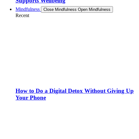
Supports Wellbeing
Mindfulness
Close Mindfulness
Open Mindfulness
Recent
How to Do a Digital Detox Without Giving Up
Your Phone