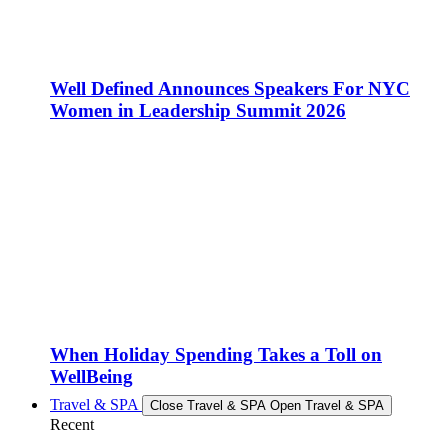
Well Defined Announces Speakers For NYC
Women in Leadership Summit 2026
When Holiday Spending Takes a Toll on
WellBeing
Travel & SPA
Close Travel & SPA
Open Travel & SPA
Recent