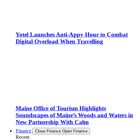
Yotel Launches Anti-Appy Hour to Combat
Digital Overload When Travelling
Maine Office of Tourism Highlights
Soundscapes of Maine’s Woods and Waters in
New Partnership With Calm
Finance
Close Finance
Open Finance
Recent