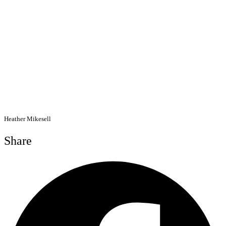
Heather Mikesell
Share