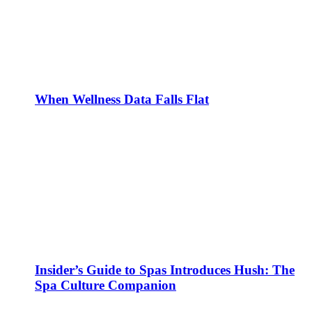
When Wellness Data Falls Flat
Insider’s Guide to Spas Introduces Hush: The
Spa Culture Companion