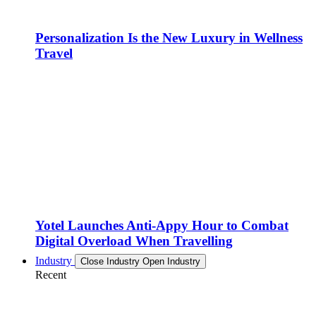
Personalization Is the New Luxury in Wellness
Travel
Yotel Launches Anti-Appy Hour to Combat
Digital Overload When Travelling
Industry
Close Industry
Open Industry
Recent