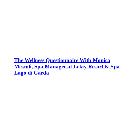
The Wellness Questionnaire With Monica
Mescoli, Spa Manager at Lefay Resort & Spa
Lago di Garda