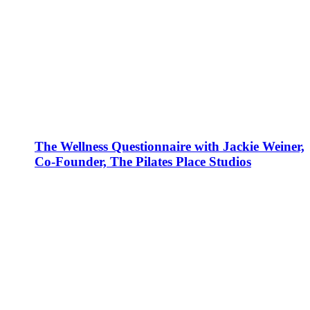
The Wellness Questionnaire with Jackie Weiner,
Co-Founder, The Pilates Place Studios