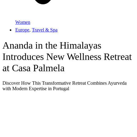
Women
Europe
,
Travel & Spa
Ananda in the Himalayas
Introduces New Wellness Retreat
at Casa Palmela
Discover How This Transformative Retreat Combines Ayurveda
with Modern Expertise in Portugal