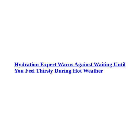
Hydration Expert Warns Against Waiting Until
You Feel Thirsty During Hot Weather