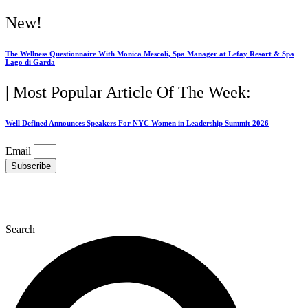
Skip
New!
to
content
The Wellness Questionnaire With Monica Mescoli, Spa Manager at Lefay Resort & Spa
Lago di Garda
| Most Popular Article Of The Week:
Well Defined Announces Speakers For NYC Women in Leadership Summit 2026
Email
Subscribe
Search