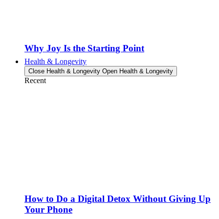
Why Joy Is the Starting Point
Health & Longevity
Close Health & Longevity
Open Health & Longevity
Recent
How to Do a Digital Detox Without Giving Up
Your Phone