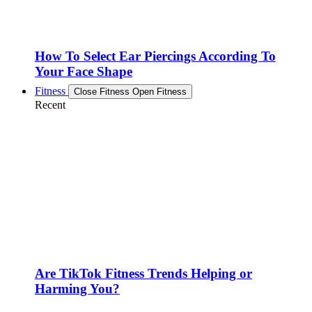
How To Select Ear Piercings According To
Your Face Shape
Fitness
Close Fitness
Open Fitness
Recent
Are TikTok Fitness Trends Helping or
Harming You?