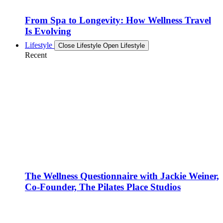
From Spa to Longevity: How Wellness Travel
Is Evolving
Lifestyle
Close Lifestyle
Open Lifestyle
Recent
The Wellness Questionnaire with Jackie Weiner,
Co-Founder, The Pilates Place Studios