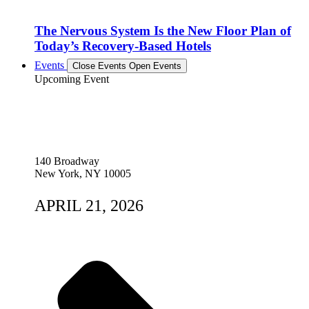
The Nervous System Is the New Floor Plan of
Today’s Recovery-Based Hotels
Events
Close Events
Open Events
Upcoming Event
140 Broadway
New York, NY 10005
APRIL 21, 2026