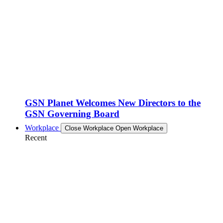
GSN Planet Welcomes New Directors to the
GSN Governing Board
Workplace
Close Workplace
Open Workplace
Recent