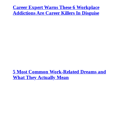
Career Expert Warns These 6 Workplace
Addictions Are Career Killers In Disguise
5 Most Common Work-Related Dreams and
What They Actually Mean