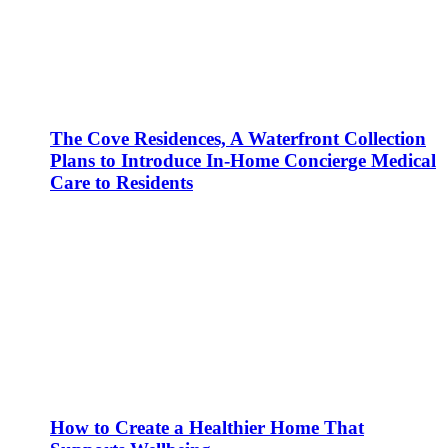
The Cove Residences, A Waterfront Collection
Plans to Introduce In-Home Concierge Medical
Care to Residents
How to Create a Healthier Home That