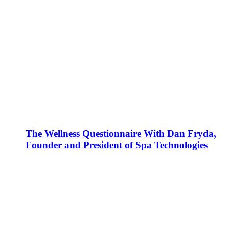
The Wellness Questionnaire With Dan Fryda,
Founder and President of Spa Technologies