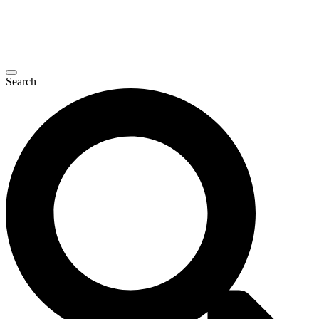
Search