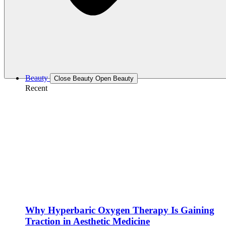
Beauty
Close Beauty
Open Beauty
Recent
Why Hyperbaric Oxygen Therapy Is Gaining
Traction in Aesthetic Medicine