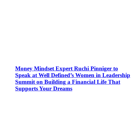
Money Mindset Expert Ruchi Pinniger to
Speak at Well Defined’s Women in Leadership
Summit on Building a Financial Life That
Supports Your Dreams