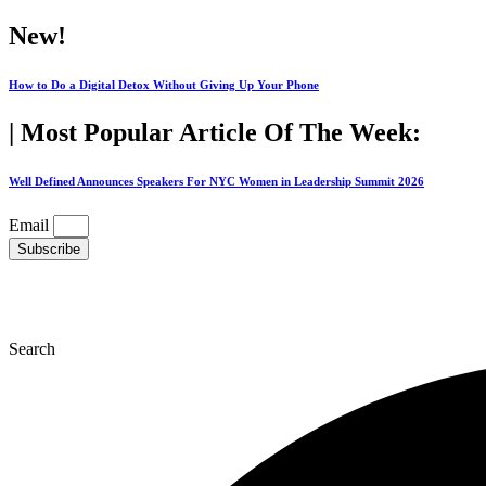
Skip
New!
to
content
How to Do a Digital Detox Without Giving Up Your Phone
| Most Popular Article Of The Week:
Well Defined Announces Speakers For NYC Women in Leadership Summit 2026
Email
Subscribe
Search