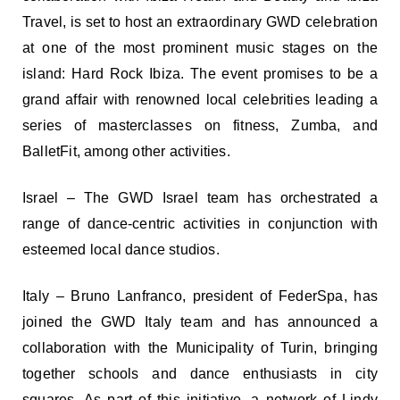
Travel, is set to host an extraordinary GWD celebration
at one of the most prominent music stages on the
island: Hard Rock Ibiza. The event promises to be a
grand affair with renowned local celebrities leading a
series of masterclasses on fitness, Zumba, and
BalletFit, among other activities.
Israel – The GWD Israel team has orchestrated a
range of dance-centric activities in conjunction with
esteemed local dance studios.
Italy – Bruno Lanfranco, president of FederSpa, has
joined the GWD Italy team and has announced a
collaboration with the Municipality of Turin, bringing
together schools and dance enthusiasts in city
squares. As part of this initiative, a network of Lindy