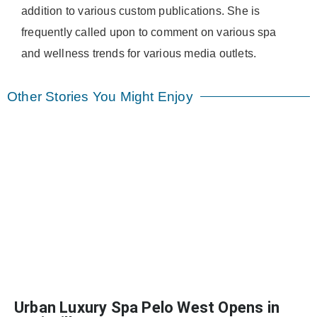
addition to various custom publications. She is
frequently called upon to comment on various spa
and wellness trends for various media outlets.
Other Stories You Might Enjoy
Urban Luxury Spa Pelo West Opens in