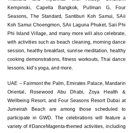
Kempinski, Capella Bangkok, Pullman G, Four
Seasons, The Standard, Santiburi Koh Samui, SAii
Koh Samui Choengmon, SAii Laguna Phuket, Saii Phi
Phi Island Village, and many more will also celebrate,
with activities such as beach cleaning, morning dance
session, healthy breakfast, sunrise meditation, healthy
cooking demonstrations, fitness workouts, Thai dance
lessons, kid’s yoga, and more.
UAE – Fairmont the Palm, Emirates Palace, Mandarin
Oriental, Rosewood Abu Dhabi, Zoya Health &
Wellbeing Resort, and Four Seasons Resort Dubai at
Jumeirah Beach are among those scheduled to
participate in GWD. The celebrations will feature a
variety of #DanceMagenta-themed activities, including