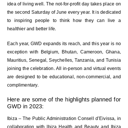
idea of living well. The not-for-profit day takes place on
the second Saturday of June every year. It is dedicated
to inspiring people to think how they can live a
healthier and better life.
Each year, GWD expands its reach, and this year is no
exception with Belgium, Bhutan, Cameroon, Ghana,
Mauritius, Senegal, Seychelles, Tanzania, and Tunisia
joining the celebration. All in-person and virtual events
are designed to be educational, non-commercial, and
complimentary.
Here are some of the highlights planned for
GWD in 2023:
Ibiza – The Public Administration Consell d’Eivissa, in
collaboration with Ibiza Health and Beauty and Ibiza