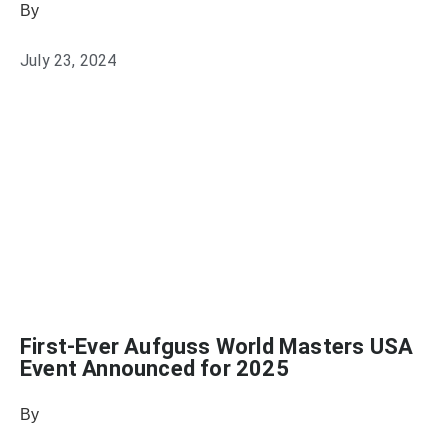
By
Julie Keller Callaghan
July 23, 2024
First-Ever Aufguss World Masters USA
Event Announced for 2025
By
Julie Keller Callaghan