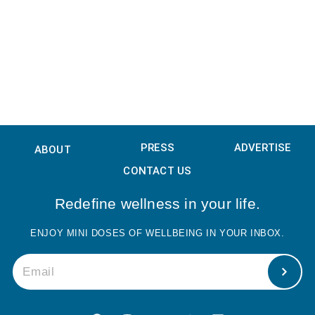
PRESS
ADVERTISE
ABOUT
CONTACT US
Redefine wellness in your life.
ENJOY MINI DOSES OF WELLBEING IN YOUR INBOX.