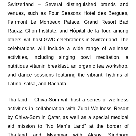
Switzerland – Several distinguished brands and
venues, such as Four Seasons Hotel des Bergues,
Fairmont Le Montreux Palace, Grand Resort Bad
Ragaz, Glion Institute, and Hôpital de la Tour, among
others, will host GWD celebrations in Switzerland. The
celebrations will include a wide range of wellness
activities, including singing bowl meditation, a
nutritious vitamin breakfast, an organic tea workshop,
and dance sessions featuring the vibrant rhythms of
Latino, salsa, and Bachata.
Thailand – Chiva-Som will host a series of wellness
activities in collaboration with Zulal Wellness Resort
by Chiva-Som in Qatar, as well as a special medical
aid mission to “No Man’s Land” at the border of
Thailand and Myanmar with Aksoy. Sindhorn