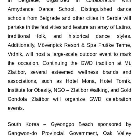
in Belgrade, organized in collaboration with
Armydance Dance School. Distinguished dance
schools from Belgrade and other cities in Serbia will
partake in the festivities and feature an array of Latino,
traditional folk, and historical dance styles.
Additionally, Mövenpick Resort & Spa Fruške Terme,
Vrdnik, will host a large-scale outdoor event to mark
the occasion. Continuing the GWD tradition at Mt.
Zlatibor, several esteemed wellness brands and
associations, such as Hotel Mona, Hotel Tornik,
Institute for Obesity, NGO – Zlatibor Walking, and Gold
Gondola Zlatibor will organize GWD celebration
events.
South Korea – Gyeongpo Beach sponsored by
Gangwon-do Provincial Government, Oak Valley