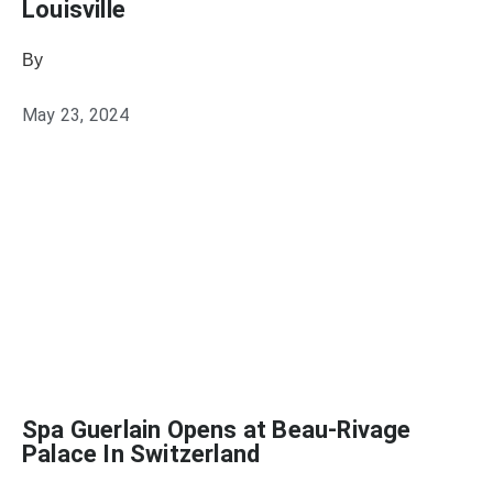
Louisville
By
Julie Keller Callaghan
May 23, 2024
Spa Guerlain Opens at Beau-Rivage
Palace In Switzerland