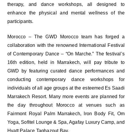
therapy, and dance workshops, all designed to
enhance the physical and mental wellness of the
participants.
Morocco – The GWD Morocco team has forged a
collaboration with the renowned International Festival
of Contemporary Dance – “On Marche.” The festival’s
16th edition, held in Marrakech, will pay tribute to
GWD by featuring curated dance performances and
conducting contemporary dance workshops for
individuals of all age groups at the esteemed Es Saadi
Marrakech Resort. Many more events are planned for
the day throughout Morocco at venues such as
Fairmont Royal Palm Marrakech, Iron Body Fit, Om
Yoga, Sofitel Lounge & Spa, Agafay Luxury Camp, and
Hyatt Palace Taghazout Bay.