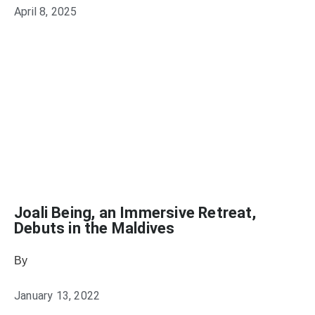
April 8, 2025
Joali Being, an Immersive Retreat,
Debuts in the Maldives
By
Julie Keller Callaghan
January 13, 2022