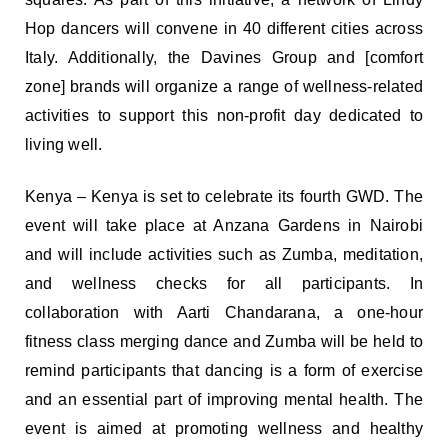
Hop dancers will convene in 40 different cities across
Italy. Additionally, the Davines Group and [comfort
zone] brands will organize a range of wellness-related
activities to support this non-profit day dedicated to
living well.
Kenya – Kenya is set to celebrate its fourth GWD. The
event will take place at Anzana Gardens in Nairobi
and will include activities such as Zumba, meditation,
and wellness checks for all participants. In
collaboration with Aarti Chandarana, a one-hour
fitness class merging dance and Zumba will be held to
remind participants that dancing is a form of exercise
and an essential part of improving mental health. The
event is aimed at promoting wellness and healthy