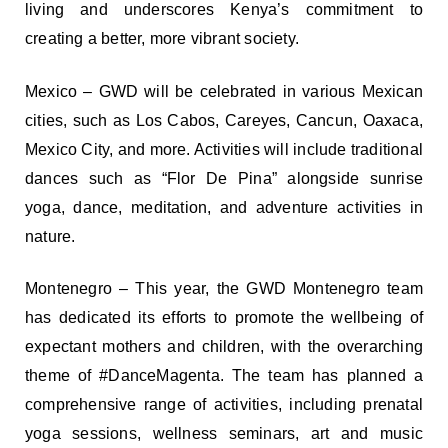
living and underscores Kenya’s commitment to
creating a better, more vibrant society.
Mexico – GWD will be celebrated in various Mexican
cities, such as Los Cabos, Careyes, Cancun, Oaxaca,
Mexico City, and more. Activities will include traditional
dances such as “Flor De Pina” alongside sunrise
yoga, dance, meditation, and adventure activities in
nature.
Montenegro – This year, the GWD Montenegro team
has dedicated its efforts to promote the wellbeing of
expectant mothers and children, with the overarching
theme of #DanceMagenta. The team has planned a
comprehensive range of activities, including prenatal
yoga sessions, wellness seminars, art and music