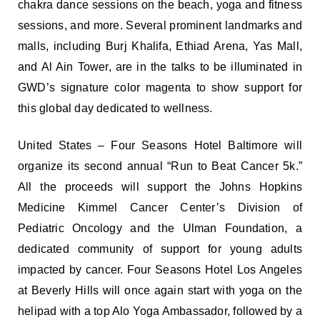
chakra dance sessions on the beach, yoga and fitness
sessions, and more. Several prominent landmarks and
malls, including Burj Khalifa, Ethiad Arena, Yas Mall,
and Al Ain Tower, are in the talks to be illuminated in
GWD’s signature color magenta to show support for
this global day dedicated to wellness.
United States – Four Seasons Hotel Baltimore will
organize its second annual “Run to Beat Cancer 5k.”
All the proceeds will support the Johns Hopkins
Medicine Kimmel Cancer Center’s Division of
Pediatric Oncology and the Ulman Foundation, a
dedicated community of support for young adults
impacted by cancer. Four Seasons Hotel Los Angeles
at Beverly Hills will once again start with yoga on the
helipad with a top Alo Yoga Ambassador, followed by a