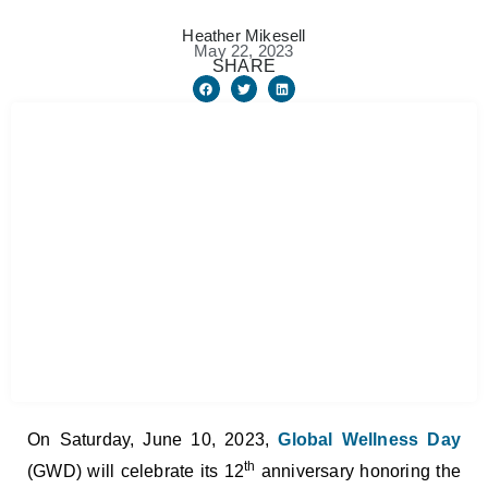
Heather Mikesell
May 22, 2023
SHARE
On Saturday, June 10, 2023,
Global Wellness Day
th
(GWD) will celebrate its 12
anniversary honoring the