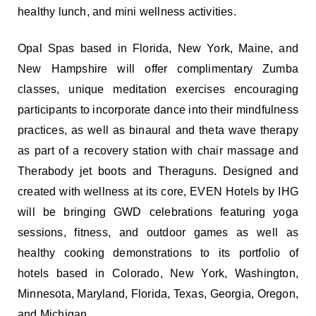
healthy lunch, and mini wellness activities.
Opal Spas based in Florida, New York, Maine, and
New Hampshire will offer complimentary Zumba
classes, unique meditation exercises encouraging
participants to incorporate dance into their mindfulness
practices, as well as binaural and theta wave therapy
as part of a recovery station with chair massage and
Therabody jet boots and Theraguns. Designed and
created with wellness at its core, EVEN Hotels by IHG
will be bringing GWD celebrations featuring yoga
sessions, fitness, and outdoor games as well as
healthy cooking demonstrations to its portfolio of
hotels based in Colorado, New York, Washington,
Minnesota, Maryland, Florida, Texas, Georgia, Oregon,
and Michigan.