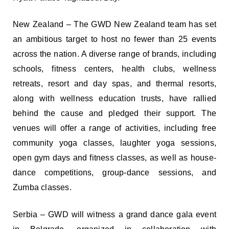
New Zealand – The GWD New Zealand team has set
an ambitious target to host no fewer than 25 events
across the nation. A diverse range of brands, including
schools, fitness centers, health clubs, wellness
retreats, resort and day spas, and thermal resorts,
along with wellness education trusts, have rallied
behind the cause and pledged their support. The
venues will offer a range of activities, including free
community yoga classes, laughter yoga sessions,
open gym days and fitness classes, as well as house-
dance competitions, group-dance sessions, and
Zumba classes.
Serbia – GWD will witness a grand dance gala event