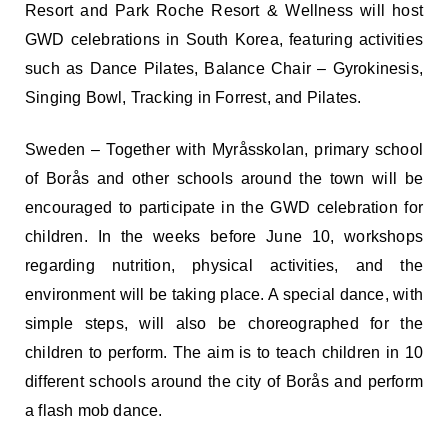
Resort and Park Roche Resort & Wellness will host
GWD celebrations in South Korea, featuring activities
such as Dance Pilates, Balance Chair – Gyrokinesis,
Singing Bowl, Tracking in Forrest, and Pilates.
Sweden – Together with Myråsskolan, primary school
of Borås and other schools around the town will be
encouraged to participate in the GWD celebration for
children. In the weeks before June 10, workshops
regarding nutrition, physical activities, and the
environment will be taking place. A special dance, with
simple steps, will also be choreographed for the
children to perform. The aim is to teach children in 10
different schools around the city of Borås and perform
a flash mob dance.