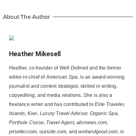
About The Author
Heather Mikesell
Heather, co-founder of
Well Defined
and the former
editor-in-chief of
American Spa
, is an award-winning
journalist and content strategist, skilled in writing,
copyediting, and media relations. She is also a
freelance writer and has contributed to
Elite Traveler,
Islands, Kiwi, Luxury Travel Advisor, Organic Spa,
Porthole Cruise, Travel Agent, abcnews.com,
jetsetter.com, outside.com,
and
wellandgood.com
, in