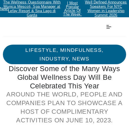
The Wellness Questionnaire With
Well Defined Announces
| Most
Monica Mescoli, Spa Manager at
Speakers For NYC
Popular
New!
Article Of
Lefay Resort & Spa Lago di
Women in Leadership
The Week:
Garda
Summit 2026
LIFESTYLE
,
MINDFULNESS
,
INDUSTRY
,
NEWS
Discover Some of the Many Ways
Global Wellness Day Will Be
Celebrated This Year
AROUND THE WORLD, PEOPLE AND
COMPANIES PLAN TO SHOWCASE A
HOST OF COMPLIMENTARY
ACTIVITIES ON JUNE 10, 2023.