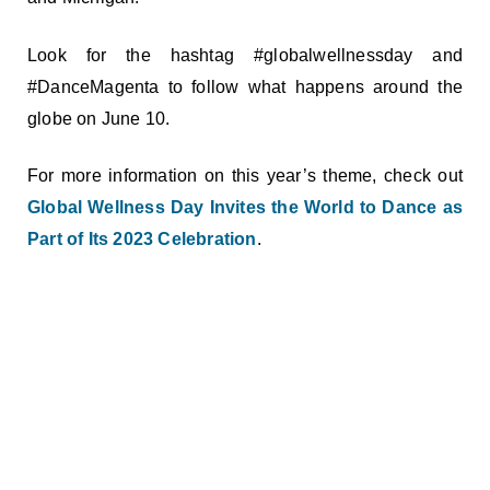
Look for the hashtag #globalwellnessday and
#DanceMagenta to follow what happens around the
globe on June 10.
For more information on this year’s theme, check out
Global Wellness Day Invites the World to Dance as
Part of Its 2023 Celebration
.