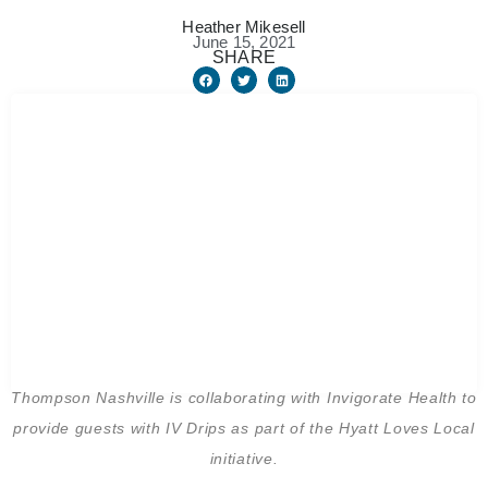
Heather Mikesell
June 15, 2021
SHARE
Thompson Nashville is collaborating with Invigorate Health to
provide guests with IV Drips as part of the Hyatt Loves Local
initiative.