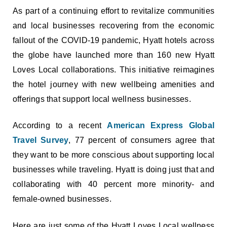
As part of a continuing effort to revitalize communities
and local businesses recovering from the economic
fallout of the COVID-19 pandemic, Hyatt hotels across
the globe have launched more than 160 new Hyatt
Loves Local collaborations. This initiative reimagines
the hotel journey with new wellbeing amenities and
offerings that support local wellness businesses.
According to a recent
American Express Global
Travel Survey
, 77 percent of consumers agree that
they want to be more conscious about supporting local
businesses while traveling. Hyatt is doing just that and
collaborating with 40 percent more minority- and
female-owned businesses.
Here are just some of the Hyatt Loves Local wellness