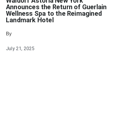
Waldorf Astoria New York
Announces the Return of Guerlain
Wellness Spa to the Reimagined
Landmark Hotel
By
Julie Keller Callaghan
July 21, 2025