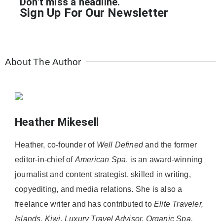
Don't miss a headline.
Sign Up For Our Newsletter
About The Author
Heather Mikesell
Heather, co-founder of
Well Defined
and the former
editor-in-chief of
American Spa
, is an award-winning
journalist and content strategist, skilled in writing,
copyediting, and media relations. She is also a
freelance writer and has contributed to
Elite Traveler,
Islands, Kiwi, Luxury Travel Advisor, Organic Spa,