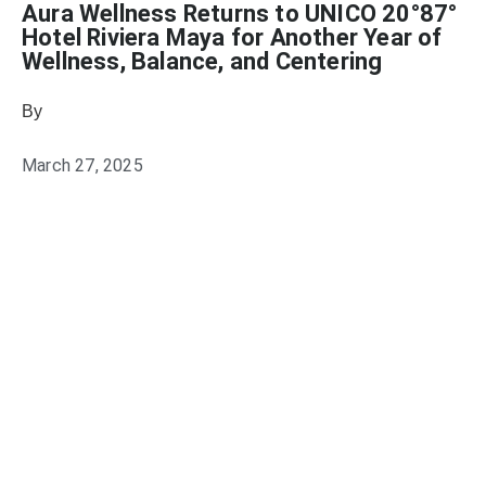
Aura Wellness Returns to UNICO 20°87°
Hotel Riviera Maya for Another Year of
Wellness, Balance, and Centering
By
Julie Keller Callaghan
March 27, 2025