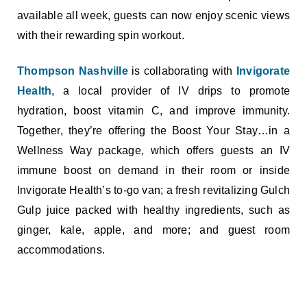
available all week, guests can now enjoy scenic views
with their rewarding spin workout.
Thompson Nashville
is collaborating with
Invigorate
Health
, a local provider of IV drips to promote
hydration, boost vitamin C, and improve immunity.
Together, they’re offering the Boost Your Stay…in a
Wellness Way package, which offers guests an IV
immune boost on demand in their room or inside
Invigorate Health’s to-go van; a fresh revitalizing Gulch
Gulp juice packed with healthy ingredients, such as
ginger, kale, apple, and more; and guest room
accommodations.