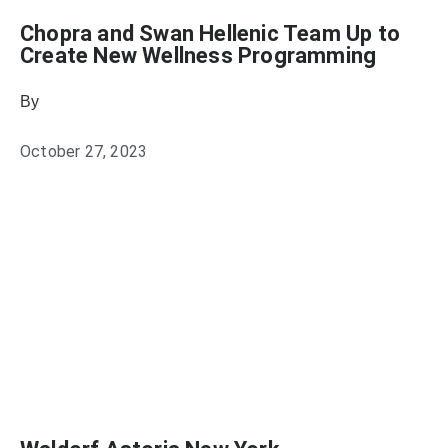
Chopra and Swan Hellenic Team Up to
Create New Wellness Programming
By
Heather Mikesell
October 27, 2023