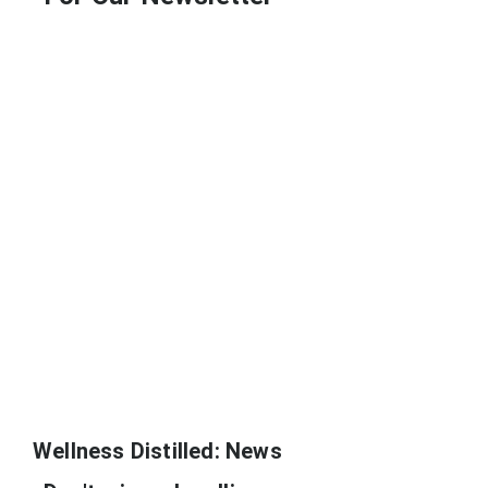
Wellness Distilled: News