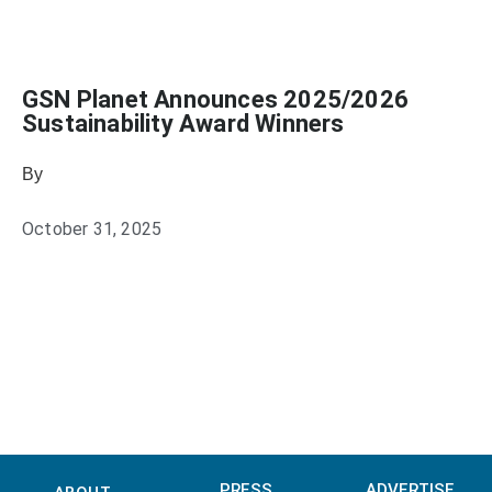
GSN Planet Announces 2025/2026
Sustainability Award Winners
By
Heather Mikesell
October 31, 2025
PRESS
ADVERTISE