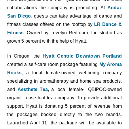
collaborations the company is promoting. At
Andaz
San Diego
, guests can take advantage of dance and
fitness classes offered on the rooftop by
LR Dance &
Fitness
. Owned by Lovelyn Redfearn, the studio has
grown 5 percent with the help of Hyatt.
In Oregon, the
Hyatt Centric Downtown Portland
created a self-care room package featuring
My Aroma
Rocks
, a local female-owned wellbeing company
specializing in aromatherapy and home spa products,
and
Aesthete Tea
, a local female-, QBIPOC-owned
organic loose-leaf tea company. To provide additional
support, Hyatt is donating 5 percent of revenue from
the packages booked directly to the two brands.
Launched April 11, the package will be available to