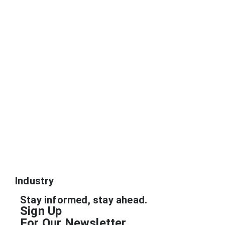
Industry
Stay informed, stay ahead.
Sign Up
For Our Newsletter