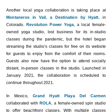
Another local yoga collaboration is taking place at
Montaneros in Vail, a Destination by Hyatt
, in
Colorado.
Revolution Power Yoga
, a local female-
owned yoga studio, lost business for its in-studio
classes during the pandemic, but the hotel began
streaming the studio’s classes for free on its website
for guests to enjoy from the comfort of their rooms.
Guests also now have the option to attend socially
distant, in-person classes in the studio. Launched in
January 2021, the collaboration is scheduled to
continue throughout 2021.
In Mexico,
Grand Hyatt Playa Del Carmen
collaborated with
ROLA
, a female-owned spin studio
to offer beachfront classes. With multiple classes