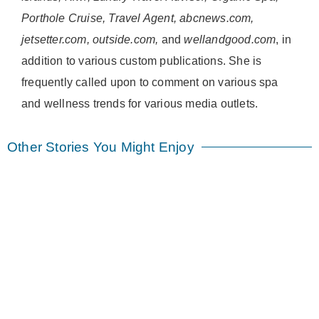
Porthole Cruise, Travel Agent, abcnews.com,
jetsetter.com, outside.com,
and
wellandgood.com
, in
addition to various custom publications. She is
frequently called upon to comment on various spa
and wellness trends for various media outlets.
Other Stories You Might Enjoy