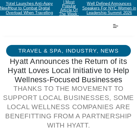
| Most
Yotel Launches Anti-Appy
Well Defined Announces
Popular
New!
Hour to Combat Digital
Speakers For NYC Women in
Article Of
Overload When Travelling
Leadership Summit 2026
The Week:
TRAVEL & SPA
,
INDUSTRY
,
NEWS
Hyatt Announces the Return of its
Hyatt Loves Local Initiative to Help
Wellness-Focused Businesses
THANKS TO THE MOVEMENT TO
SUPPORT LOCAL BUSINESSES, SOME
LOCAL WELLNESS COMPANIES ARE
BENEFITTING FROM A PARTNERSHIP
WITH HYATT.