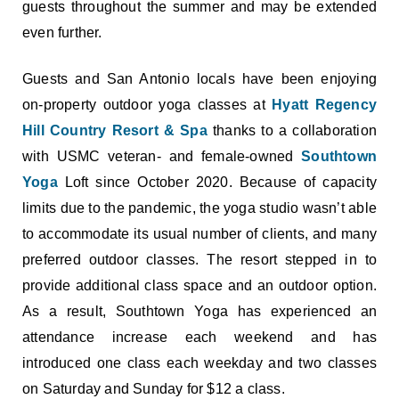
guests throughout the summer and may be extended
even further.
Guests and San Antonio locals have been enjoying
on-property outdoor yoga classes at
Hyatt Regency
Hill Country Resort & Spa
thanks to a collaboration
with USMC veteran- and female-owned
Southtown
Yoga
Loft since October 2020. Because of capacity
limits due to the pandemic, the yoga studio wasn’t able
to accommodate its usual number of clients, and many
preferred outdoor classes. The resort stepped in to
provide additional class space and an outdoor option.
As a result, Southtown Yoga has experienced an
attendance increase each weekend and has
introduced one class each weekday and two classes
on Saturday and Sunday for $12 a class.