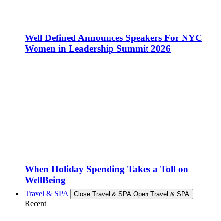
Well Defined Announces Speakers For NYC
Women in Leadership Summit 2026
When Holiday Spending Takes a Toll on
WellBeing
Travel & SPA
Close Travel & SPA
Open Travel & SPA
Recent