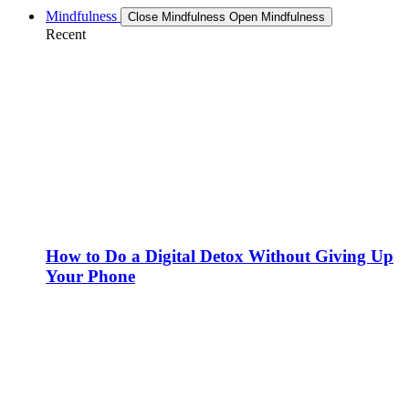
Mindfulness
Close Mindfulness
Open Mindfulness
Recent
How to Do a Digital Detox Without Giving Up
Your Phone