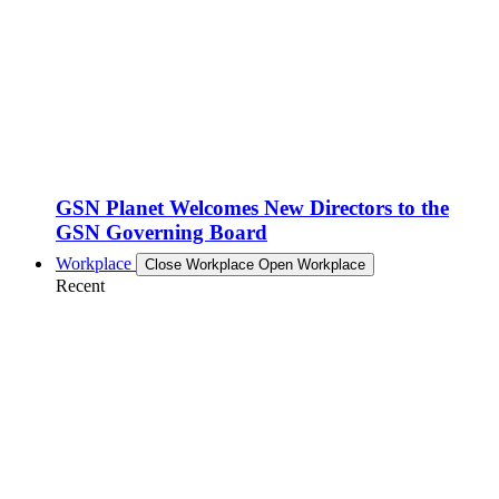
GSN Planet Welcomes New Directors to the
GSN Governing Board
Workplace
Close Workplace
Open Workplace
Recent