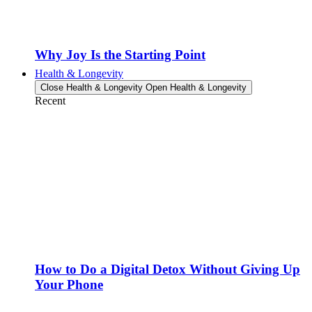
Why Joy Is the Starting Point
Health & Longevity
Close Health & Longevity
Open Health & Longevity
Recent
How to Do a Digital Detox Without Giving Up
Your Phone