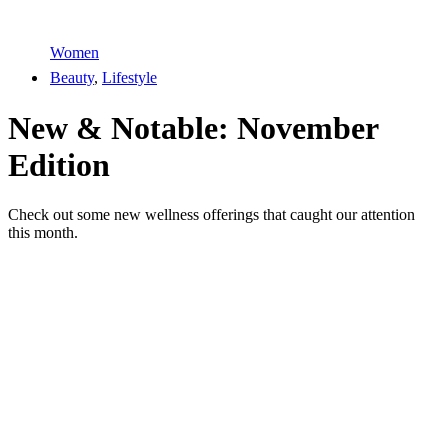
Women
Beauty
,
Lifestyle
New & Notable: November
Edition
Check out some new wellness offerings that caught our attention
this month.