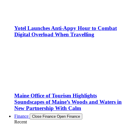
Yotel Launches Anti-Appy Hour to Combat
Digital Overload When Travelling
Maine Office of Tourism Highlights
Soundscapes of Maine’s Woods and Waters in
New Partnership With Calm
Finance
Close Finance
Open Finance
Recent