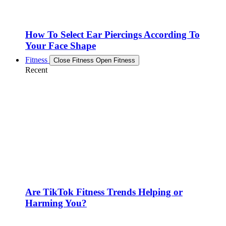
How To Select Ear Piercings According To
Your Face Shape
Fitness
Close Fitness
Open Fitness
Recent
Are TikTok Fitness Trends Helping or
Harming You?