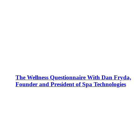
The Wellness Questionnaire With Dan Fryda,
Founder and President of Spa Technologies