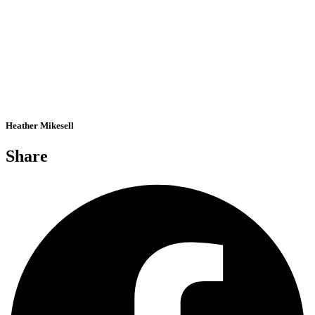
Heather Mikesell
Share