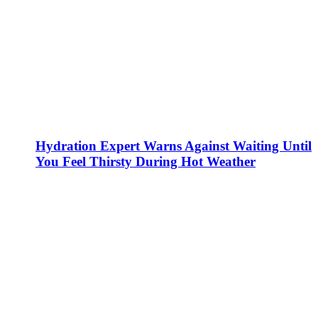
Hydration Expert Warns Against Waiting Until
You Feel Thirsty During Hot Weather