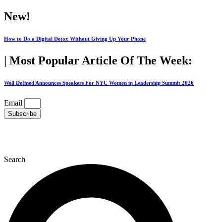
Skip
New!
to
content
How to Do a Digital Detox Without Giving Up Your Phone
| Most Popular Article Of The Week:
Well Defined Announces Speakers For NYC Women in Leadership Summit 2026
Email
Subscribe
Search