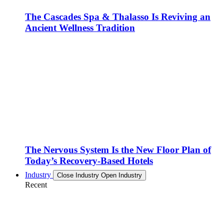
The Cascades Spa & Thalasso Is Reviving an
Ancient Wellness Tradition
The Nervous System Is the New Floor Plan of
Today’s Recovery-Based Hotels
Industry
Close Industry
Open Industry
Recent