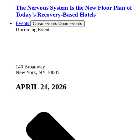
The Nervous System Is the New Floor Plan of
Today’s Recovery-Based Hotels
Events
Close Events
Open Events
Upcoming Event
140 Broadway
New York, NY 10005
APRIL 21, 2026