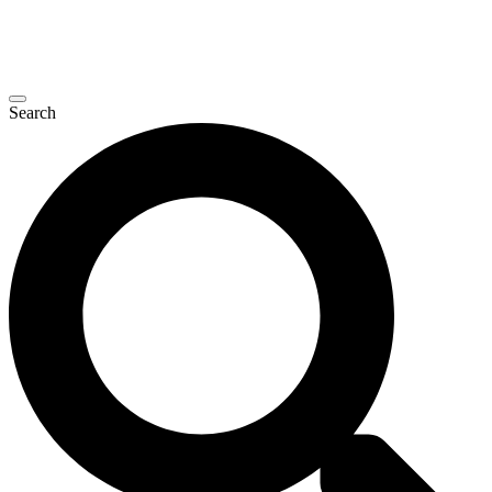
Search