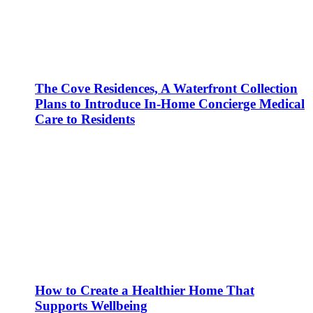
The Cove Residences, A Waterfront Collection
Plans to Introduce In-Home Concierge Medical
Care to Residents
How to Create a Healthier Home That
Supports Wellbeing