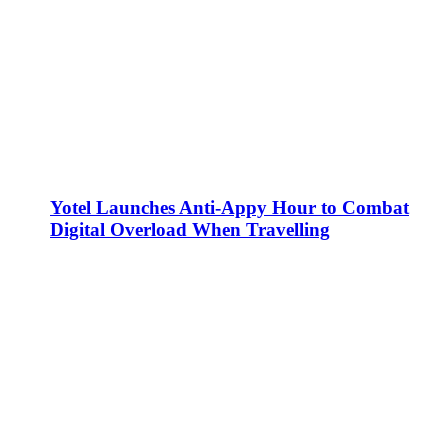
Yotel Launches Anti-Appy Hour to Combat
Digital Overload When Travelling