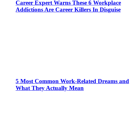
Career Expert Warns These 6 Workplace
Addictions Are Career Killers In Disguise
5 Most Common Work-Related Dreams and
What They Actually Mean