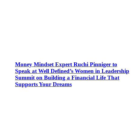
Money Mindset Expert Ruchi Pinniger to
Speak at Well Defined’s Women in Leadership
Summit on Building a Financial Life That
Supports Your Dreams