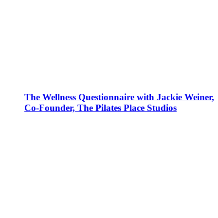
The Wellness Questionnaire with Jackie Weiner,
Co-Founder, The Pilates Place Studios