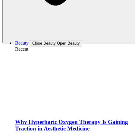
Beauty
Close Beauty
Open Beauty
Recent
Why Hyperbaric Oxygen Therapy Is Gaining
Traction in Aesthetic Medicine