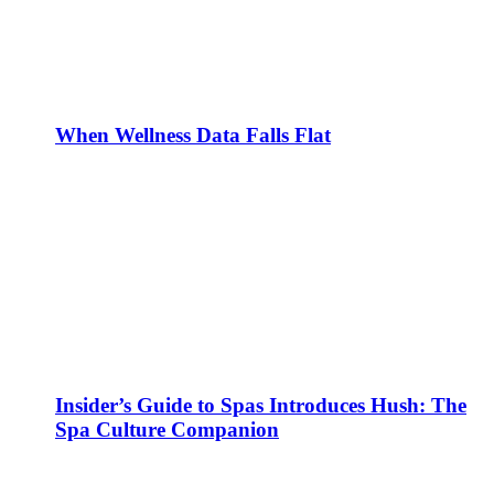
When Wellness Data Falls Flat
Insider’s Guide to Spas Introduces Hush: The
Spa Culture Companion