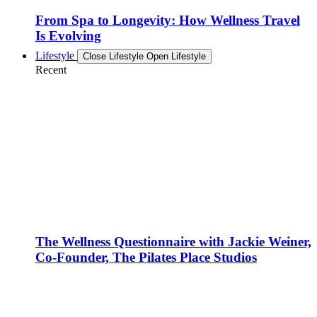
From Spa to Longevity: How Wellness Travel
Is Evolving
Lifestyle
Close Lifestyle
Open Lifestyle
Recent
The Wellness Questionnaire with Jackie Weiner,
Co-Founder, The Pilates Place Studios