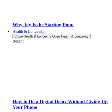
Why Joy Is the Starting Point
Health & Longevity
Close Health & Longevity
Open Health & Longevity
Recent
How to Do a Digital Detox Without Giving Up
Your Phone