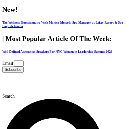
Skip
New!
to
content
The Wellness Questionnaire With Monica Mescoli, Spa Manager at Lefay Resort & Spa
Lago di Garda
| Most Popular Article Of The Week:
Well Defined Announces Speakers For NYC Women in Leadership Summit 2026
Email
Subscribe
Search