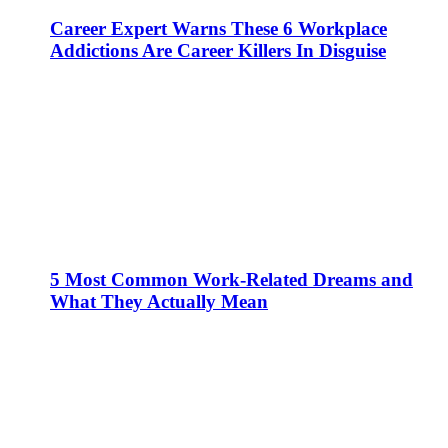
Career Expert Warns These 6 Workplace
Addictions Are Career Killers In Disguise
5 Most Common Work-Related Dreams and
What They Actually Mean