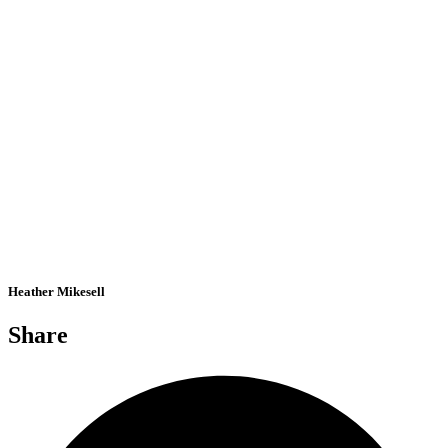
Heather Mikesell
Share