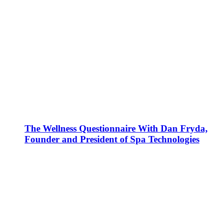
The Wellness Questionnaire With Dan Fryda,
Founder and President of Spa Technologies