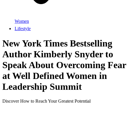
Women
Lifestyle
New York Times Bestselling
Author Kimberly Snyder to
Speak About Overcoming Fear
at Well Defined Women in
Leadership Summit
Discover How to Reach Your Greatest Potential