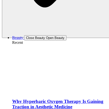
Beauty
Close Beauty
Open Beauty
Recent
Why Hyperbaric Oxygen Therapy Is Gaining
Traction in Aesthetic Medicine