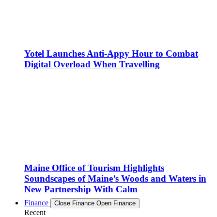
Yotel Launches Anti-Appy Hour to Combat
Digital Overload When Travelling
Maine Office of Tourism Highlights
Soundscapes of Maine’s Woods and Waters in
New Partnership With Calm
Finance
Close Finance
Open Finance
Recent