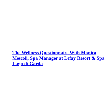
The Wellness Questionnaire With Monica
Mescoli, Spa Manager at Lefay Resort & Spa
Lago di Garda