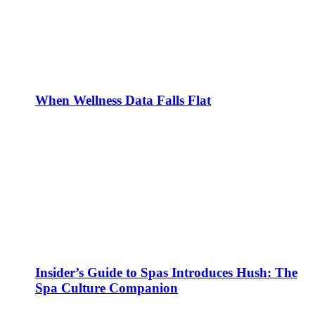
When Wellness Data Falls Flat
Insider’s Guide to Spas Introduces Hush: The
Spa Culture Companion