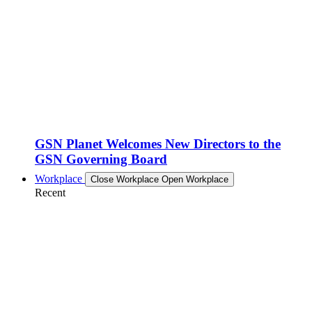
GSN Planet Welcomes New Directors to the
GSN Governing Board
Workplace
Close Workplace
Open Workplace
Recent