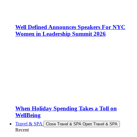
Well Defined Announces Speakers For NYC
Women in Leadership Summit 2026
When Holiday Spending Takes a Toll on
WellBeing
Travel & SPA
Close Travel & SPA
Open Travel & SPA
Recent