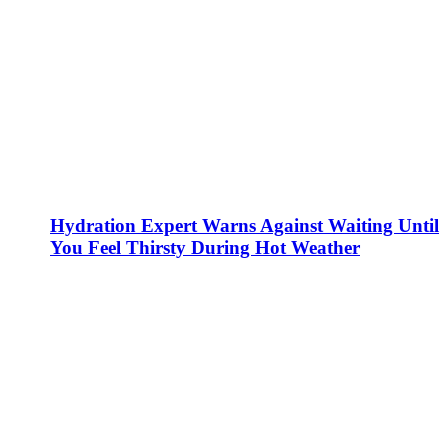
Hydration Expert Warns Against Waiting Until
You Feel Thirsty During Hot Weather