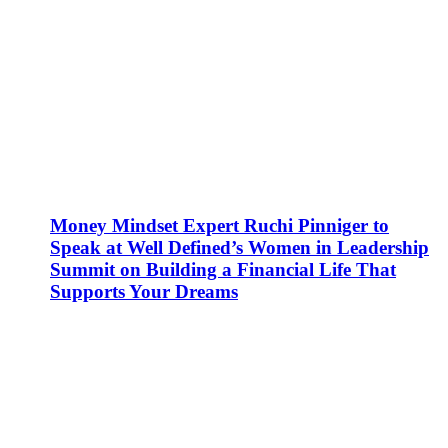
Money Mindset Expert Ruchi Pinniger to
Speak at Well Defined’s Women in Leadership
Summit on Building a Financial Life That
Supports Your Dreams