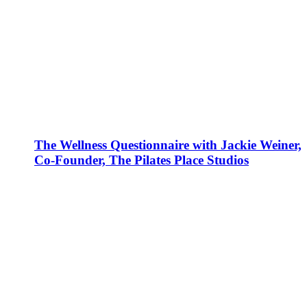
The Wellness Questionnaire with Jackie Weiner,
Co-Founder, The Pilates Place Studios