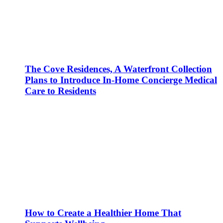
The Cove Residences, A Waterfront Collection
Plans to Introduce In-Home Concierge Medical
Care to Residents
How to Create a Healthier Home That