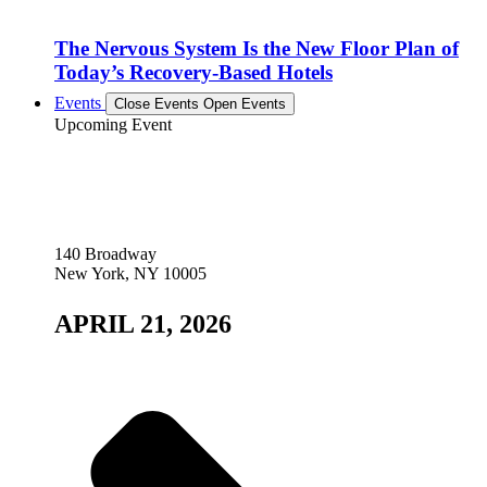
The Nervous System Is the New Floor Plan of
Today’s Recovery-Based Hotels
Events
Close Events
Open Events
Upcoming Event
140 Broadway
New York, NY 10005
APRIL 21, 2026