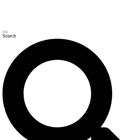
Search