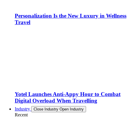
Personalization Is the New Luxury in Wellness
Travel
Yotel Launches Anti-Appy Hour to Combat
Digital Overload When Travelling
Industry
Close Industry
Open Industry
Recent