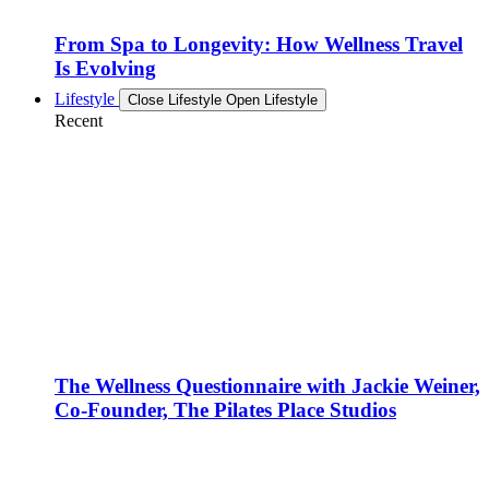
From Spa to Longevity: How Wellness Travel
Is Evolving
Lifestyle
Close Lifestyle
Open Lifestyle
Recent
The Wellness Questionnaire with Jackie Weiner,
Co-Founder, The Pilates Place Studios