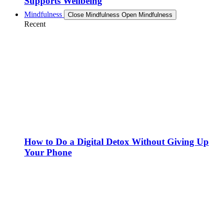
Supports Wellbeing
Mindfulness
Close Mindfulness
Open Mindfulness
Recent
How to Do a Digital Detox Without Giving Up
Your Phone