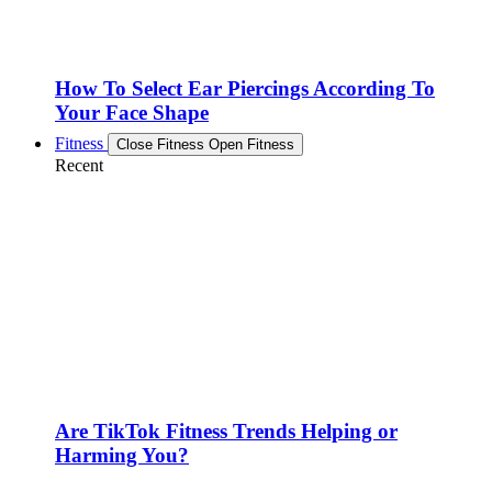
How To Select Ear Piercings According To
Your Face Shape
Fitness
Close Fitness
Open Fitness
Recent
Are TikTok Fitness Trends Helping or
Harming You?