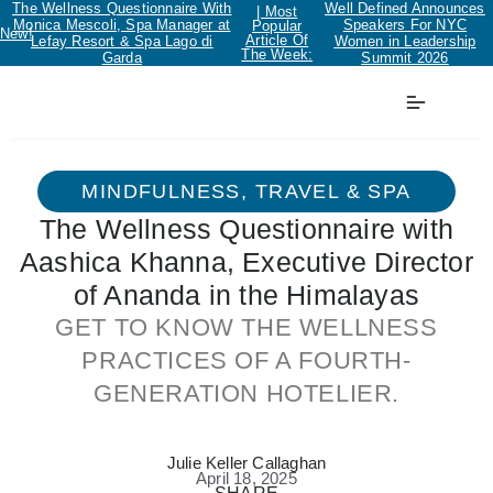
The Wellness Questionnaire With
Well Defined Announces
| Most
Monica Mescoli, Spa Manager at
Speakers For NYC
Popular
New!
Article Of
Lefay Resort & Spa Lago di
Women in Leadership
The Week:
Garda
Summit 2026
MINDFULNESS
,
TRAVEL & SPA
The Wellness Questionnaire with
Aashica Khanna, Executive Director
of Ananda in the Himalayas
GET TO KNOW THE WELLNESS
PRACTICES OF A FOURTH-
GENERATION HOTELIER.
Julie Keller Callaghan
April 18, 2025