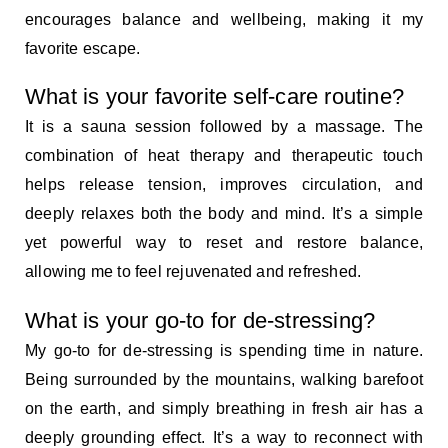
encourages balance and wellbeing, making it my
favorite escape.
What is your favorite self-care routine?
It is a sauna session followed by a massage. The
combination of heat therapy and therapeutic touch
helps release tension, improves circulation, and
deeply relaxes both the body and mind. It’s a simple
yet powerful way to reset and restore balance,
allowing me to feel rejuvenated and refreshed.
What is your go-to for de-stressing?
My go-to for de-stressing is spending time in nature.
Being surrounded by the mountains, walking barefoot
on the earth, and simply breathing in fresh air has a
deeply grounding effect. It’s a way to reconnect with