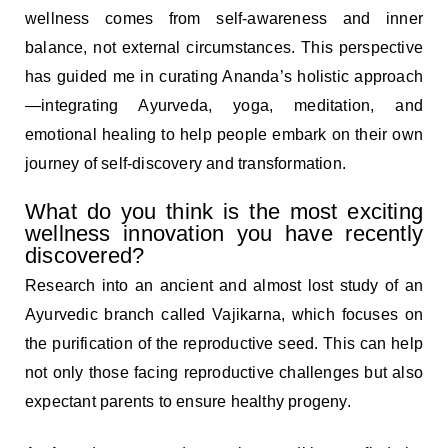
wellness comes from self-awareness and inner
balance, not external circumstances. This perspective
has guided me in curating Ananda’s holistic approach
—integrating Ayurveda, yoga, meditation, and
emotional healing to help people embark on their own
journey of self-discovery and transformation.
What do you think is the most exciting
wellness innovation you have recently
discovered?
Research into an ancient and almost lost study of an
Ayurvedic branch called Vajikarna, which focuses on
the purification of the reproductive seed. This can help
not only those facing reproductive challenges but also
expectant parents to ensure healthy progeny.