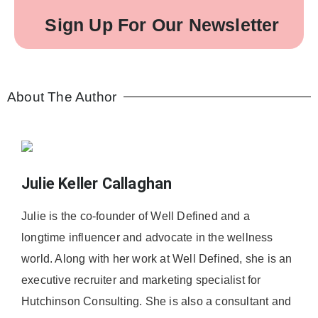
Sign Up For Our Newsletter
About The Author
Julie Keller Callaghan
Julie is the co-founder of Well Defined and a
longtime influencer and advocate in the wellness
world. Along with her work at Well Defined, she is an
executive recruiter and marketing specialist for
Hutchinson Consulting. She is also a consultant and