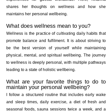
shares her thoughts on wellness and how she
maintains her personal wellbeing.
What does wellness mean to you?
Wellness is the practice of cultivating daily habits that
promote balance and fulfilment. It is about striving to
be the best version of yourself while maintaining
physical, mental, and spiritual wellbeing. The journey
to wellness is deeply personal, with multiple pathways
leading to a state of holistic wellbeing.
What are your favorite things to do to
maintain your personal wellbeing?
I follow a structured routine that includes early wake
and sleep times, daily exercise, a diet of fresh and
seasonal foods, sauna sessions twice a week, and a