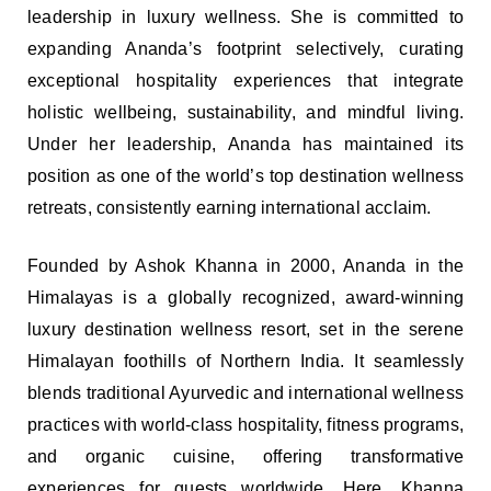
leadership in luxury wellness. She is committed to
expanding Ananda’s footprint selectively, curating
exceptional hospitality experiences that integrate
holistic wellbeing, sustainability, and mindful living.
Under her leadership, Ananda has maintained its
position as one of the world’s top destination wellness
retreats, consistently earning international acclaim.
Founded by Ashok Khanna in 2000, Ananda in the
Himalayas is a globally recognized, award-winning
luxury destination wellness resort, set in the serene
Himalayan foothills of Northern India. It seamlessly
blends traditional Ayurvedic and international wellness
practices with world-class hospitality, fitness programs,
and organic cuisine, offering transformative
experiences for guests worldwide. Here, Khanna