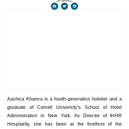
SHARE
Aashica Khanna is a fourth-generation hotelier and a
graduate of Cornell University’s School of Hotel
Administration in New York. As Director of IHHR
Hospitality, she has been at the forefront of the