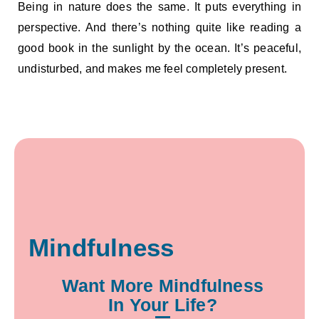
Being in nature does the same. It puts everything in
perspective. And there’s nothing quite like reading a
good book in the sunlight by the ocean. It’s peaceful,
undisturbed, and makes me feel completely present.
Mindfulness
Want More Mindfulness
In Your Life?