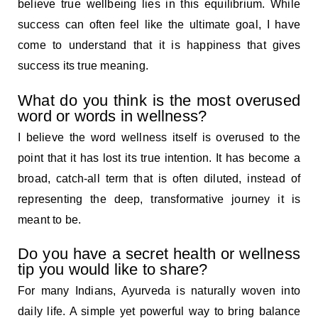
believe true wellbeing lies in this equilibrium. While
success can often feel like the ultimate goal, I have
come to understand that it is happiness that gives
success its true meaning.
What do you think is the most overused
word or words in wellness?
I believe the word wellness itself is overused to the
point that it has lost its true intention. It has become a
broad, catch-all term that is often diluted, instead of
representing the deep, transformative journey it is
meant to be.
Do you have a secret health or wellness
tip you would like to share?
For many Indians, Ayurveda is naturally woven into
daily life. A simple yet powerful way to bring balance