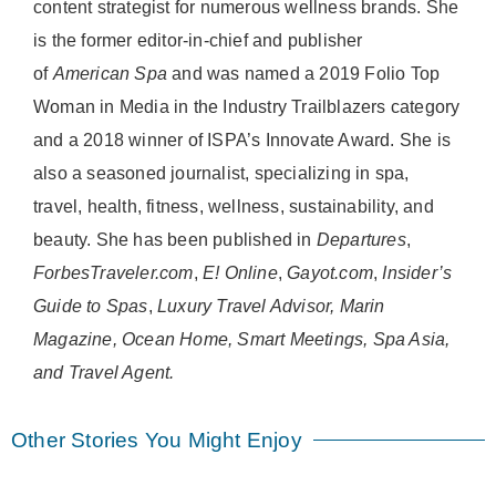
content strategist for numerous wellness brands. She
is the former editor-in-chief and publisher
of
American
Spa
and was named a 2019 Folio Top
Woman in Media in the Industry Trailblazers category
and a 2018 winner of ISPA’s Innovate Award. She is
also a seasoned journalist, specializing in spa,
travel, health, fitness, wellness, sustainability, and
beauty. She has been published in
Departures
,
ForbesTraveler.com
,
E! Online
,
Gayot.com
,
Insider’s
Guide to Spas
,
Luxury Travel Advisor, Marin
Magazine, Ocean Home, Smart Meetings, Spa Asia,
and Travel Agent.
Other Stories You Might Enjoy