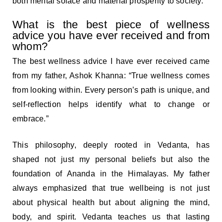
both mental solace and material prosperity to society.
What is the best piece of wellness
advice you have ever received and from
whom?
The best wellness advice I have ever received came
from my father, Ashok Khanna: “True wellness comes
from looking within. Every person’s path is unique, and
self-reflection helps identify what to change or
embrace.”
This philosophy, deeply rooted in Vedanta, has
shaped not just my personal beliefs but also the
foundation of Ananda in the Himalayas. My father
always emphasized that true wellbeing is not just
about physical health but about aligning the mind,
body, and spirit. Vedanta teaches us that lasting