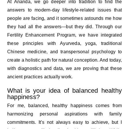
At Ananda, we go deeper into tradition to find the
answers to modern-day lifestyle-related issues that
people are facing, and it sometimes astounds me how
they had all the answers—but they did. Through our
Fertility Enhancement Program, we have integrated
these principles with Ayurveda, yoga, traditional
Chinese medicine, and transpersonal psychology to
create a holistic path for natural conception. And today,
with diagnostics and data, we are proving that these
ancient practices actually work.
What is your idea of balanced healthy
happiness?
For me, balanced, healthy happiness comes from
harmonizing personal aspirations with family
commitments. It’s not always easy to achieve, but I