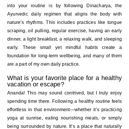
into your routine is by following Dinacharya, the
Ayurvedic daily regimen that aligns the body with
nature’s rhythms. This includes practices like tongue
scraping, oil pulling, regular exercise, having an early
dinner, a light breakfast, a relaxing walk, and sleeping
early. These small yet mindful habits create a
foundation for long-term wellbeing, and many of them
are a part of my own daily practice.
What is your favorite place for a healthy
vacation or escape?
Ananda! This may sound contrived, but I truly enjoy
spending time there. Following a healthy routine feels
effortless in that environment—whether it’s practicing
yoga at sunrise, eating nourishing meals, or simply
being surrounded by nature. It’s a place that naturally