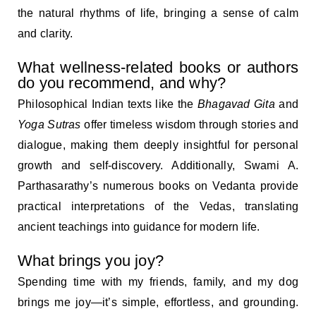
the natural rhythms of life, bringing a sense of calm
and clarity.
What wellness-related books or authors
do you recommend, and why?
Philosophical Indian texts like the
Bhagavad Gita
and
Yoga Sutras
offer timeless wisdom through stories and
dialogue, making them deeply insightful for personal
growth and self-discovery. Additionally, Swami A.
Parthasarathy’s numerous books on Vedanta provide
practical interpretations of the Vedas, translating
ancient teachings into guidance for modern life.
What brings you joy?
Spending time with my friends, family, and my dog
brings me joy—it’s simple, effortless, and grounding.