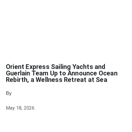
Orient Express Sailing Yachts and
Guerlain Team Up to Announce Ocean
Rebirth, a Wellness Retreat at Sea
By
Heather Mikesell
May 18, 2026