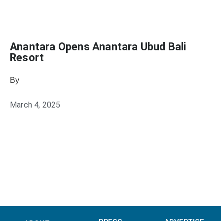
Anantara Opens Anantara Ubud Bali
Resort
By
Julie Keller Callaghan
March 4, 2025