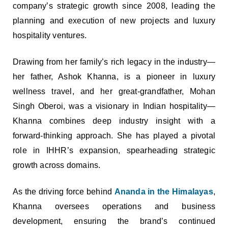
company’s strategic growth since 2008, leading the
planning and execution of new projects and luxury
hospitality ventures.
Drawing from her family’s rich legacy in the industry—
her father, Ashok Khanna, is a pioneer in luxury
wellness travel, and her great-grandfather, Mohan
Singh Oberoi, was a visionary in Indian hospitality—
Khanna combines deep industry insight with a
forward-thinking approach. She has played a pivotal
role in IHHR’s expansion, spearheading strategic
growth across domains.
As the driving force behind
Ananda in the Himalayas
,
Khanna oversees operations and business
development, ensuring the brand’s continued