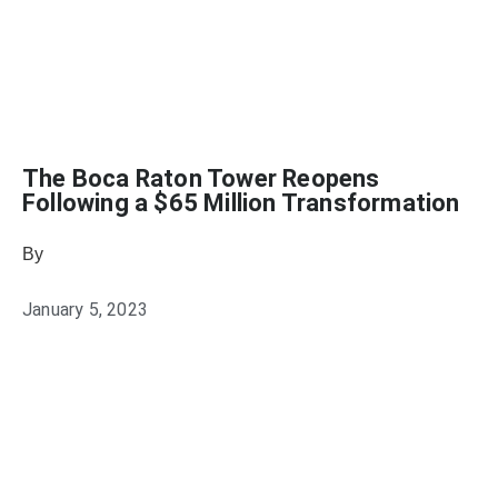
The Boca Raton Tower Reopens
Following a $65 Million Transformation
By
Heather Mikesell
January 5, 2023