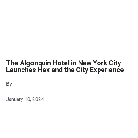
The Algonquin Hotel in New York City
Launches Hex and the City Experience
By
Heather Mikesell
January 10, 2024