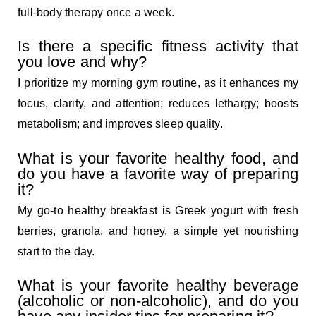
full-body therapy once a week.
Is there a specific fitness activity that
you love and why?
I prioritize my morning gym routine, as it enhances my
focus, clarity, and attention; reduces lethargy; boosts
metabolism; and improves sleep quality.
What is your favorite healthy food, and
do you have a favorite way of preparing
it?
My go-to healthy breakfast is Greek yogurt with fresh
berries, granola, and honey, a simple yet nourishing
start to the day.
What is your favorite healthy beverage
(alcoholic or non-alcoholic), and do you