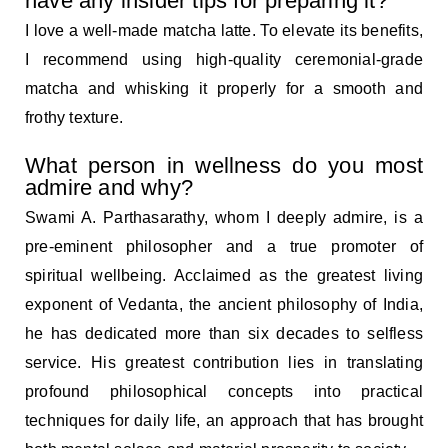
have any insider tips for preparing it?
I love a well-made matcha latte. To elevate its benefits,
I recommend using high-quality ceremonial-grade
matcha and whisking it properly for a smooth and
frothy texture.
What person in wellness do you most
admire and why?
Swami A. Parthasarathy, whom I deeply admire, is a
pre-eminent philosopher and a true promoter of
spiritual wellbeing. Acclaimed as the greatest living
exponent of Vedanta, the ancient philosophy of India,
he has dedicated more than six decades to selfless
service. His greatest contribution lies in translating
profound philosophical concepts into practical
techniques for daily life, an approach that has brought