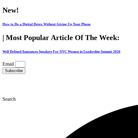
Skip
New!
to
content
How to Do a Digital Detox Without Giving Up Your Phone
| Most Popular Article Of The Week:
Well Defined Announces Speakers For NYC Women in Leadership Summit 2026
Email
Subscribe
Search