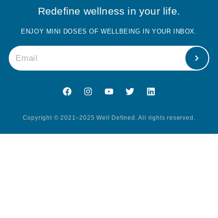
Redefine wellness in your life.
ENJOY MINI DOSES OF WELLBEING IN YOUR INBOX.
Copyright © 2021–2025 Well Defined. All rights reserved.