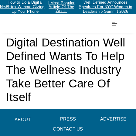
How to Do a Digital
Well Defined Announces
| Most Popular
New!
Detox Without Giving
Article Of The
Speakers For NYC Women in
Week:
Up Your Phone
Leadership Summit 2026
Digital Destination Well
Defined Wants To Help
The Wellness Industry
Take Better Care Of
Itself
PRESS
ADVERTISE
ABOUT
CONTACT US