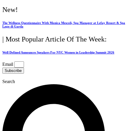
Skip
New!
to
content
The Wellness Questionnaire With Monica Mescoli, Spa Manager at Lefay Resort & Spa
Lago di Garda
| Most Popular Article Of The Week:
Well Defined Announces Speakers For NYC Women in Leadership Summit 2026
Email
Subscribe
Search