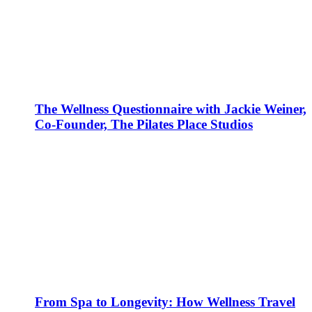
The Wellness Questionnaire with Jackie Weiner,
Co-Founder, The Pilates Place Studios
From Spa to Longevity: How Wellness Travel