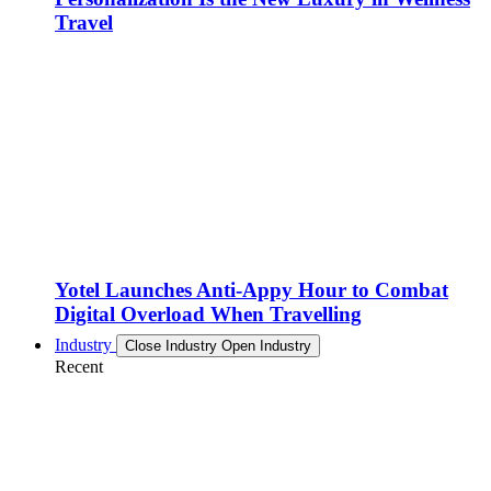
Travel
Yotel Launches Anti-Appy Hour to Combat
Digital Overload When Travelling
Industry
Close Industry
Open Industry
Recent