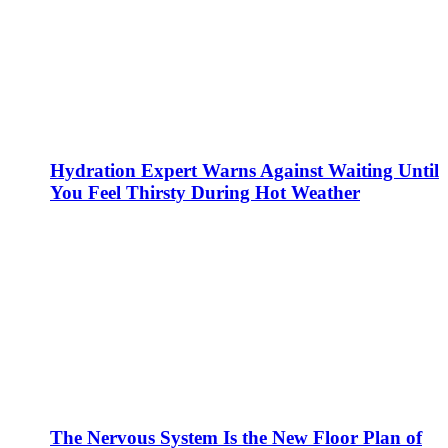
Hydration Expert Warns Against Waiting Until
You Feel Thirsty During Hot Weather
The Nervous System Is the New Floor Plan of