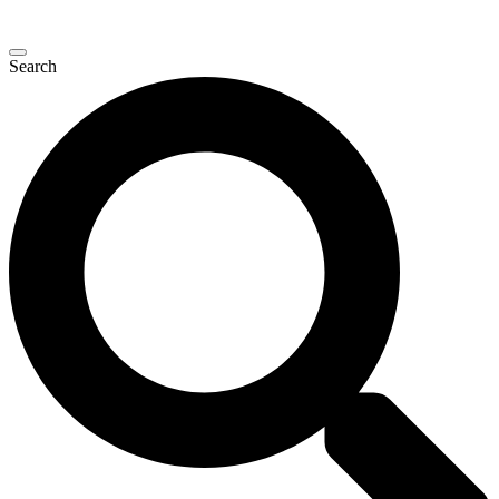
Search