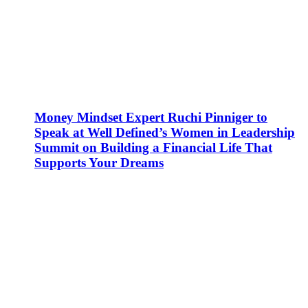
Money Mindset Expert Ruchi Pinniger to
Speak at Well Defined’s Women in Leadership
Summit on Building a Financial Life That
Supports Your Dreams