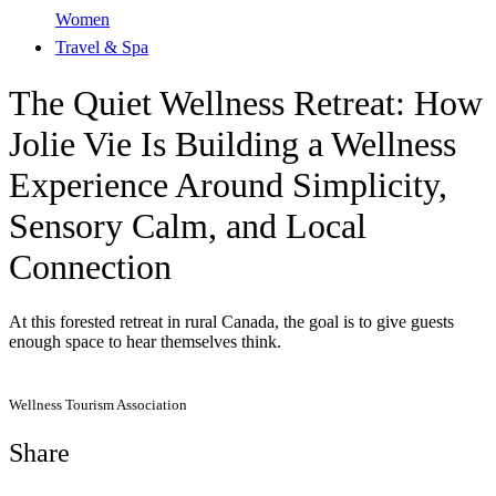
Women
Travel & Spa
The Quiet Wellness Retreat: How
Jolie Vie Is Building a Wellness
Experience Around Simplicity,
Sensory Calm, and Local
Connection
At this forested retreat in rural Canada, the goal is to give guests
enough space to hear themselves think.
Wellness Tourism Association
Share