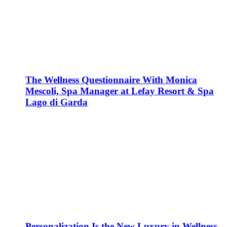
The Wellness Questionnaire With Monica
Mescoli, Spa Manager at Lefay Resort & Spa
Lago di Garda
Personalization Is the New Luxury in Wellness