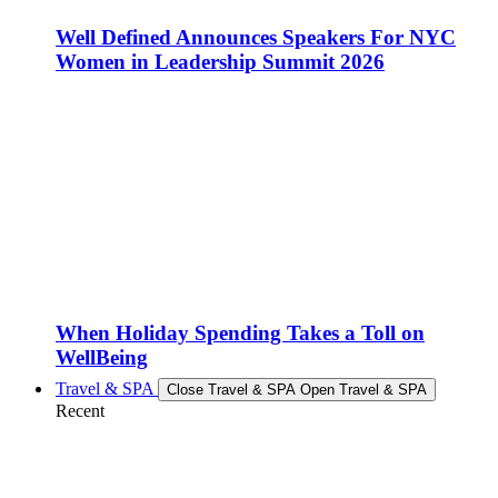
Well Defined Announces Speakers For NYC
Women in Leadership Summit 2026
When Holiday Spending Takes a Toll on
WellBeing
Travel & SPA
Close Travel & SPA
Open Travel & SPA
Recent