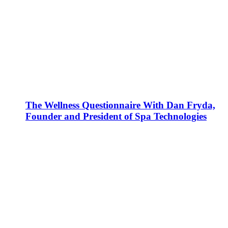
The Wellness Questionnaire With Dan Fryda,
Founder and President of Spa Technologies