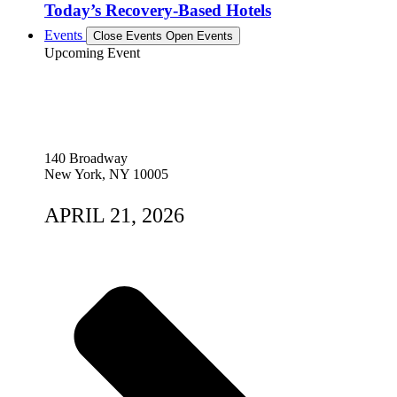
Today’s Recovery-Based Hotels
Events
Close Events
Open Events
Upcoming Event
140 Broadway
New York, NY 10005
APRIL 21, 2026