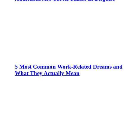
5 Most Common Work-Related Dreams and
What They Actually Mean