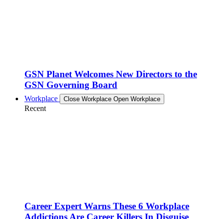
GSN Planet Welcomes New Directors to the
GSN Governing Board
Workplace
Close Workplace
Open Workplace
Recent
Career Expert Warns These 6 Workplace
Addictions Are Career Killers In Disguise