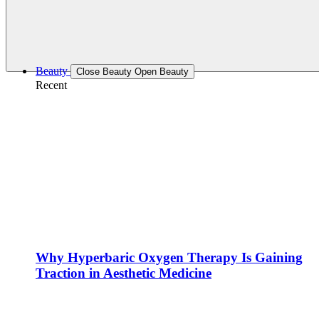
Beauty
Close Beauty
Open Beauty
Recent
Why Hyperbaric Oxygen Therapy Is Gaining
Traction in Aesthetic Medicine