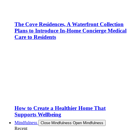
The Cove Residences, A Waterfront Collection
Plans to Introduce In-Home Concierge Medical
Care to Residents
How to Create a Healthier Home That
Supports Wellbeing
Mindfulness
Close Mindfulness
Open Mindfulness
Recent