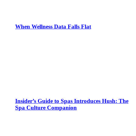
When Wellness Data Falls Flat
Insider’s Guide to Spas Introduces Hush: The
Spa Culture Companion