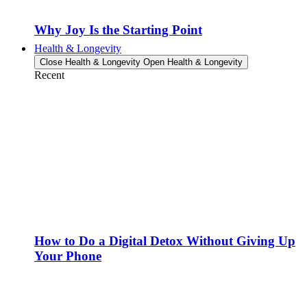
Why Joy Is the Starting Point
Health & Longevity
Close Health & Longevity
Open Health & Longevity
Recent
How to Do a Digital Detox Without Giving Up
Your Phone