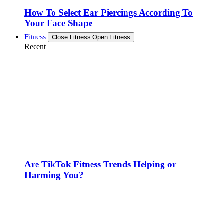
How To Select Ear Piercings According To
Your Face Shape
Fitness
Close Fitness
Open Fitness
Recent
Are TikTok Fitness Trends Helping or
Harming You?