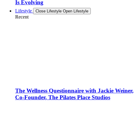
Is Evolving
Lifestyle
Close Lifestyle
Open Lifestyle
Recent
The Wellness Questionnaire with Jackie Weiner,
Co-Founder, The Pilates Place Studios