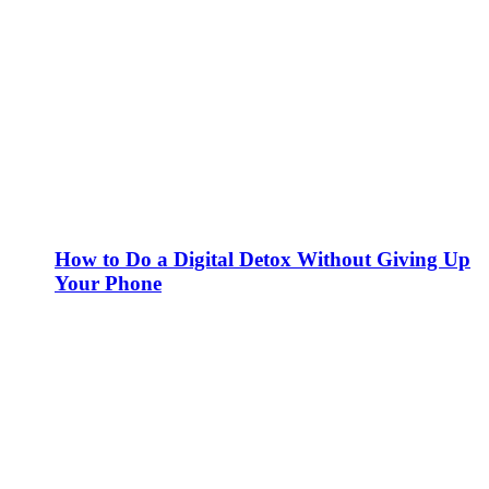
How to Do a Digital Detox Without Giving Up
Your Phone