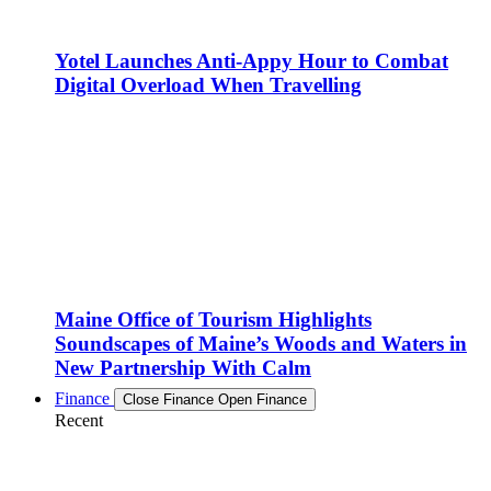
Yotel Launches Anti-Appy Hour to Combat
Digital Overload When Travelling
Maine Office of Tourism Highlights
Soundscapes of Maine’s Woods and Waters in
New Partnership With Calm
Finance
Close Finance
Open Finance
Recent