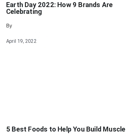
Earth Day 2022: How 9 Brands Are
Celebrating
By
Samantha Reed
April 19, 2022
5 Best Foods to Help You Build Muscle