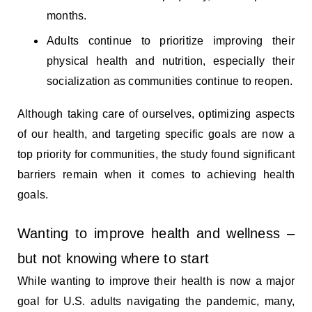
months.
Adults continue to prioritize improving their
physical health and nutrition, especially their
socialization as communities continue to reopen.
Although taking care of ourselves, optimizing aspects
of our health, and targeting specific goals are now a
top priority for communities, the study found significant
barriers remain when it comes to achieving health
goals.
Wanting to improve health and wellness –
but not knowing where to start
While wanting to improve their health is now a major
goal for U.S. adults navigating the pandemic, many,