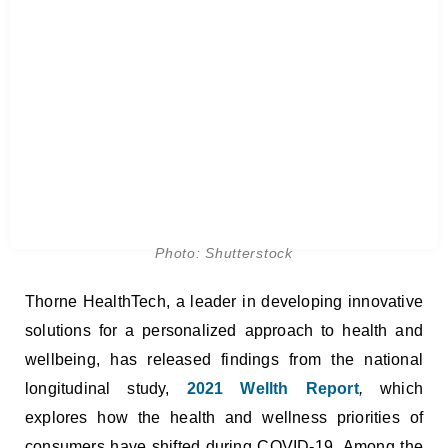
Photo: Shutterstock
Thorne HealthTech, a leader in developing innovative
solutions for a personalized approach to health and
wellbeing, has released findings from the national
longitudinal study,
2021 Wellth Report
,
which
explores how the health and wellness priorities of
consumers have shifted during COVID-19. Among the