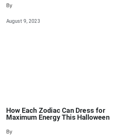
By
Sophia Connolly
August 9, 2023
How Each Zodiac Can Dress for
Maximum Energy This Halloween
By
Julie Keller Callaghan