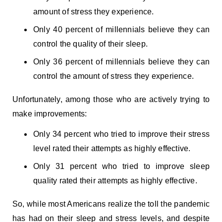
amount of stress they experience.
Only 40 percent of millennials believe they can
control the quality of their sleep.
Only 36 percent of millennials believe they can
control the amount of stress they experience.
Unfortunately, among those who are actively trying to
make improvements:
Only 34 percent who tried to improve their stress
level rated their attempts as highly effective.
Only 31 percent who tried to improve sleep
quality rated their attempts as highly effective.
So, while most Americans realize the toll the pandemic
has had on their sleep and stress levels, and despite