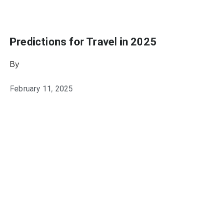
Predictions for Travel in 2025
By
Julie Keller Callaghan
February 11, 2025