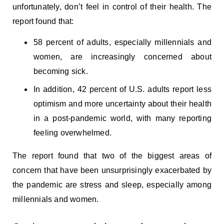
unfortunately, don’t feel in control of their health. The
report found that:
58 percent of adults, especially millennials and
women, are increasingly concerned about
becoming sick.
In addition, 42 percent of U.S. adults report less
optimism and more uncertainty about their health
in a post-pandemic world, with many reporting
feeling overwhelmed.
The report found that two of the biggest areas of
concern that have been unsurprisingly exacerbated by
the pandemic are stress and sleep, especially among
millennials and women.