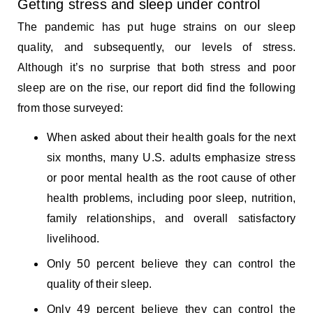
Getting stress and sleep under control
The pandemic has put huge strains on our sleep
quality, and subsequently, our levels of stress.
Although it’s no surprise that both stress and poor
sleep are on the rise, our report did find the following
from those surveyed:
When asked about their health goals for the next
six months, many U.S. adults emphasize stress
or poor mental health as the root cause of other
health problems, including poor sleep, nutrition,
family relationships, and overall satisfactory
livelihood.
Only 50 percent believe they can control the
quality of their sleep.
Only 49 percent believe they can control the