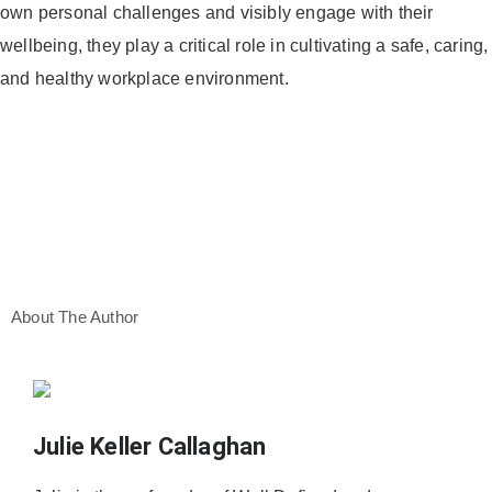
own personal challenges and visibly engage with their
wellbeing, they play a critical role in cultivating a safe, caring,
and healthy workplace environment.
About The Author
Julie Keller Callaghan