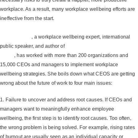
workplace. As a result, many workplace wellbeing efforts are
ineffective from the start.
Laura Putnam
, a workplace wellbeing expert, international
public speaker, and author of
Workplace Wellness That
Works
, has worked with more than 200 organizations and
15,000 CEOs and managers to implement workplace
wellbeing strategies. She boils down what CEOS are getting
wrong about the future of work to four main issues:
1. Failure to uncover and address root causes.
If CEOs and
managers want to meaningfully enhance employee
wellbeing, the first step is to identify root causes. Too often,
the wrong problem is being solved. For example, rising rates
of burnout are usually seen as an individual capacity or