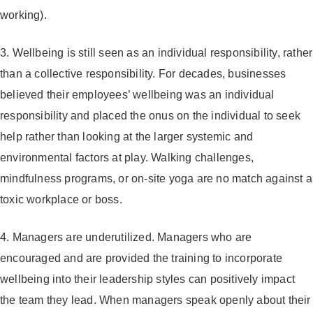
working).
3. Wellbeing is still seen as an individual responsibility, rather
than a collective responsibility.
For decades, businesses
believed their employees’ wellbeing was an individual
responsibility and placed the onus on the individual to seek
help rather than looking at the larger systemic and
environmental factors at play. Walking challenges,
mindfulness programs, or on-site yoga are no match against a
toxic workplace or boss.
4. Managers are underutilized.
Managers who are
encouraged and are provided the training to incorporate
wellbeing into their leadership styles can positively impact
the team they lead
.
When managers speak openly about their