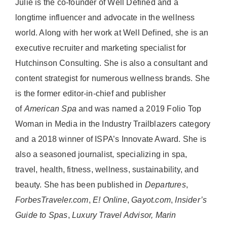
Julie is the co-founder of Well Defined and a
longtime influencer and advocate in the wellness
world. Along with her work at Well Defined, she is an
executive recruiter and marketing specialist for
Hutchinson Consulting. She is also a consultant and
content strategist for numerous wellness brands. She
is the former editor-in-chief and publisher
of
American
Spa
and was named a 2019 Folio Top
Woman in Media in the Industry Trailblazers category
and a 2018 winner of ISPA’s Innovate Award. She is
also a seasoned journalist, specializing in spa,
travel, health, fitness, wellness, sustainability, and
beauty. She has been published in
Departures
,
ForbesTraveler.com
,
E! Online
,
Gayot.com
,
Insider’s
Guide to Spas
,
Luxury Travel Advisor, Marin