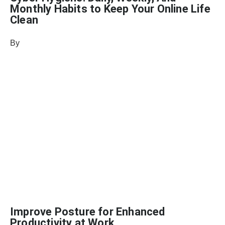
Monthly Habits to Keep Your Online Life
Clean
By
Julie Keller Callaghan
November 5, 2024
Improve Posture for Enhanced
Productivity at Work