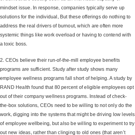
mindset issue. In response, companies typically serve up
solutions for the individual, But these offerings do nothing to
address the real drivers of burnout, which are often more
systemic things like work overload or having to contend with
a toxic boss.
2. CEOs believe their run-of-the-mill employee benefits
programs are sufficient.
Study after study shows many
employee wellness programs fall short of helping. A study by
RAND Health found that 80 percent of eligible employees opt
out of their company wellness programs. Instead of check-
the-box solutions, CEOs need to be willing to not only do the
work, digging into the systems that might be driving low levels
of employee wellbeing, but also be willing to experiment to try
out new ideas, rather than clinging to old ones (that aren’t