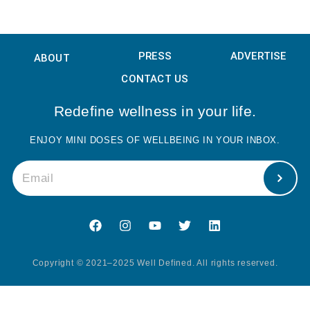
February 2, 2023
PRESS
ADVERTISE
ABOUT
CONTACT US
Redefine wellness in your life.
ENJOY MINI DOSES OF WELLBEING IN YOUR INBOX.
Copyright © 2021–2025 Well Defined. All rights reserved.