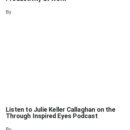
By
Vikki Petersen, DC, CCN, CFMP
August 31, 2021
Listen to Julie Keller Callaghan on the
Through Inspired Eyes Podcast
By
Samantha Reed