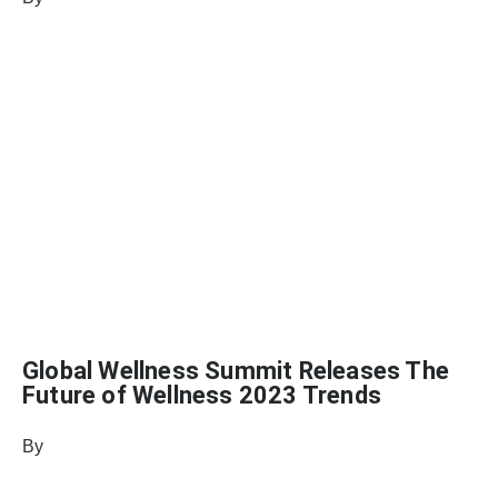
August 24, 2022
Global Wellness Summit Releases The
Future of Wellness 2023 Trends
By
Heather Mikesell