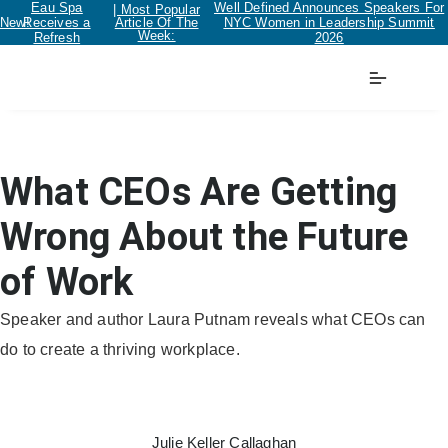
Eau Spa
Well Defined Announces Speakers For
| Most Popular
New!
Receives a
Article Of The
NYC Women in Leadership Summit
Week:
Refresh
2026
Workplace
What CEOs Are Getting
Wrong About the Future
of Work
Speaker and author Laura Putnam reveals what CEOs can
do to create a thriving workplace.
Julie Keller Callaghan