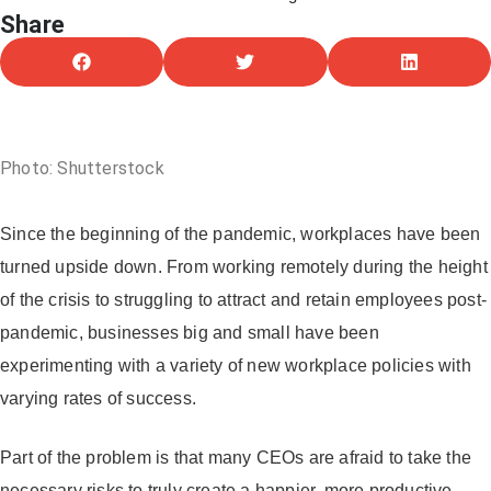
Share
April 27, 2023
Photo: Shutterstock
Since the beginning of the pandemic, workplaces have been
turned upside down. From working remotely during the height
of the crisis to struggling to attract and retain employees post-
pandemic, businesses big and small have been
experimenting with a variety of new workplace policies with
varying rates of success.
Part of the problem is that many CEOs are afraid to take the
necessary risks to truly create a happier, more productive