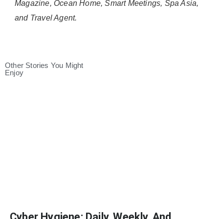
Magazine, Ocean Home, Smart Meetings, Spa Asia,
and Travel Agent.
Other Stories You Might
Enjoy
Cyber Hygiene: Daily, Weekly, And