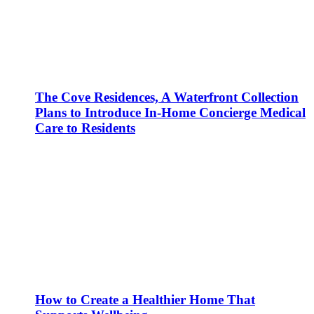
The Cove Residences, A Waterfront Collection
Plans to Introduce In-Home Concierge Medical
Care to Residents
How to Create a Healthier Home That