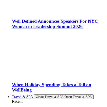
Well Defined Announces Speakers For NYC
Women in Leadership Summit 2026
When Holiday Spending Takes a Toll on
WellBeing
Travel & SPA
Close Travel & SPA
Open Travel & SPA
Recent