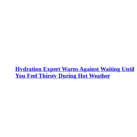
Hydration Expert Warns Against Waiting Until
You Feel Thirsty During Hot Weather