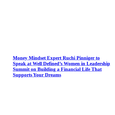
Money Mindset Expert Ruchi Pinniger to
Speak at Well Defined’s Women in Leadership
Summit on Building a Financial Life That
Supports Your Dreams