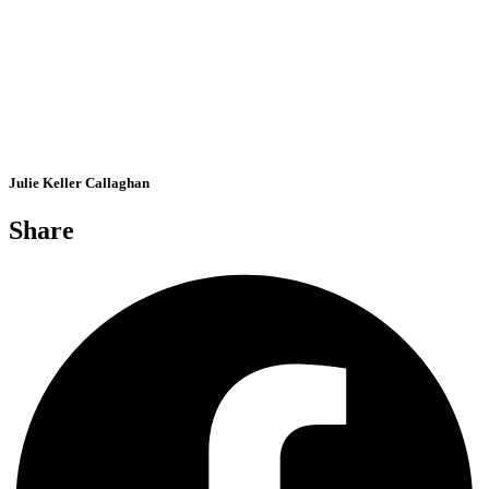
Julie Keller Callaghan
Share