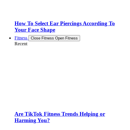
How To Select Ear Piercings According To
Your Face Shape
Fitness
Close Fitness
Open Fitness
Recent
Are TikTok Fitness Trends Helping or
Harming You?