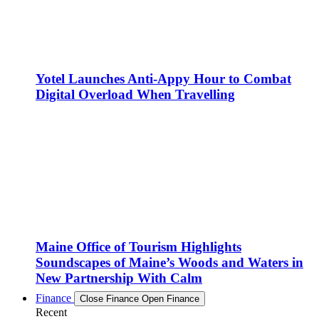
Yotel Launches Anti-Appy Hour to Combat
Digital Overload When Travelling
Maine Office of Tourism Highlights
Soundscapes of Maine’s Woods and Waters in
New Partnership With Calm
Finance
Close Finance
Open Finance
Recent