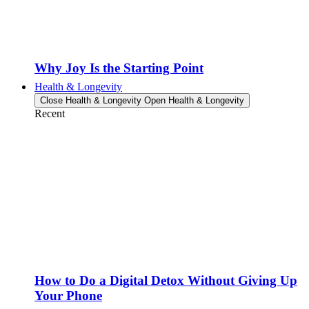
Why Joy Is the Starting Point
Health & Longevity
Close Health & Longevity
Open Health & Longevity
Recent
How to Do a Digital Detox Without Giving Up
Your Phone