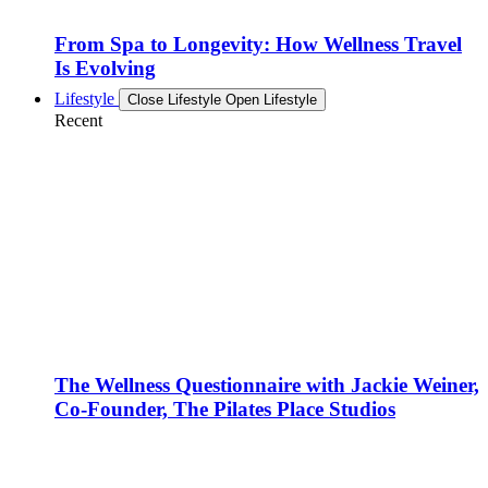
From Spa to Longevity: How Wellness Travel
Is Evolving
Lifestyle
Close Lifestyle
Open Lifestyle
Recent
The Wellness Questionnaire with Jackie Weiner,
Co-Founder, The Pilates Place Studios