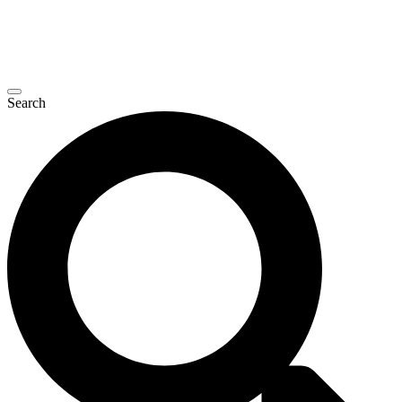
Search