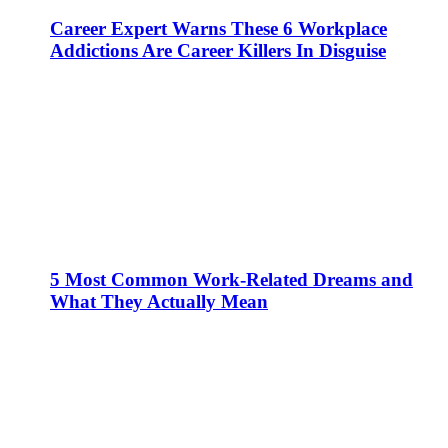
Career Expert Warns These 6 Workplace
Addictions Are Career Killers In Disguise
5 Most Common Work-Related Dreams and
What They Actually Mean