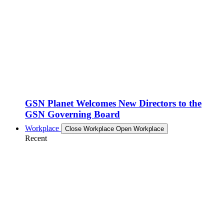
GSN Planet Welcomes New Directors to the
GSN Governing Board
Workplace
Close Workplace
Open Workplace
Recent