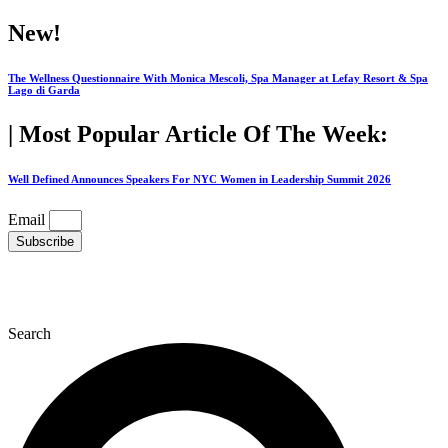
Skip
New!
to
content
The Wellness Questionnaire With Monica Mescoli, Spa Manager at Lefay Resort & Spa
Lago di Garda
| Most Popular Article Of The Week:
Well Defined Announces Speakers For NYC Women in Leadership Summit 2026
Email
Subscribe
Search