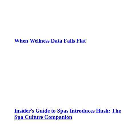
When Wellness Data Falls Flat
Insider’s Guide to Spas Introduces Hush: The
Spa Culture Companion