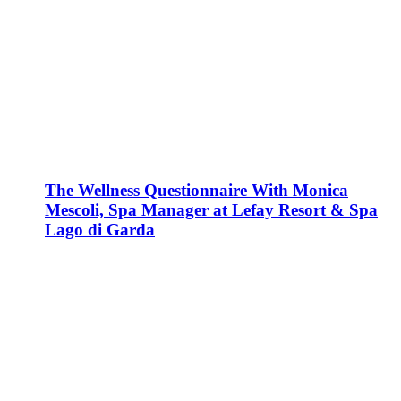
The Wellness Questionnaire With Monica
Mescoli, Spa Manager at Lefay Resort & Spa
Lago di Garda