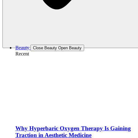
Beauty
Close Beauty
Open Beauty
Recent
Why Hyperbaric Oxygen Therapy Is Gaining
Traction in Aesthetic Medicine