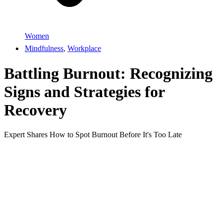
Women
Mindfulness
,
Workplace
Battling Burnout: Recognizing
Signs and Strategies for
Recovery
Expert Shares How to Spot Burnout Before It's Too Late