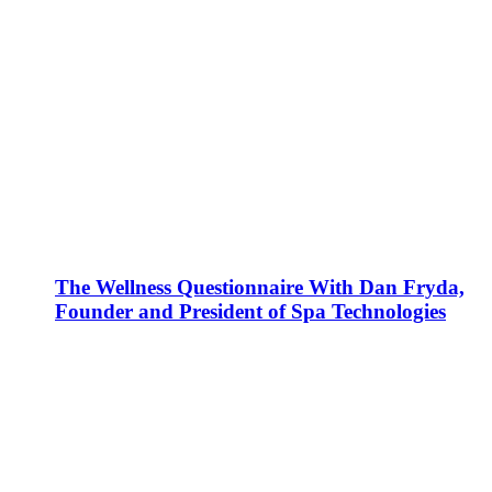
The Wellness Questionnaire With Dan Fryda,
Founder and President of Spa Technologies