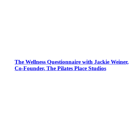
The Wellness Questionnaire with Jackie Weiner,
Co-Founder, The Pilates Place Studios