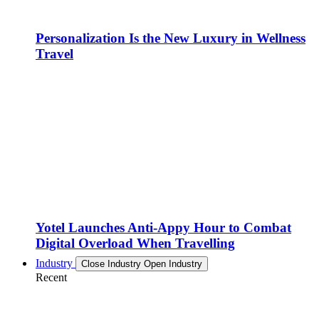
Personalization Is the New Luxury in Wellness
Travel
Yotel Launches Anti-Appy Hour to Combat
Digital Overload When Travelling
Industry
Close Industry
Open Industry
Recent