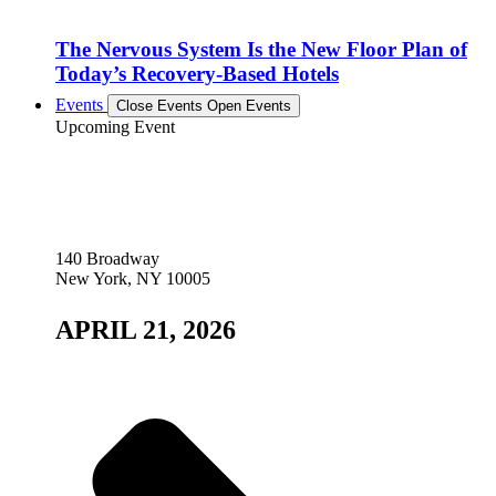
The Nervous System Is the New Floor Plan of
Today’s Recovery-Based Hotels
Events
Close Events
Open Events
Upcoming Event
140 Broadway
New York, NY 10005
APRIL 21, 2026