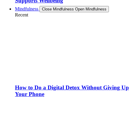
Supports Wellbeing
Mindfulness
Close Mindfulness
Open Mindfulness
Recent
How to Do a Digital Detox Without Giving Up
Your Phone