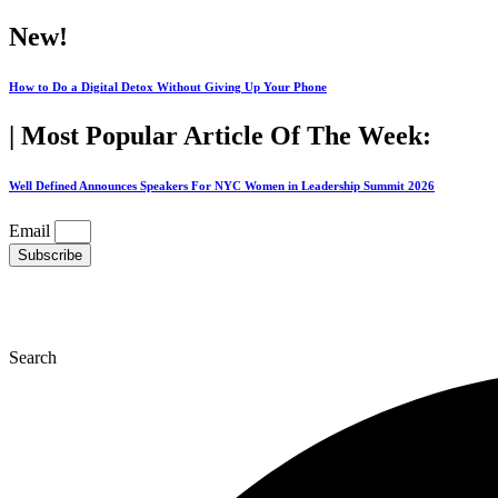
Skip
New!
to
content
How to Do a Digital Detox Without Giving Up Your Phone
| Most Popular Article Of The Week:
Well Defined Announces Speakers For NYC Women in Leadership Summit 2026
Email
Subscribe
Search