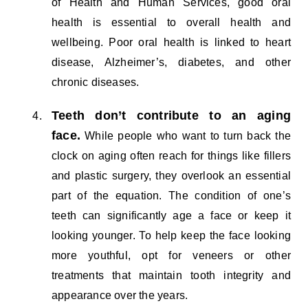
of Health and Human Services, good oral
health is essential to overall health and
wellbeing. Poor oral health is linked to heart
disease, Alzheimer’s, diabetes, and other
chronic diseases.
Teeth don’t contribute to an aging
face.
While people who want to turn back the
clock on aging often reach for things like fillers
and plastic surgery, they overlook an essential
part of the equation. The condition of one’s
teeth can significantly age a face or keep it
looking younger. To help keep the face looking
more youthful, opt for veneers or other
treatments that maintain tooth integrity and
appearance over the years.