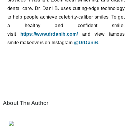
dental care. Dr. Dani B. uses cutting-edge technology
to help people achieve celebrity-caliber smiles. To get
a healthy and confident smile,
visit
https://www.drdanib.com/
and view famous
smile makeovers on Instagram
@DrDaniB
.
About The Author