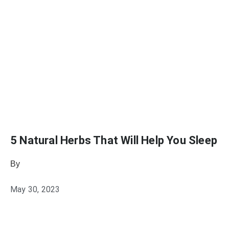
5 Natural Herbs That Will Help You Sleep
By
Julie Keller Callaghan
May 30, 2023