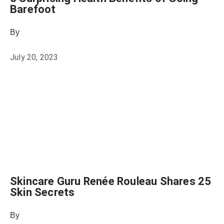
Barefoot
By
Sophia Connolly
July 20, 2023
Skincare Guru Renée Rouleau Shares 25
Skin Secrets
By
Julie Keller Callaghan