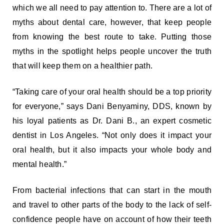
which we all need to pay attention to. There are a lot of
myths about dental care, however, that keep people
from knowing the best route to take. Putting those
myths in the spotlight helps people uncover the truth
that will keep them on a healthier path.
“Taking care of your oral health should be a top priority
for everyone,” says Dani Benyaminy, DDS, known by
his loyal patients as Dr. Dani B., an expert cosmetic
dentist in Los Angeles. “Not only does it impact your
oral health, but it also impacts your whole body and
mental health.”
From bacterial infections that can start in the mouth
and travel to other parts of the body to the lack of self-
confidence people have on account of how their teeth