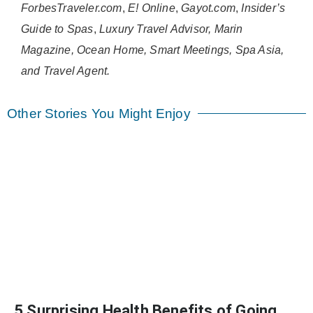
ForbesTraveler.com
,
E! Online
,
Gayot.com
,
Insider’s
Guide to Spas
,
Luxury Travel Advisor, Marin
Magazine, Ocean Home, Smart Meetings, Spa Asia,
and Travel Agent.
Other Stories You Might Enjoy
5 Surprising Health Benefits of Going