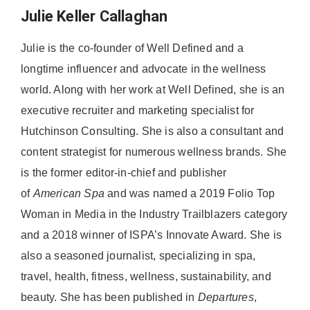
Julie Keller Callaghan
Julie is the co-founder of Well Defined and a
longtime influencer and advocate in the wellness
world. Along with her work at Well Defined, she is an
executive recruiter and marketing specialist for
Hutchinson Consulting. She is also a consultant and
content strategist for numerous wellness brands. She
is the former editor-in-chief and publisher
of
American
Spa
and was named a 2019 Folio Top
Woman in Media in the Industry Trailblazers category
and a 2018 winner of ISPA’s Innovate Award. She is
also a seasoned journalist, specializing in spa,
travel, health, fitness, wellness, sustainability, and
beauty. She has been published in
Departures
,