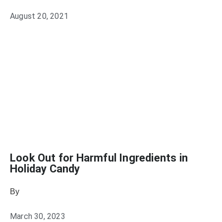
August 20, 2021
Look Out for Harmful Ingredients in
Holiday Candy
By
Julie Keller Callaghan
March 30, 2023