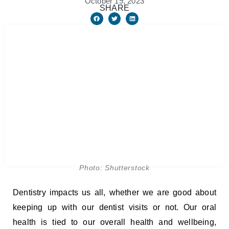
October 19, 2023
SHARE
Photo: Shutterstock
Dentistry impacts us all, whether we are good about
keeping up with our dentist visits or not. Our oral
health is tied to our overall health and wellbeing,