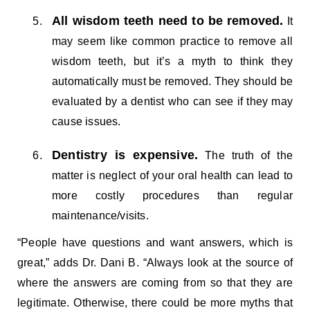
All wisdom teeth need to be removed.
It
may seem like common practice to remove all
wisdom teeth, but it’s a myth to think they
automatically must be removed. They should be
evaluated by a dentist who can see if they may
cause issues.
Dentistry is expensive.
The truth of the
matter is neglect of your oral health can lead to
more costly procedures than regular
maintenance/visits.
“People have questions and want answers, which is
great,” adds Dr. Dani B. “Always look at the source of
where the answers are coming from so that they are
legitimate. Otherwise, there could be more myths that