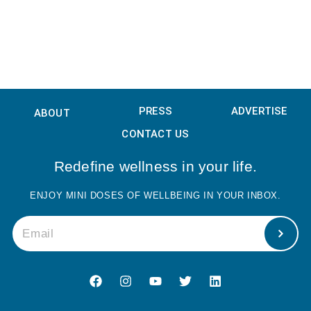
PRESS
ADVERTISE
ABOUT
CONTACT US
Redefine wellness in your life.
ENJOY MINI DOSES OF WELLBEING IN YOUR INBOX.