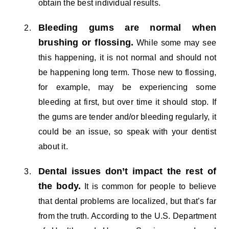
obtain the best individual results.
Bleeding gums are normal when
brushing or flossing.
While some may see
this happening, it is not normal and should not
be happening long term. Those new to flossing,
for example, may be experiencing some
bleeding at first, but over time it should stop. If
the gums are tender and/or bleeding regularly, it
could be an issue, so speak with your dentist
about it.
Dental issues don’t impact the rest of
the body.
It is common for people to believe
that dental problems are localized, but that’s far
from the truth. According to the U.S. Department