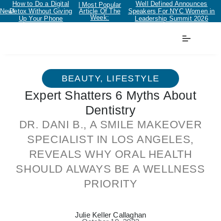
How to Do a Digital
Well Defined Announces
| Most Popular
New!
Detox Without Giving
Article Of The
Speakers For NYC Women in
Week:
Up Your Phone
Leadership Summit 2026
BEAUTY
,
LIFESTYLE
Expert Shatters 6 Myths About
Dentistry
DR. DANI B., A SMILE MAKEOVER
SPECIALIST IN LOS ANGELES,
REVEALS WHY ORAL HEALTH
SHOULD ALWAYS BE A WELLNESS
PRIORITY
Julie Keller Callaghan