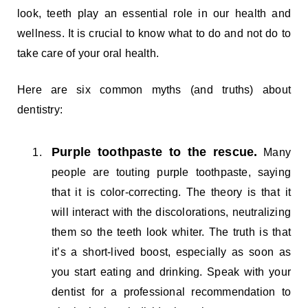
look, teeth play an essential role in our health and
wellness. It is crucial to know what to do and not do to
take care of your oral health.
Here are six common myths (and truths) about
dentistry:
Purple toothpaste to the rescue.
Many
people are touting purple toothpaste, saying
that it is color-correcting. The theory is that it
will interact with the discolorations, neutralizing
them so the teeth look whiter. The truth is that
it’s a short-lived boost, especially as soon as
you start eating and drinking. Speak with your
dentist for a professional recommendation to