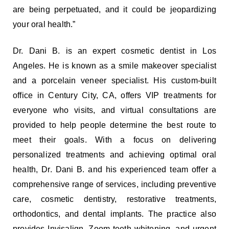
are being perpetuated, and it could be jeopardizing
your oral health.”
Dr. Dani B. is an expert cosmetic dentist in Los
Angeles. He is known as a smile makeover specialist
and a porcelain veneer specialist. His custom-built
office in Century City, CA, offers VIP treatments for
everyone who visits, and virtual consultations are
provided to help people determine the best route to
meet their goals. With a focus on delivering
personalized treatments and achieving optimal oral
health, Dr. Dani B. and his experienced team offer a
comprehensive range of services, including preventive
care, cosmetic dentistry, restorative treatments,
orthodontics, and dental implants. The practice also
provides Invisalign, Zoom teeth whitening, and urgent