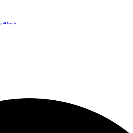
go di Garda