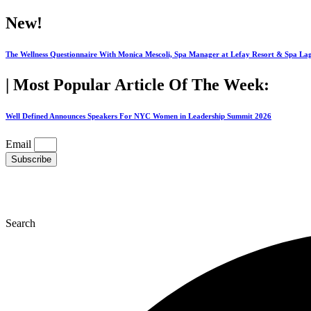
Skip
New!
to
content
The Wellness Questionnaire With Monica Mescoli, Spa Manager at Lefay Resort & Spa La
| Most Popular Article Of The Week:
Well Defined Announces Speakers For NYC Women in Leadership Summit 2026
Email
Subscribe
Search