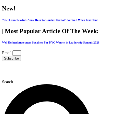
Skip
New!
to
content
Yotel Launches Anti-Appy Hour to Combat Digital Overload When Travelling
| Most Popular Article Of The Week:
Well Defined Announces Speakers For NYC Women in Leadership Summit 2026
Email
Subscribe
Search