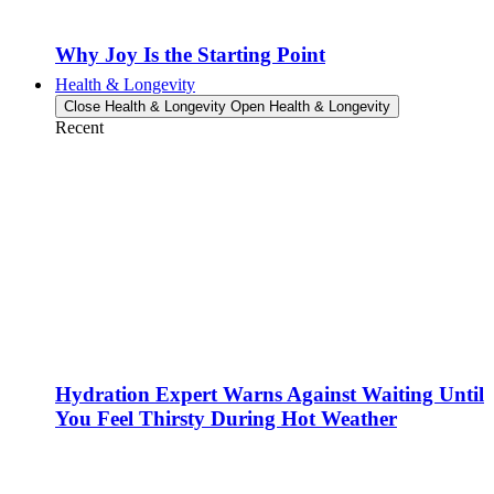
Why Joy Is the Starting Point
Health & Longevity
Close Health & Longevity
Open Health & Longevity
Recent
Hydration Expert Warns Against Waiting Until
You Feel Thirsty During Hot Weather