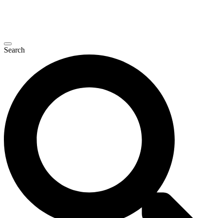
Search