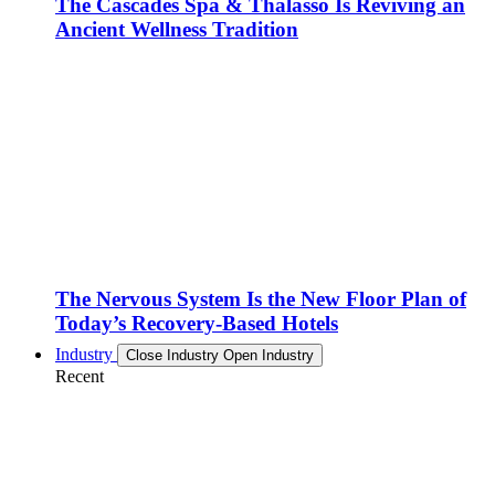
The Cascades Spa & Thalasso Is Reviving an
Ancient Wellness Tradition
The Nervous System Is the New Floor Plan of
Today’s Recovery-Based Hotels
Industry
Close Industry
Open Industry
Recent