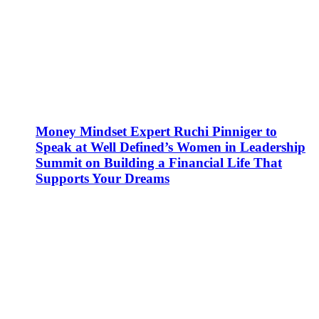
Money Mindset Expert Ruchi Pinniger to
Speak at Well Defined’s Women in Leadership
Summit on Building a Financial Life That
Supports Your Dreams