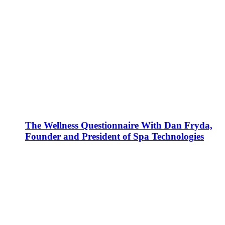
The Wellness Questionnaire With Dan Fryda,
Founder and President of Spa Technologies