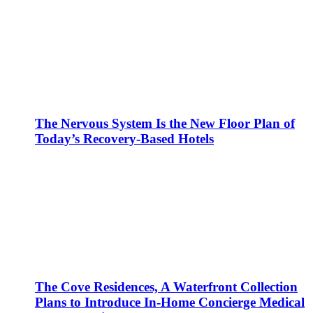
The Nervous System Is the New Floor Plan of
Today’s Recovery-Based Hotels
The Cove Residences, A Waterfront Collection
Plans to Introduce In-Home Concierge Medical