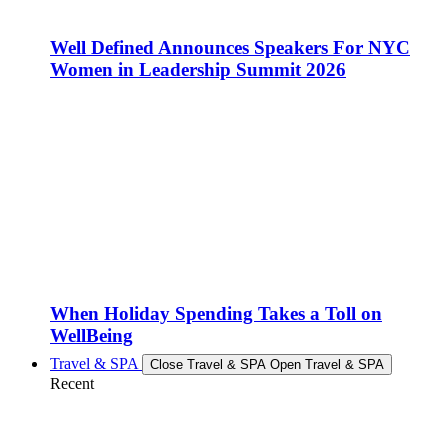
Well Defined Announces Speakers For NYC
Women in Leadership Summit 2026
When Holiday Spending Takes a Toll on
WellBeing
Travel & SPA
Close Travel & SPA
Open Travel & SPA
Recent