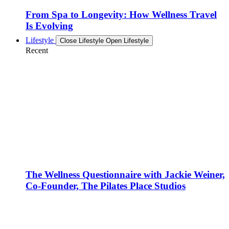
From Spa to Longevity: How Wellness Travel
Is Evolving
Lifestyle
Close Lifestyle
Open Lifestyle
Recent
The Wellness Questionnaire with Jackie Weiner,
Co-Founder, The Pilates Place Studios