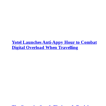
Yotel Launches Anti-Appy Hour to Combat
Digital Overload When Travelling