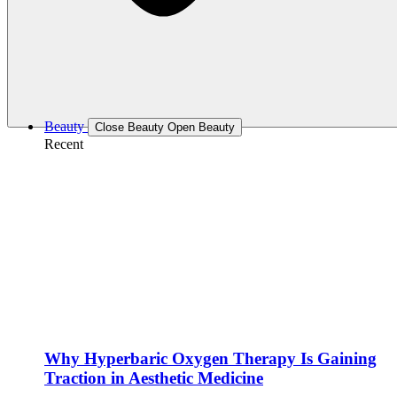
Beauty
Close Beauty
Open Beauty
Recent
Why Hyperbaric Oxygen Therapy Is Gaining
Traction in Aesthetic Medicine