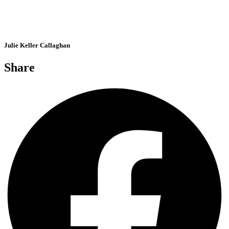
Julie Keller Callaghan
Share