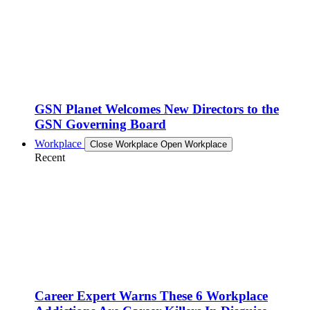
GSN Planet Welcomes New Directors to the
GSN Governing Board
Workplace
Close Workplace
Open Workplace
Recent
Career Expert Warns These 6 Workplace