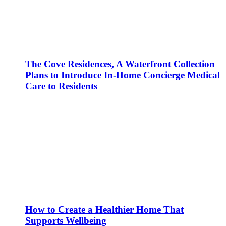
The Cove Residences, A Waterfront Collection
Plans to Introduce In-Home Concierge Medical
Care to Residents
How to Create a Healthier Home That
Supports Wellbeing