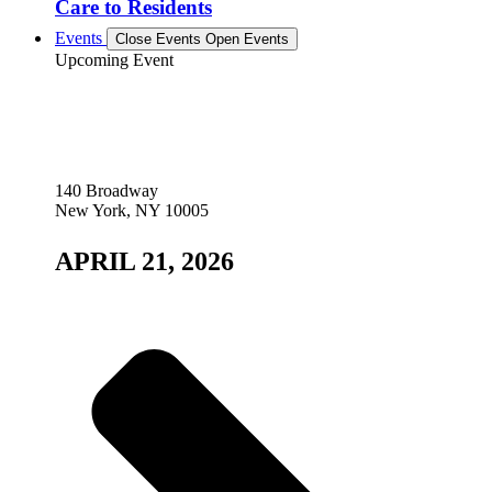
Care to Residents
Events
Close Events
Open Events
Upcoming Event
140 Broadway
New York, NY 10005
APRIL 21, 2026