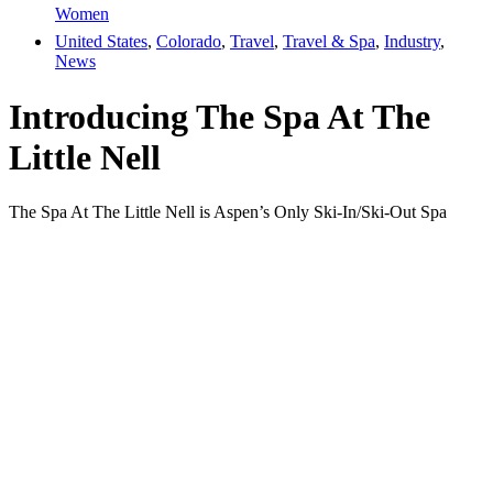
Women
United States
,
Colorado
,
Travel
,
Travel & Spa
,
Industry
,
News
Introducing The Spa At The
Little Nell
The Spa At The Little Nell is Aspen’s Only Ski-In/Ski-Out Spa