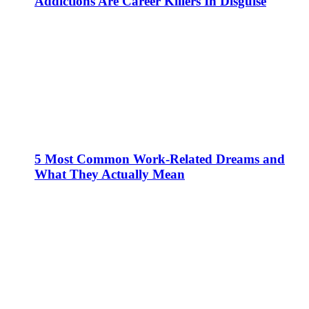
Addictions Are Career Killers In Disguise
5 Most Common Work-Related Dreams and
What They Actually Mean