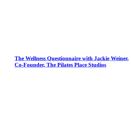
The Wellness Questionnaire with Jackie Weiner,
Co-Founder, The Pilates Place Studios