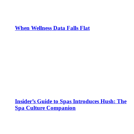
When Wellness Data Falls Flat
Insider’s Guide to Spas Introduces Hush: The
Spa Culture Companion