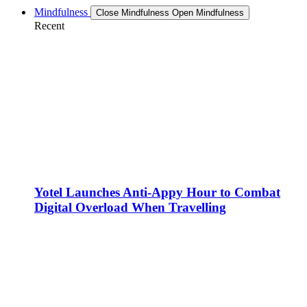
Mindfulness
Close Mindfulness
Open Mindfulness
Recent
Yotel Launches Anti-Appy Hour to Combat
Digital Overload When Travelling