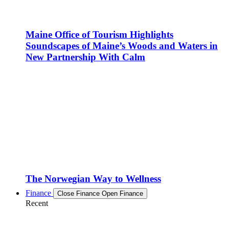
Maine Office of Tourism Highlights
Soundscapes of Maine’s Woods and Waters in
New Partnership With Calm
The Norwegian Way to Wellness
Finance
Close Finance
Open Finance
Recent