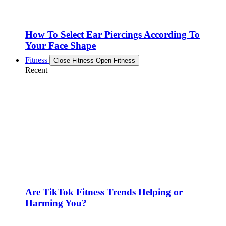
How To Select Ear Piercings According To
Your Face Shape
Fitness
Close Fitness
Open Fitness
Recent
Are TikTok Fitness Trends Helping or
Harming You?