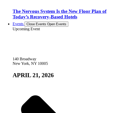
The Nervous System Is the New Floor Plan of
Today’s Recovery-Based Hotels
Events
Close Events
Open Events
Upcoming Event
140 Broadway
New York, NY 10005
APRIL 21, 2026