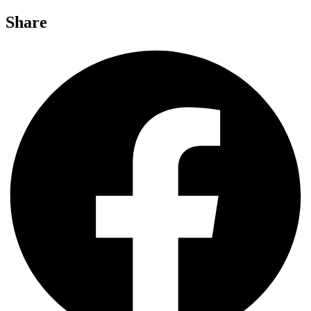
Share