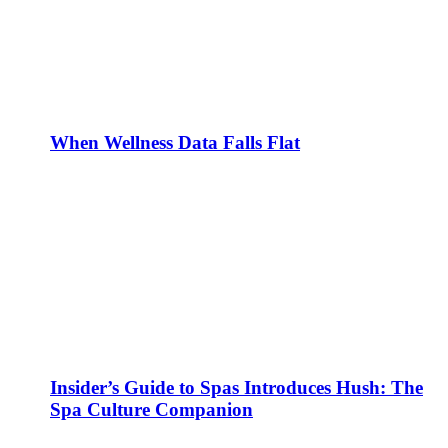
When Wellness Data Falls Flat
Insider’s Guide to Spas Introduces Hush: The
Spa Culture Companion