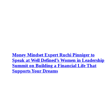
Money Mindset Expert Ruchi Pinniger to
Speak at Well Defined’s Women in Leadership
Summit on Building a Financial Life That
Supports Your Dreams