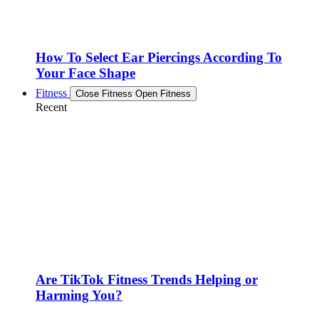
How To Select Ear Piercings According To
Your Face Shape
Fitness
Close Fitness
Open Fitness
Recent
Are TikTok Fitness Trends Helping or
Harming You?