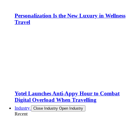
Personalization Is the New Luxury in Wellness
Travel
Yotel Launches Anti-Appy Hour to Combat
Digital Overload When Travelling
Industry
Close Industry
Open Industry
Recent