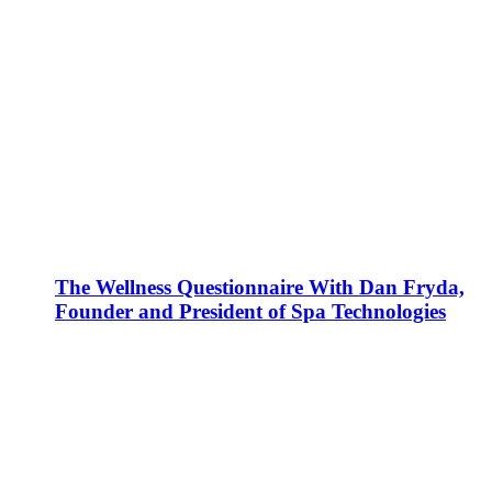
The Wellness Questionnaire With Dan Fryda,
Founder and President of Spa Technologies