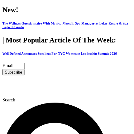
Skip
New!
to
content
The Wellness Questionnaire With Monica Mescoli, Spa Manager at Lefay Resort & Spa
Lago di Garda
| Most Popular Article Of The Week:
Well Defined Announces Speakers For NYC Women in Leadership Summit 2026
Email
Subscribe
Search