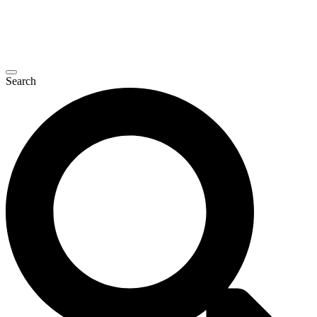
Search