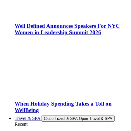
Well Defined Announces Speakers For NYC
Women in Leadership Summit 2026
When Holiday Spending Takes a Toll on
WellBeing
Travel & SPA
Close Travel & SPA
Open Travel & SPA
Recent