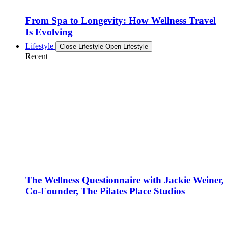
From Spa to Longevity: How Wellness Travel
Is Evolving
Lifestyle
Close Lifestyle
Open Lifestyle
Recent
The Wellness Questionnaire with Jackie Weiner,
Co-Founder, The Pilates Place Studios