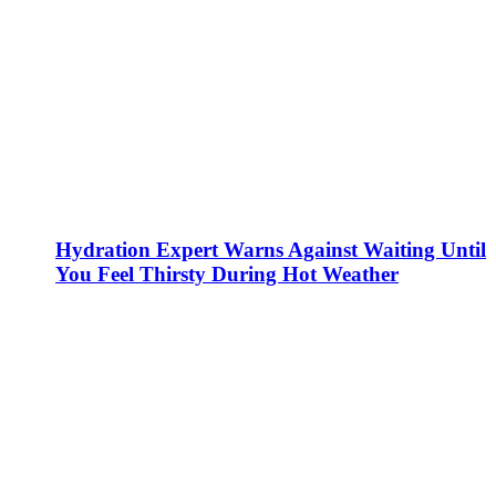
Hydration Expert Warns Against Waiting Until
You Feel Thirsty During Hot Weather