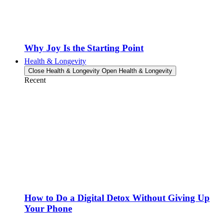
Why Joy Is the Starting Point
Health & Longevity
Close Health & Longevity
Open Health & Longevity
Recent
How to Do a Digital Detox Without Giving Up
Your Phone