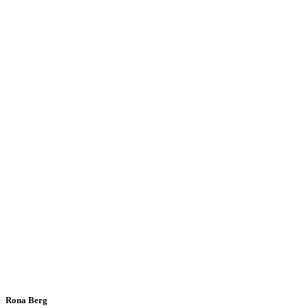
Rona Berg