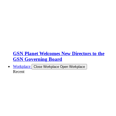
GSN Planet Welcomes New Directors to the
GSN Governing Board
Workplace
Close Workplace
Open Workplace
Recent