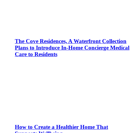
The Cove Residences, A Waterfront Collection
Plans to Introduce In-Home Concierge Medical
Care to Residents
How to Create a Healthier Home That