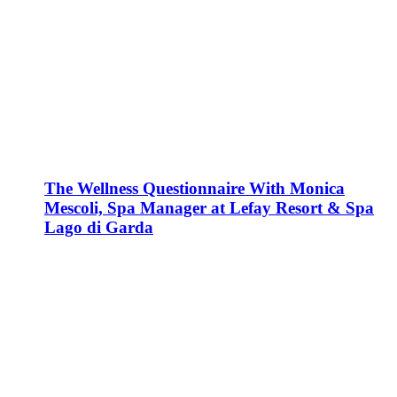
The Wellness Questionnaire With Monica
Mescoli, Spa Manager at Lefay Resort & Spa
Lago di Garda