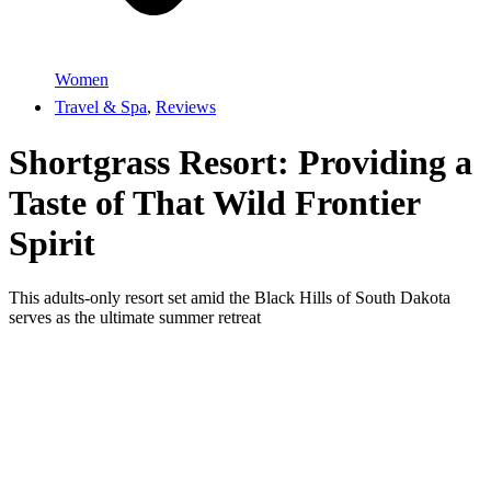
Women
Travel & Spa
,
Reviews
Shortgrass Resort: Providing a
Taste of That Wild Frontier
Spirit
This adults-only resort set amid the Black Hills of South Dakota
serves as the ultimate summer retreat