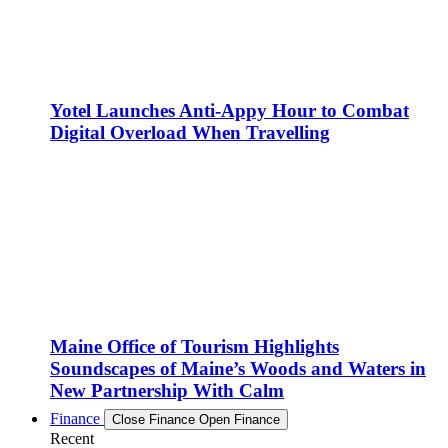
Yotel Launches Anti-Appy Hour to Combat
Digital Overload When Travelling
Maine Office of Tourism Highlights
Soundscapes of Maine’s Woods and Waters in
New Partnership With Calm
Finance
Close Finance
Open Finance
Recent