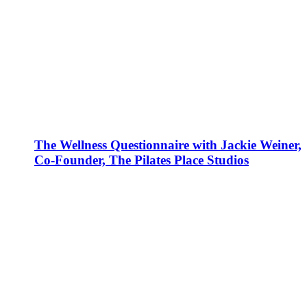
The Wellness Questionnaire with Jackie Weiner,
Co-Founder, The Pilates Place Studios