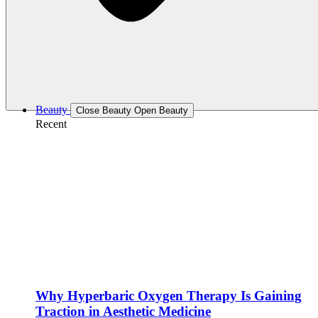
Beauty
Close Beauty
Open Beauty
Recent
Why Hyperbaric Oxygen Therapy Is Gaining
Traction in Aesthetic Medicine