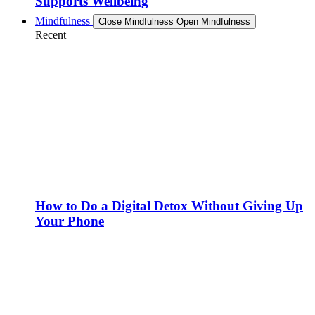
Supports Wellbeing
Mindfulness
Close Mindfulness
Open Mindfulness
Recent
How to Do a Digital Detox Without Giving Up
Your Phone