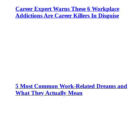
Career Expert Warns These 6 Workplace
Addictions Are Career Killers In Disguise
5 Most Common Work-Related Dreams and
What They Actually Mean