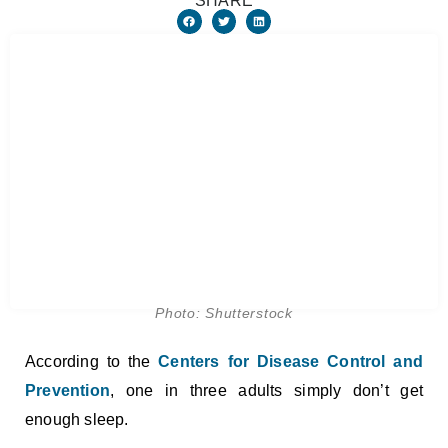
SHARE
Photo: Shutterstock
According to the
Centers for Disease Control and
Prevention
, one in three adults simply don’t get
enough sleep.