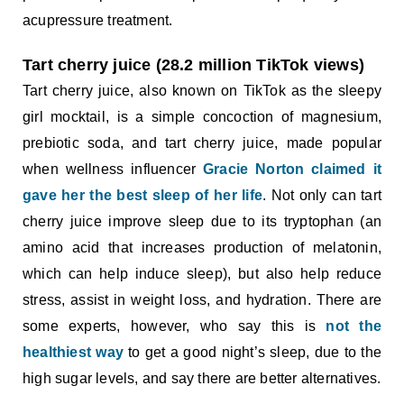
acupressure treatment.
Tart cherry juice (28.2 million TikTok views)
Tart cherry juice, also known on TikTok as the sleepy
girl mocktail, is a simple concoction of magnesium,
prebiotic soda, and tart cherry juice, made popular
when wellness influencer
Gracie Norton claimed it
gave her the best sleep of her life
. Not only can tart
cherry juice improve sleep due to its tryptophan (an
amino acid that increases production of melatonin,
which can help induce sleep), but also help reduce
stress, assist in weight loss, and hydration. There are
some experts, however, who say this is
not the
healthiest way
to get a good night’s sleep, due to the
high sugar levels, and say there are better alternatives.