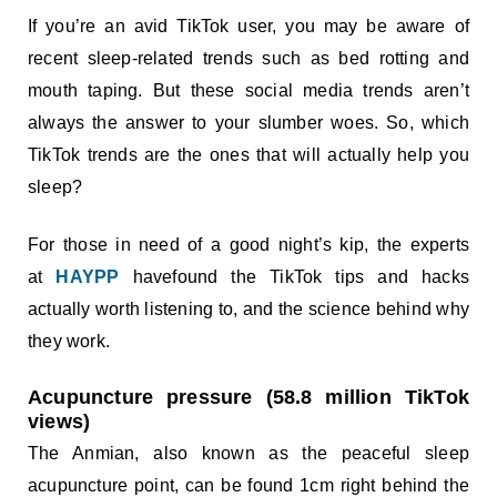
If you’re an avid TikTok user, you may be aware of
recent sleep-related trends such as bed rotting and
mouth taping. But these social media trends aren’t
always the answer to your slumber woes. So, which
TikTok trends are the ones that will actually help you
sleep?
For those in need of a good night’s kip, the experts
at
HAYPP
havefound the TikTok tips and hacks
actually worth listening to, and the science behind why
they work.
Acupuncture pressure (58.8 million TikTok
views)
The Anmian, also known as the peaceful sleep
acupuncture point, can be found 1cm right behind the