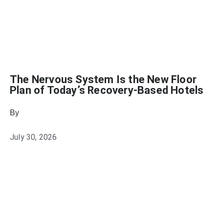
The Nervous System Is the New Floor
Plan of Today’s Recovery-Based Hotels
By
Emily Johnson
July 30, 2026