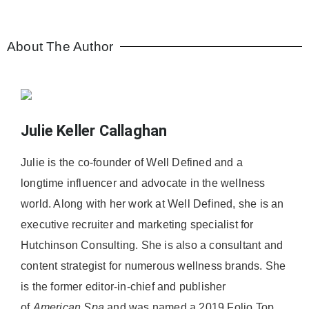
About The Author
Julie Keller Callaghan
Julie is the co-founder of Well Defined and a
longtime influencer and advocate in the wellness
world. Along with her work at Well Defined, she is an
executive recruiter and marketing specialist for
Hutchinson Consulting. She is also a consultant and
content strategist for numerous wellness brands. She
is the former editor-in-chief and publisher
of
American
Spa
and was named a 2019 Folio Top