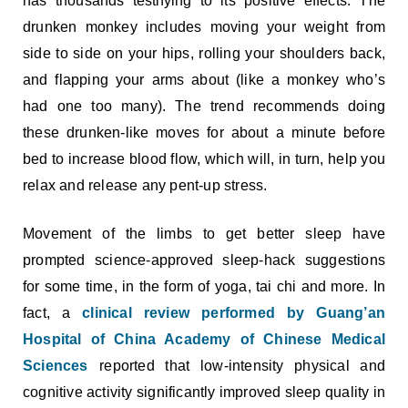
has thousands testifying to its positive effects. The
drunken monkey includes moving your weight from
side to side on your hips, rolling your shoulders back,
and flapping your arms about (like a monkey who’s
had one too many). The trend recommends doing
these drunken-like moves for about a minute before
bed to increase blood flow, which will, in turn, help you
relax and release any pent-up stress.
Movement of the limbs to get better sleep have
prompted science-approved sleep-hack suggestions
for some time, in the form of yoga, tai chi and more. In
fact, a
clinical review performed by Guang’an
Hospital of China Academy of Chinese Medical
Sciences
reported that low-intensity physical and
cognitive activity significantly improved sleep quality in