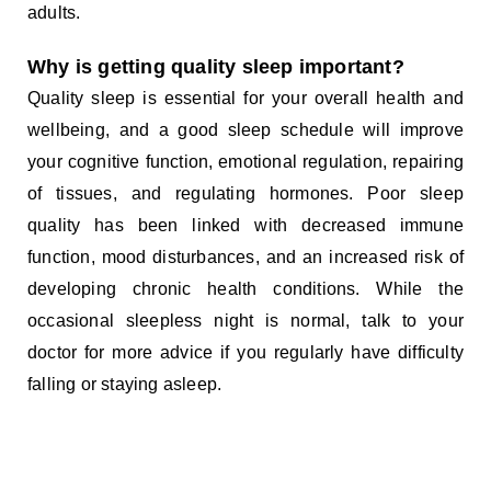
adults.
Why is getting quality sleep important?
Quality sleep is essential for your overall health and
wellbeing, and a good sleep schedule will improve
your cognitive function, emotional regulation, repairing
of tissues, and regulating hormones. Poor sleep
quality has been linked with decreased immune
function, mood disturbances, and an increased risk of
developing chronic health conditions. While the
occasional sleepless night is normal, talk to your
doctor for more advice if you regularly have difficulty
falling or staying asleep.