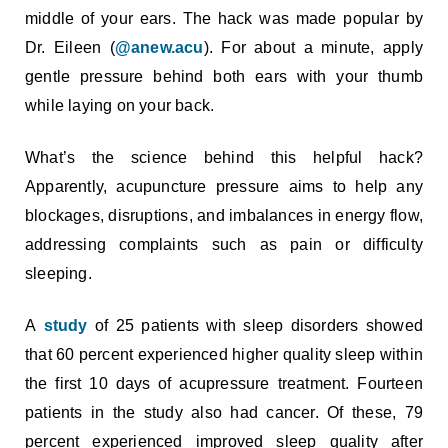
middle of your ears. The hack was made popular by
Dr. Eileen (
@anew.acu
). For about a minute, apply
gentle pressure behind both ears with your thumb
while laying on your back.
What’s the science behind this helpful hack?
Apparently, acupuncture pressure aims to help any
blockages, disruptions, and imbalances in energy flow,
addressing complaints such as pain or difficulty
sleeping.
A
study
of 25 patients with sleep disorders showed
that 60 percent experienced higher quality sleep within
the first 10 days of acupressure treatment. Fourteen
patients in the study also had cancer. Of these, 79
percent experienced improved sleep quality after