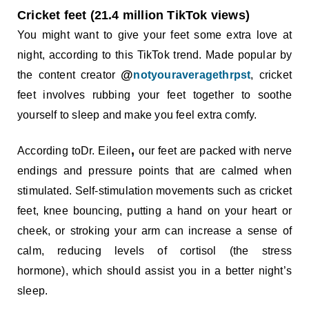
Cricket feet (21.4 million TikTok views)
You might want to give your feet some extra love at
night, according to this TikTok trend. Made popular by
@
the content creator
notyouraveragethrpst
, cricket
feet involves rubbing your feet together to soothe
yourself to sleep and make you feel extra comfy.
,
According toDr. Eileen
our feet are packed with nerve
endings and pressure points that are calmed when
stimulated. Self-stimulation movements such as cricket
feet, knee bouncing, putting a hand on your heart or
cheek, or stroking your arm can increase a sense of
calm, reducing levels of cortisol (the stress
hormone), which should assist you in a better night’s
sleep.