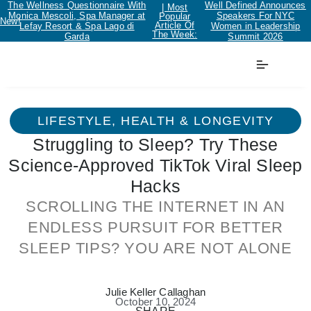
The Wellness Questionnaire With
Well Defined Announces
| Most
Monica Mescoli, Spa Manager at
Speakers For NYC
Popular
New!
Article Of
Lefay Resort & Spa Lago di
Women in Leadership
The Week:
Garda
Summit 2026
LIFESTYLE
,
HEALTH & LONGEVITY
Struggling to Sleep? Try These
Science-Approved TikTok Viral Sleep
Hacks
SCROLLING THE INTERNET IN AN
ENDLESS PURSUIT FOR BETTER
SLEEP TIPS? YOU ARE NOT ALONE
Julie Keller Callaghan
October 10, 2024