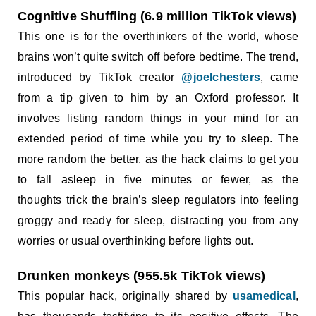
Cognitive Shuffling (6.9 million TikTok views)
This one is for the overthinkers of the world, whose
brains won’t quite switch off before bedtime. The trend,
introduced by TikTok creator
@joelchesters
, came
from a tip given to him by an Oxford professor. It
involves listing random things in your mind for an
extended period of time while you try to sleep. The
more random the better, as the hack claims to get you
to fall asleep in five minutes or fewer, as the
thoughts trick the brain’s sleep regulators into feeling
groggy and ready for sleep, distracting you from any
worries or usual overthinking before lights out.
Drunken monkeys (955.5k TikTok views)
This popular hack, originally shared by
usamedical
,