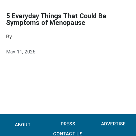
5 Everyday Things That Could Be
Symptoms of Menopause
By
Julie Keller Callaghan
May 11, 2026
PRESS
ADVERTISE
ABOUT
CONTACT US