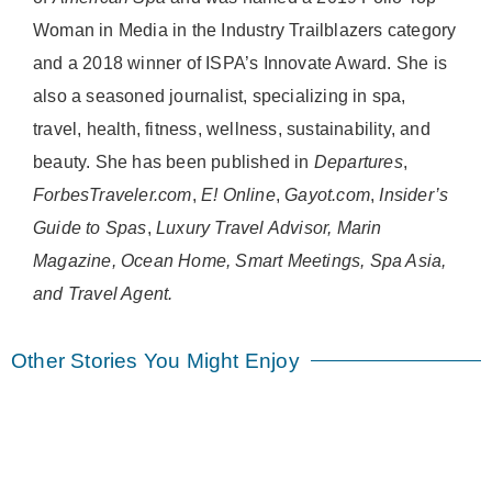
Woman in Media in the Industry Trailblazers category
and a 2018 winner of ISPA’s Innovate Award. She is
also a seasoned journalist, specializing in spa,
travel, health, fitness, wellness, sustainability, and
beauty. She has been published in
Departures
,
ForbesTraveler.com
,
E! Online
,
Gayot.com
,
Insider’s
Guide to Spas
,
Luxury Travel Advisor, Marin
Magazine, Ocean Home, Smart Meetings, Spa Asia,
and Travel Agent.
Other Stories You Might Enjoy