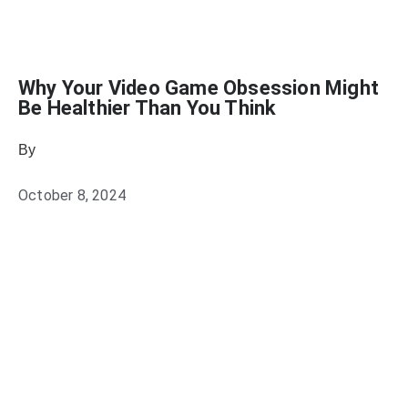
Why Your Video Game Obsession Might
Be Healthier Than You Think
By
Julie Keller Callaghan
October 8, 2024