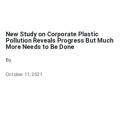
New Study on Corporate Plastic
Pollution Reveals Progress But Much
More Needs to Be Done
By
Heather Mikesell
October 11, 2021