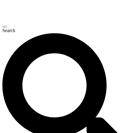
Search