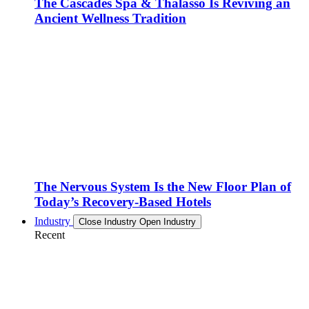
The Cascades Spa & Thalasso Is Reviving an
Ancient Wellness Tradition
The Nervous System Is the New Floor Plan of
Today’s Recovery-Based Hotels
Industry
Close Industry
Open Industry
Recent