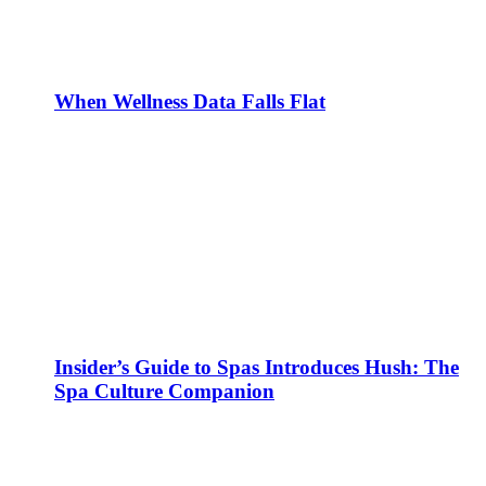
When Wellness Data Falls Flat
Insider’s Guide to Spas Introduces Hush: The
Spa Culture Companion