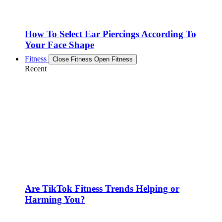
How To Select Ear Piercings According To
Your Face Shape
Fitness
Close Fitness
Open Fitness
Recent
Are TikTok Fitness Trends Helping or
Harming You?