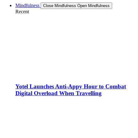
Mindfulness
Close Mindfulness
Open Mindfulness
Recent
Yotel Launches Anti-Appy Hour to Combat
Digital Overload When Travelling