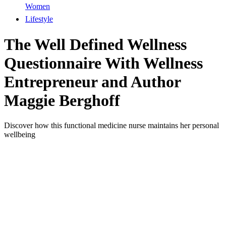
Women
Lifestyle
The Well Defined Wellness
Questionnaire With Wellness
Entrepreneur and Author
Maggie Berghoff
Discover how this functional medicine nurse maintains her personal
wellbeing