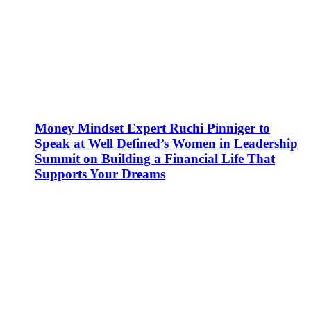
Money Mindset Expert Ruchi Pinniger to
Speak at Well Defined’s Women in Leadership
Summit on Building a Financial Life That
Supports Your Dreams