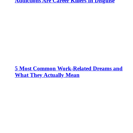
Addictions Are Career Killers In Disguise
5 Most Common Work-Related Dreams and
What They Actually Mean