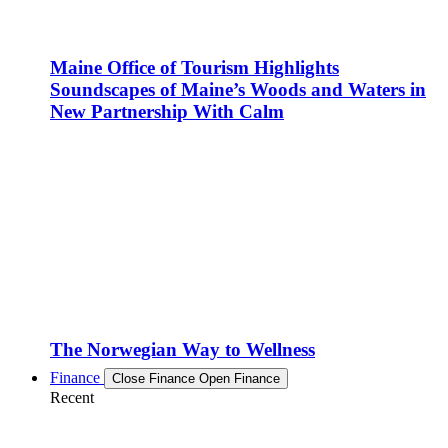
Maine Office of Tourism Highlights
Soundscapes of Maine’s Woods and Waters in
New Partnership With Calm
The Norwegian Way to Wellness
Finance
Close Finance
Open Finance
Recent