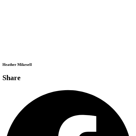
Heather Mikesell
Share