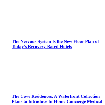
The Nervous System Is the New Floor Plan of
Today’s Recovery-Based Hotels
The Cove Residences, A Waterfront Collection
Plans to Introduce In-Home Concierge Medical