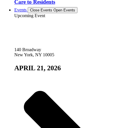
Care to Residents
Events
Close Events
Open Events
Upcoming Event
140 Broadway
New York, NY 10005
APRIL 21, 2026