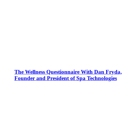
The Wellness Questionnaire With Dan Fryda,
Founder and President of Spa Technologies