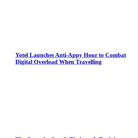
Yotel Launches Anti-Appy Hour to Combat
Digital Overload When Travelling