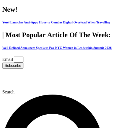
Skip
New!
to
content
Yotel Launches Anti-Appy Hour to Combat Digital Overload When Travelling
| Most Popular Article Of The Week:
Well Defined Announces Speakers For NYC Women in Leadership Summit 2026
Email
Subscribe
Search