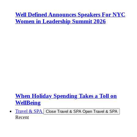
Well Defined Announces Speakers For NYC
Women in Leadership Summit 2026
When Holiday Spending Takes a Toll on
WellBeing
Travel & SPA
Close Travel & SPA
Open Travel & SPA
Recent