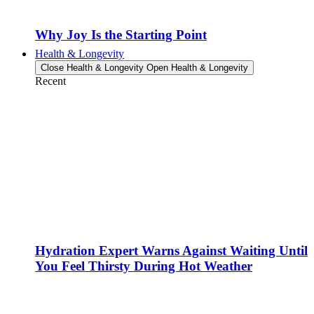
Why Joy Is the Starting Point
Health & Longevity
Close Health & Longevity
Open Health & Longevity
Recent
Hydration Expert Warns Against Waiting Until
You Feel Thirsty During Hot Weather