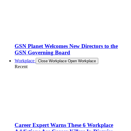
GSN Planet Welcomes New Directors to the
GSN Governing Board
Workplace
Close Workplace
Open Workplace
Recent
Career Expert Warns These 6 Workplace