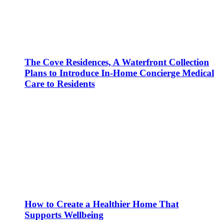
The Cove Residences, A Waterfront Collection
Plans to Introduce In-Home Concierge Medical
Care to Residents
How to Create a Healthier Home That
Supports Wellbeing