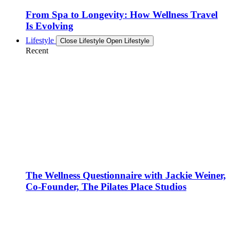
From Spa to Longevity: How Wellness Travel
Is Evolving
Lifestyle
Close Lifestyle
Open Lifestyle
Recent
The Wellness Questionnaire with Jackie Weiner,
Co-Founder, The Pilates Place Studios