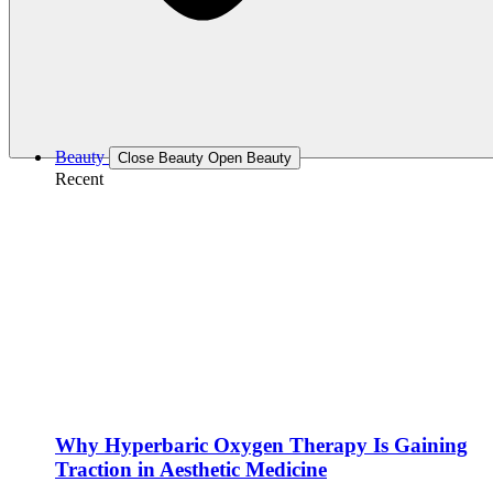
Beauty
Close Beauty
Open Beauty
Recent
Why Hyperbaric Oxygen Therapy Is Gaining
Traction in Aesthetic Medicine