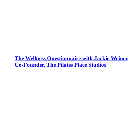
The Wellness Questionnaire with Jackie Weiner,
Co-Founder, The Pilates Place Studios