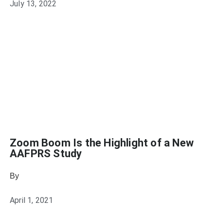
July 13, 2022
Zoom Boom Is the Highlight of a New
AAFPRS Study
By
Julie Keller Callaghan
April 1, 2021