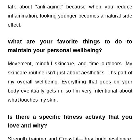
talk about “anti-aging,” because when you reduce
inflammation, looking younger becomes a natural side
effect.
What are your favorite things to do to
maintain your personal wellbeing?
Movement, mindful skincare, and time outdoors. My
skincare routine isn’t just about aesthetics—it’s part of
my overall wellbeing. Everything that goes on your
body eventually gets in, so I’m very intentional about
what touches my skin.
Is there a specific fitness activity that you
love and why?
Strength training and CrossFit—they build resilience,