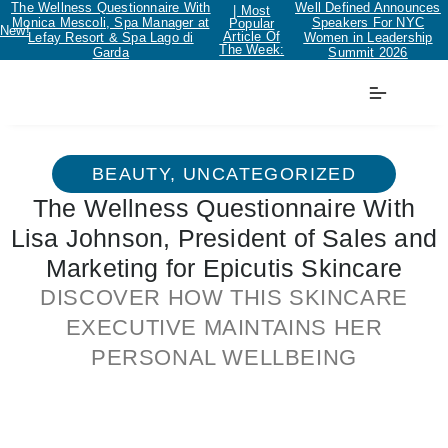
The Wellness Questionnaire With
Well Defined Announces
| Most
Monica Mescoli, Spa Manager at
Speakers For NYC
Popular
New!
Article Of
Lefay Resort & Spa Lago di
Women in Leadership
The Week:
Garda
Summit 2026
BEAUTY
,
UNCATEGORIZED
The Wellness Questionnaire With
Lisa Johnson, President of Sales and
Marketing for Epicutis Skincare
DISCOVER HOW THIS SKINCARE
EXECUTIVE MAINTAINS HER
PERSONAL WELLBEING