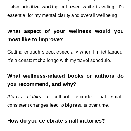
I also prioritize working out, even while traveling. It’s
essential for my mental clarity and overall wellbeing.
What aspect of your wellness would you
most like to improve?
Getting enough sleep, especially when I’m jet lagged.
It’s a constant challenge with my travel schedule.
What wellness-related books or authors do
you recommend, and why?
Atomic Habits
—a brilliant reminder that small,
consistent changes lead to big results over time.
How do you celebrate small victories?