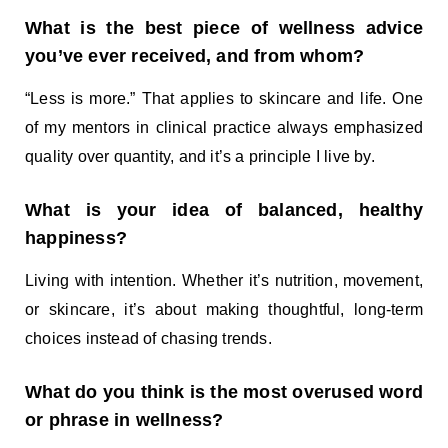
What is the best piece of wellness advice
you’ve ever received, and from whom?
“Less is more.” That applies to skincare and life. One
of my mentors in clinical practice always emphasized
quality over quantity, and it’s a principle I live by.
What is your idea of balanced, healthy
happiness?
Living with intention. Whether it’s nutrition, movement,
or skincare, it’s about making thoughtful, long-term
choices instead of chasing trends.
What do you think is the most overused word
or phrase in wellness?