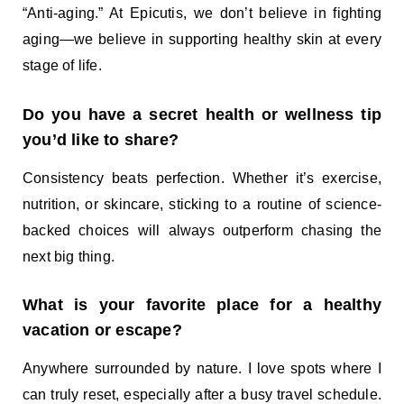
“Anti-aging.” At Epicutis, we don’t believe in fighting
aging—we believe in supporting healthy skin at every
stage of life.
Do you have a secret health or wellness tip
you’d like to share?
Consistency beats perfection. Whether it’s exercise,
nutrition, or skincare, sticking to a routine of science-
backed choices will always outperform chasing the
next big thing.
What is your favorite place for a healthy
vacation or escape?
Anywhere surrounded by nature. I love spots where I
can truly reset, especially after a busy travel schedule.