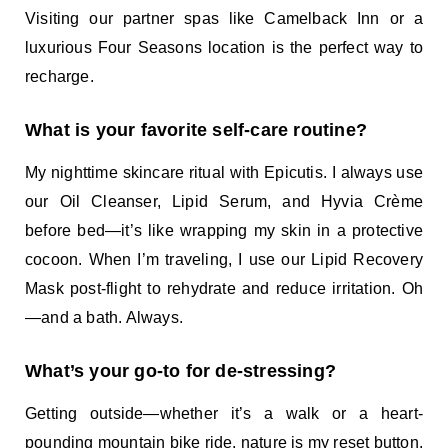
Visiting our partner spas like Camelback Inn or a
luxurious Four Seasons location is the perfect way to
recharge.
What is your favorite self-care routine?
My nighttime skincare ritual with Epicutis. I always use
our Oil Cleanser, Lipid Serum, and Hyvia Crème
before bed—it’s like wrapping my skin in a protective
cocoon. When I’m traveling, I use our Lipid Recovery
Mask post-flight to rehydrate and reduce irritation. Oh
—and a bath. Always.
What’s your go-to for de-stressing?
Getting outside—whether it’s a walk or a heart-
pounding mountain bike ride, nature is my reset button.