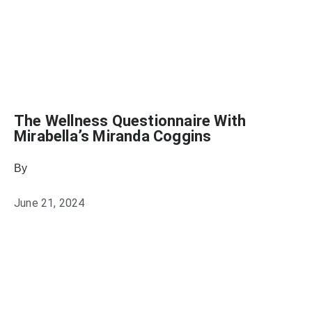
The Wellness Questionnaire With
Mirabella’s Miranda Coggins
By
Julie Keller Callaghan
June 21, 2024