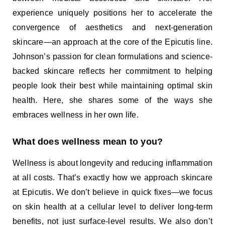
experience uniquely positions her to accelerate the
convergence of aesthetics and next-generation
skincare—an approach at the core of the Epicutis line.
Johnson’s passion for clean formulations and science-
backed skincare reflects her commitment to helping
people look their best while maintaining optimal skin
health. Here, she shares some of the ways she
embraces wellness in her own life.
What does wellness mean to you?
Wellness is about longevity and reducing inflammation
at all costs. That’s exactly how we approach skincare
at Epicutis. We don’t believe in quick fixes—we focus
on skin health at a cellular level to deliver long-term
benefits, not just surface-level results. We also don’t