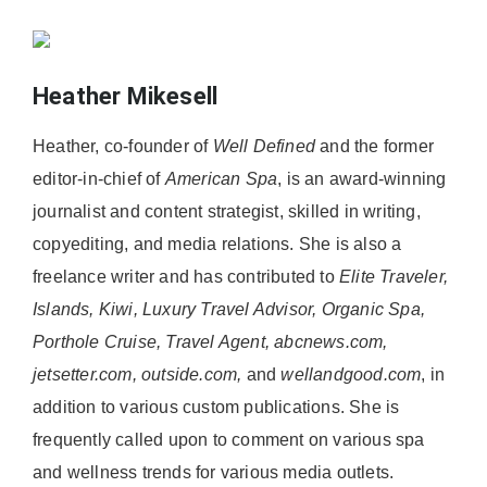
Heather Mikesell
Heather, co-founder of
Well Defined
and the former
editor-in-chief of
American Spa
, is an award-winning
journalist and content strategist, skilled in writing,
copyediting, and media relations. She is also a
freelance writer and has contributed to
Elite Traveler,
Islands, Kiwi, Luxury Travel Advisor, Organic Spa,
Porthole Cruise, Travel Agent, abcnews.com,
jetsetter.com, outside.com,
and
wellandgood.com
, in
addition to various custom publications. She is
frequently called upon to comment on various spa
and wellness trends for various media outlets.