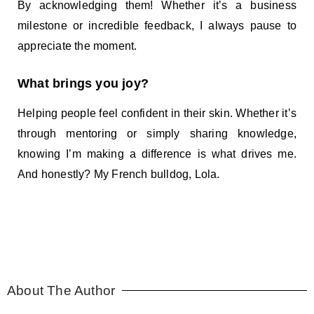
By acknowledging them! Whether it’s a business
milestone or incredible feedback, I always pause to
appreciate the moment.
What brings you joy?
Helping people feel confident in their skin. Whether it’s
through mentoring or simply sharing knowledge,
knowing I’m making a difference is what drives me.
And honestly? My French bulldog, Lola.
About The Author