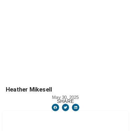
Heather Mikesell
May 30, 2025
SHARE