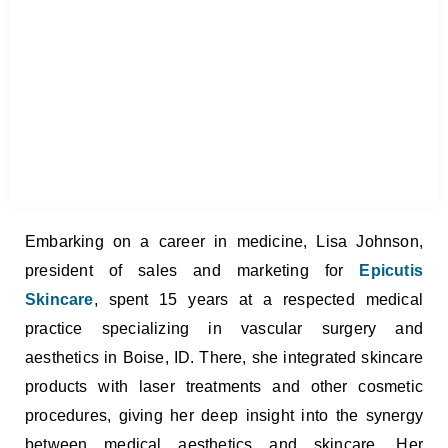
Embarking on a career in medicine, Lisa Johnson,
president of sales and marketing for
Epicutis
Skincare
, spent 15 years at a respected medical
practice specializing in vascular surgery and
aesthetics in Boise, ID. There, she integrated skincare
products with laser treatments and other cosmetic
procedures, giving her deep insight into the synergy
between medical aesthetics and skincare. Her