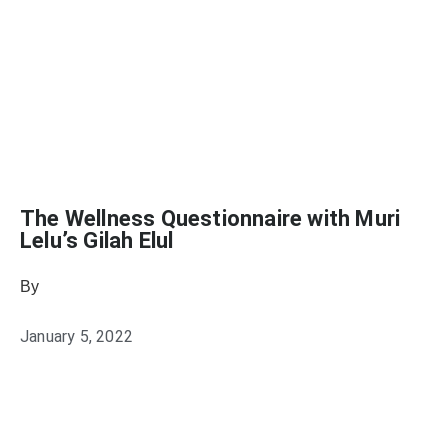
The Wellness Questionnaire with Muri
Lelu’s Gilah Elul
By
Heather Mikesell
January 5, 2022