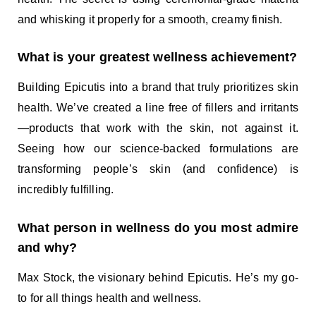
and whisking it properly for a smooth, creamy finish.
What is your greatest wellness achievement?
Building Epicutis into a brand that truly prioritizes skin
health. We’ve created a line free of fillers and irritants
—products that work with the skin, not against it.
Seeing how our science-backed formulations are
transforming people’s skin (and confidence) is
incredibly fulfilling.
What person in wellness do you most admire
and why?
Max Stock, the visionary behind Epicutis. He’s my go-
to for all things health and wellness.