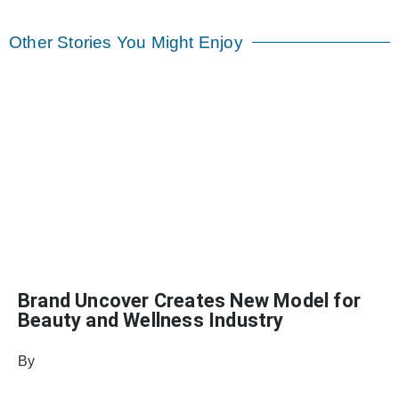
Other Stories You Might Enjoy
Brand Uncover Creates New Model for
Beauty and Wellness Industry
By
Sophia Connolly