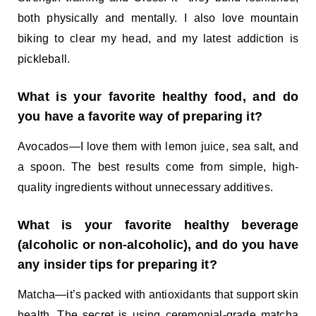
both physically and mentally. I also love mountain
biking to clear my head, and my latest addiction is
pickleball.
What is your favorite healthy food, and do
you have a favorite way of preparing it?
Avocados—I love them with lemon juice, sea salt, and
a spoon. The best results come from simple, high-
quality ingredients without unnecessary additives.
What is your favorite healthy beverage
(alcoholic or non-alcoholic), and do you have
any insider tips for preparing it?
Matcha—it’s packed with antioxidants that support skin
health. The secret is using ceremonial-grade matcha