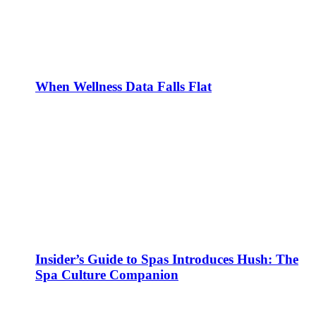
When Wellness Data Falls Flat
Insider’s Guide to Spas Introduces Hush: The
Spa Culture Companion