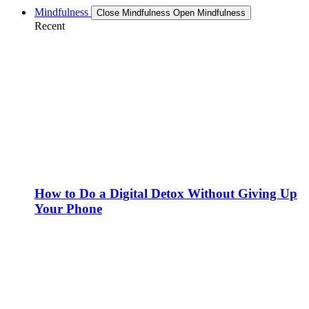
Mindfulness
Close Mindfulness
Open Mindfulness
Recent
How to Do a Digital Detox Without Giving Up
Your Phone