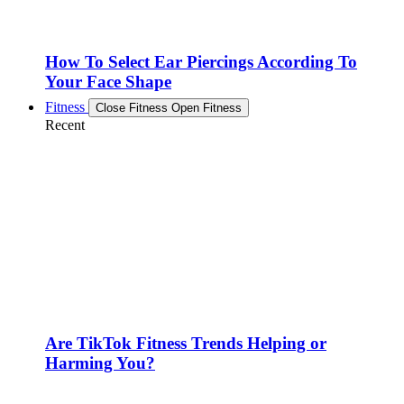
How To Select Ear Piercings According To
Your Face Shape
Fitness
Close Fitness
Open Fitness
Recent
Are TikTok Fitness Trends Helping or
Harming You?