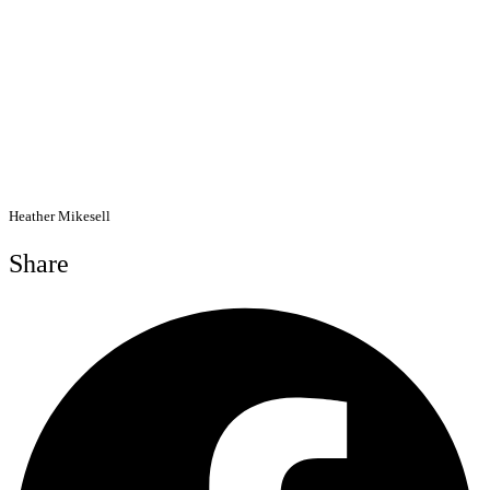
Heather Mikesell
Share