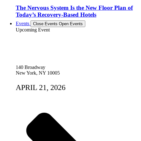
The Nervous System Is the New Floor Plan of
Today’s Recovery-Based Hotels
Events
Close Events
Open Events
Upcoming Event
140 Broadway
New York, NY 10005
APRIL 21, 2026