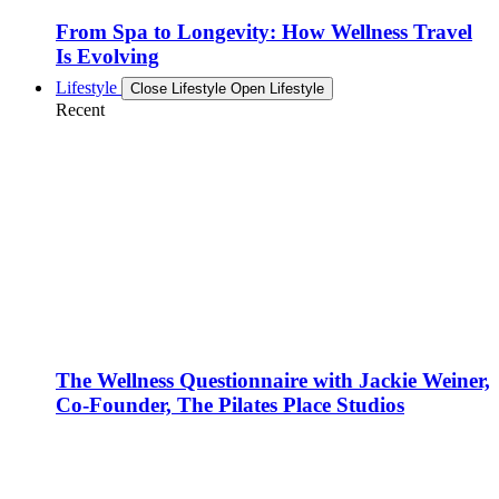
From Spa to Longevity: How Wellness Travel
Is Evolving
Lifestyle
Close Lifestyle
Open Lifestyle
Recent
The Wellness Questionnaire with Jackie Weiner,
Co-Founder, The Pilates Place Studios