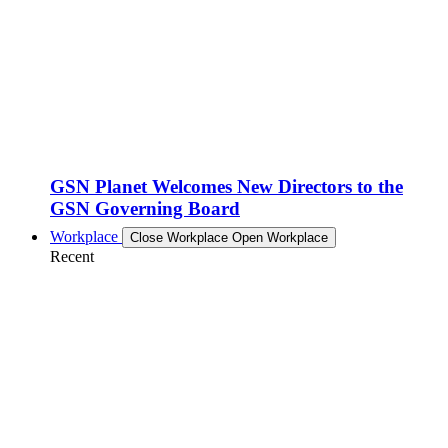
GSN Planet Welcomes New Directors to the
GSN Governing Board
Workplace
Close Workplace
Open Workplace
Recent