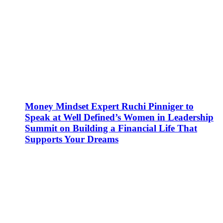
Money Mindset Expert Ruchi Pinniger to
Speak at Well Defined’s Women in Leadership
Summit on Building a Financial Life That
Supports Your Dreams