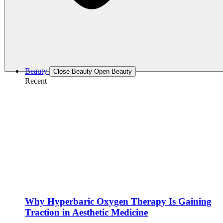
Beauty
Close Beauty
Open Beauty
Recent
Why Hyperbaric Oxygen Therapy Is Gaining
Traction in Aesthetic Medicine