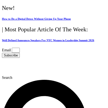
Skip
New!
to
content
How to Do a Digital Detox Without Giving Up Your Phone
| Most Popular Article Of The Week:
Well Defined Announces Speakers For NYC Women in Leadership Summit 2026
Email
Subscribe
Search