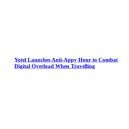
Yotel Launches Anti-Appy Hour to Combat
Digital Overload When Travelling