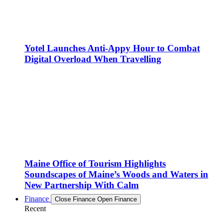
Yotel Launches Anti-Appy Hour to Combat
Digital Overload When Travelling
Maine Office of Tourism Highlights
Soundscapes of Maine’s Woods and Waters in
New Partnership With Calm
Finance
Close Finance
Open Finance
Recent