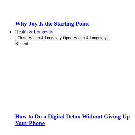
Why Joy Is the Starting Point
Health & Longevity
Close Health & Longevity
Open Health & Longevity
Recent
How to Do a Digital Detox Without Giving Up
Your Phone