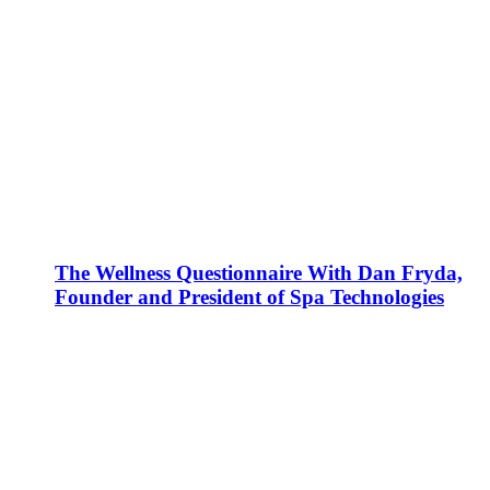
The Wellness Questionnaire With Dan Fryda,
Founder and President of Spa Technologies