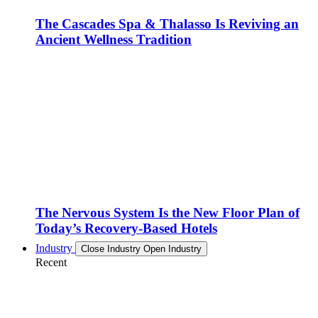
The Cascades Spa & Thalasso Is Reviving an
Ancient Wellness Tradition
The Nervous System Is the New Floor Plan of
Today’s Recovery-Based Hotels
Industry
Close Industry
Open Industry
Recent