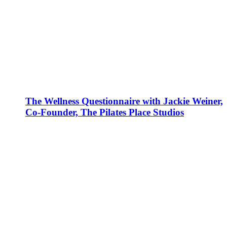
The Wellness Questionnaire with Jackie Weiner,
Co-Founder, The Pilates Place Studios