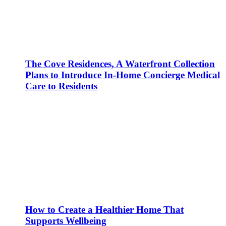
The Cove Residences, A Waterfront Collection
Plans to Introduce In-Home Concierge Medical
Care to Residents
How to Create a Healthier Home That
Supports Wellbeing