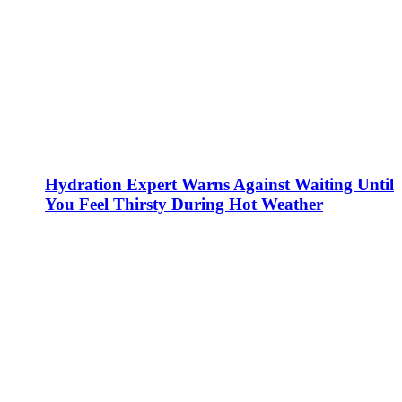
Hydration Expert Warns Against Waiting Until
You Feel Thirsty During Hot Weather