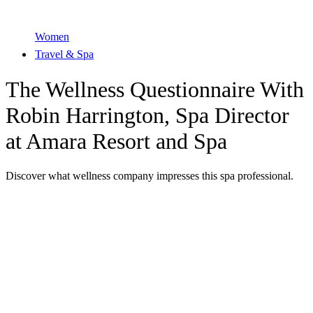
Women
Travel & Spa
The Wellness Questionnaire With
Robin Harrington, Spa Director
at Amara Resort and Spa
Discover what wellness company impresses this spa professional.