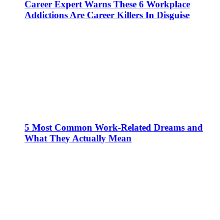
Career Expert Warns These 6 Workplace
Addictions Are Career Killers In Disguise
5 Most Common Work-Related Dreams and
What They Actually Mean