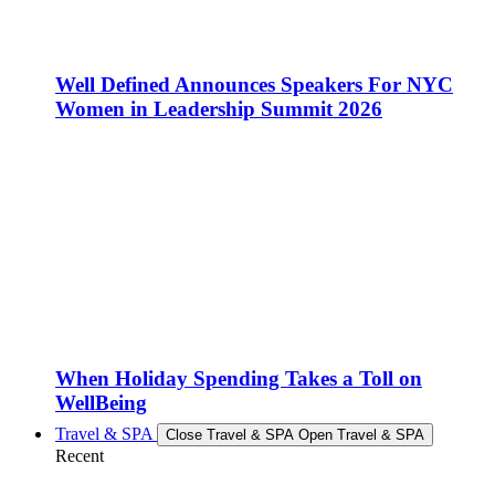
Well Defined Announces Speakers For NYC
Women in Leadership Summit 2026
When Holiday Spending Takes a Toll on
WellBeing
Travel & SPA
Close Travel & SPA
Open Travel & SPA
Recent