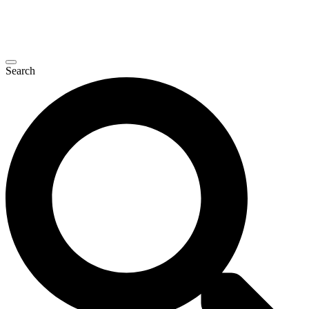
Search