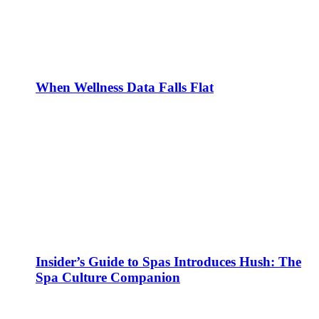
When Wellness Data Falls Flat
Insider’s Guide to Spas Introduces Hush: The
Spa Culture Companion