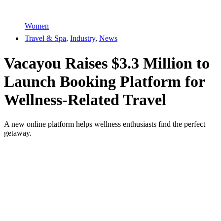
Women
Travel & Spa
,
Industry
,
News
Vacayou Raises $3.3 Million to
Launch Booking Platform for
Wellness-Related Travel
A new online platform helps wellness enthusiasts find the perfect
getaway.