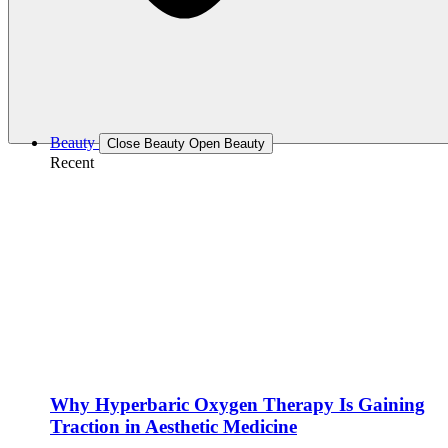
Beauty
Close Beauty
Open Beauty
Recent
Why Hyperbaric Oxygen Therapy Is Gaining
Traction in Aesthetic Medicine