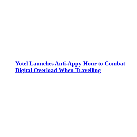
Yotel Launches Anti-Appy Hour to Combat
Digital Overload When Travelling