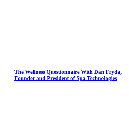
The Wellness Questionnaire With Dan Fryda,
Founder and President of Spa Technologies