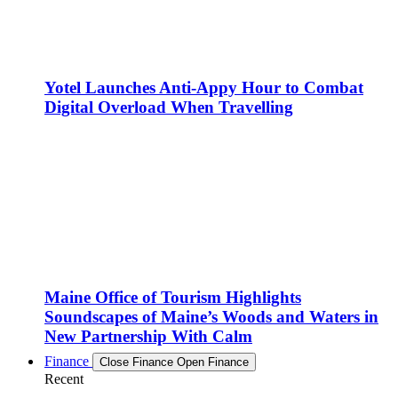
Yotel Launches Anti-Appy Hour to Combat
Digital Overload When Travelling
Maine Office of Tourism Highlights
Soundscapes of Maine’s Woods and Waters in
New Partnership With Calm
Finance
Close Finance
Open Finance
Recent