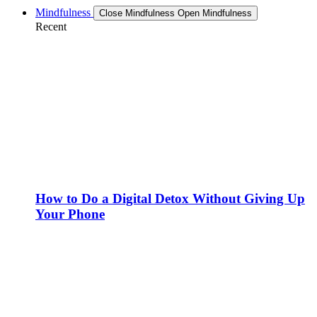
Mindfulness
Close Mindfulness
Open Mindfulness
Recent
How to Do a Digital Detox Without Giving Up
Your Phone