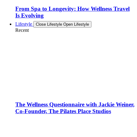
From Spa to Longevity: How Wellness Travel
Is Evolving
Lifestyle
Close Lifestyle
Open Lifestyle
Recent
The Wellness Questionnaire with Jackie Weiner,
Co-Founder, The Pilates Place Studios