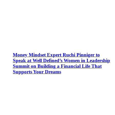
Money Mindset Expert Ruchi Pinniger to
Speak at Well Defined’s Women in Leadership
Summit on Building a Financial Life That
Supports Your Dreams