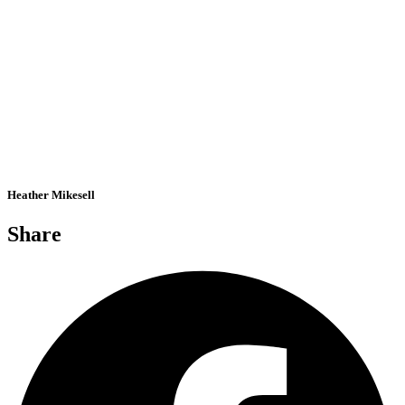
Heather Mikesell
Share