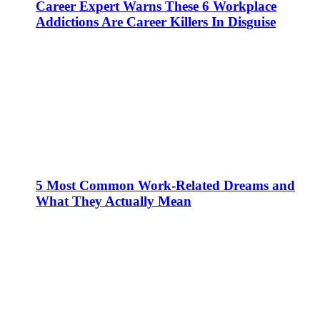
Career Expert Warns These 6 Workplace
Addictions Are Career Killers In Disguise
5 Most Common Work-Related Dreams and
What They Actually Mean