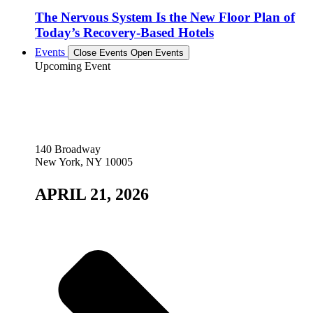
The Nervous System Is the New Floor Plan of
Today’s Recovery-Based Hotels
Events
Close Events
Open Events
Upcoming Event
140 Broadway
New York, NY 10005
APRIL 21, 2026