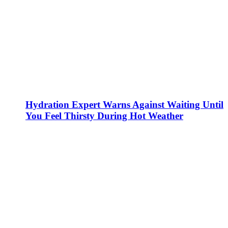
Hydration Expert Warns Against Waiting Until
You Feel Thirsty During Hot Weather