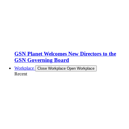
GSN Planet Welcomes New Directors to the
GSN Governing Board
Workplace
Close Workplace
Open Workplace
Recent