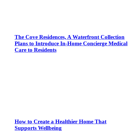
The Cove Residences, A Waterfront Collection
Plans to Introduce In-Home Concierge Medical
Care to Residents
How to Create a Healthier Home That
Supports Wellbeing