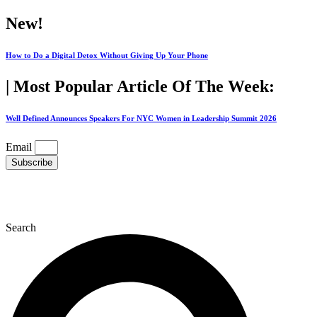
Skip
New!
to
content
How to Do a Digital Detox Without Giving Up Your Phone
| Most Popular Article Of The Week:
Well Defined Announces Speakers For NYC Women in Leadership Summit 2026
Email
Subscribe
Search