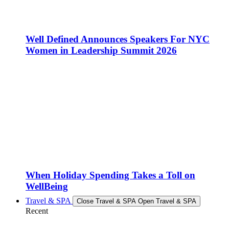
Well Defined Announces Speakers For NYC
Women in Leadership Summit 2026
When Holiday Spending Takes a Toll on
WellBeing
Travel & SPA
Close Travel & SPA
Open Travel & SPA
Recent