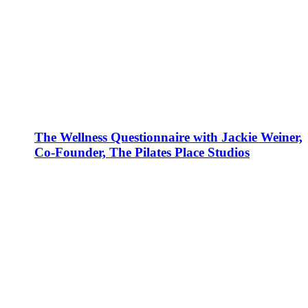
The Wellness Questionnaire with Jackie Weiner,
Co-Founder, The Pilates Place Studios