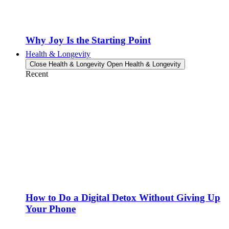
Why Joy Is the Starting Point
Health & Longevity
Close Health & Longevity
Open Health & Longevity
Recent
How to Do a Digital Detox Without Giving Up
Your Phone