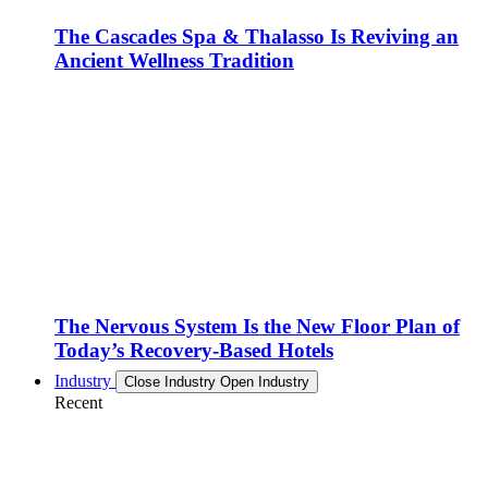
The Cascades Spa & Thalasso Is Reviving an
Ancient Wellness Tradition
The Nervous System Is the New Floor Plan of
Today’s Recovery-Based Hotels
Industry
Close Industry
Open Industry
Recent