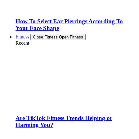
How To Select Ear Piercings According To
Your Face Shape
Fitness
Close Fitness
Open Fitness
Recent
Are TikTok Fitness Trends Helping or
Harming You?