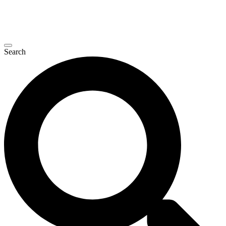
Search