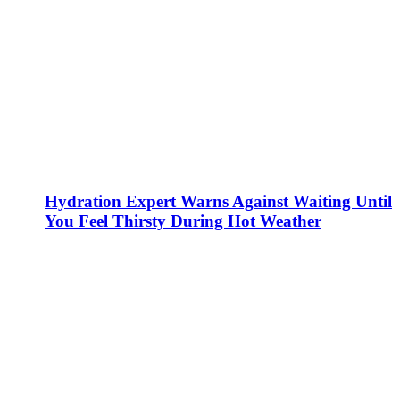
Hydration Expert Warns Against Waiting Until
You Feel Thirsty During Hot Weather