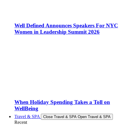
Well Defined Announces Speakers For NYC
Women in Leadership Summit 2026
When Holiday Spending Takes a Toll on
WellBeing
Travel & SPA
Close Travel & SPA
Open Travel & SPA
Recent