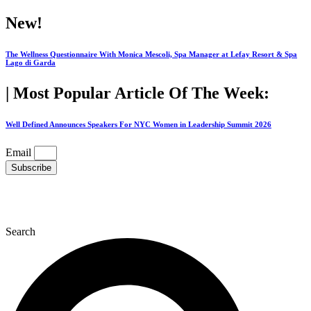
Skip
New!
to
content
The Wellness Questionnaire With Monica Mescoli, Spa Manager at Lefay Resort & Spa
Lago di Garda
| Most Popular Article Of The Week:
Well Defined Announces Speakers For NYC Women in Leadership Summit 2026
Email
Subscribe
Search