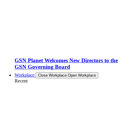
GSN Planet Welcomes New Directors to the
GSN Governing Board
Workplace
Close Workplace
Open Workplace
Recent