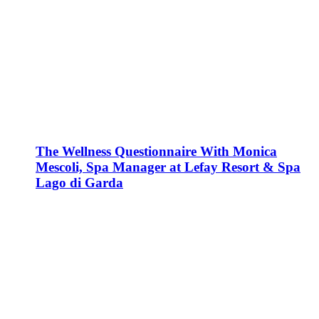
The Wellness Questionnaire With Monica
Mescoli, Spa Manager at Lefay Resort & Spa
Lago di Garda