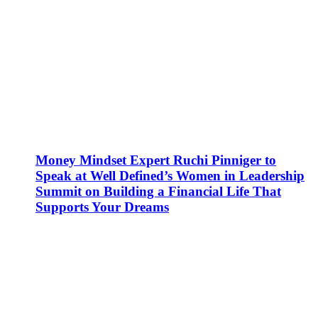
Money Mindset Expert Ruchi Pinniger to
Speak at Well Defined’s Women in Leadership
Summit on Building a Financial Life That
Supports Your Dreams