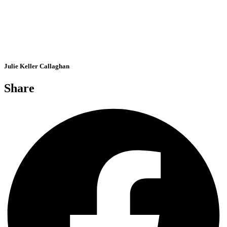
Julie Keller Callaghan
Share