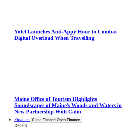
Yotel Launches Anti-Appy Hour to Combat
Digital Overload When Travelling
Maine Office of Tourism Highlights
Soundscapes of Maine’s Woods and Waters in
New Partnership With Calm
Finance
Close Finance
Open Finance
Recent