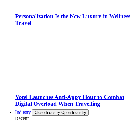
Personalization Is the New Luxury in Wellness
Travel
Yotel Launches Anti-Appy Hour to Combat
Digital Overload When Travelling
Industry
Close Industry
Open Industry
Recent