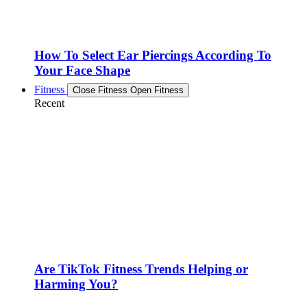
How To Select Ear Piercings According To
Your Face Shape
Fitness
Close Fitness
Open Fitness
Recent
Are TikTok Fitness Trends Helping or
Harming You?