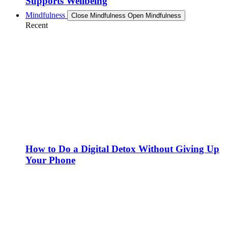
Supports Wellbeing
Mindfulness
Close Mindfulness
Open Mindfulness
Recent
How to Do a Digital Detox Without Giving Up
Your Phone