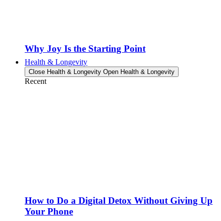
Why Joy Is the Starting Point
Health & Longevity
Close Health & Longevity
Open Health & Longevity
Recent
How to Do a Digital Detox Without Giving Up
Your Phone