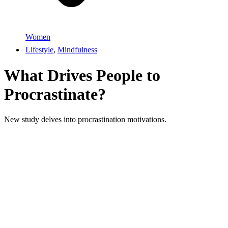
Women
Lifestyle
,
Mindfulness
What Drives People to
Procrastinate?
New study delves into procrastination motivations.