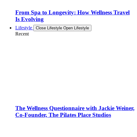
From Spa to Longevity: How Wellness Travel
Is Evolving
Lifestyle
Close Lifestyle
Open Lifestyle
Recent
The Wellness Questionnaire with Jackie Weiner,
Co-Founder, The Pilates Place Studios