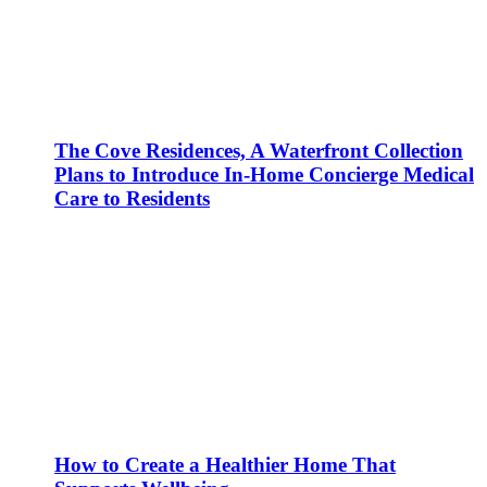
The Cove Residences, A Waterfront Collection
Plans to Introduce In-Home Concierge Medical
Care to Residents
How to Create a Healthier Home That