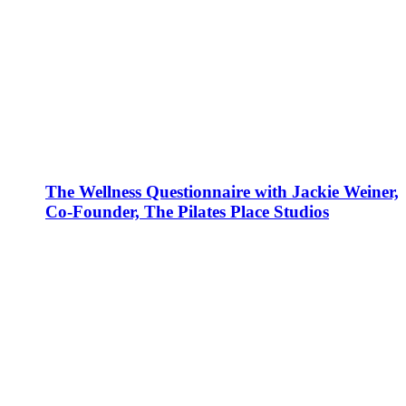
The Wellness Questionnaire with Jackie Weiner,
Co-Founder, The Pilates Place Studios