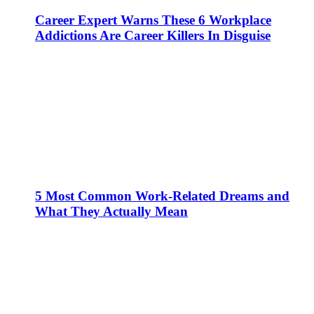
Career Expert Warns These 6 Workplace
Addictions Are Career Killers In Disguise
5 Most Common Work-Related Dreams and
What They Actually Mean