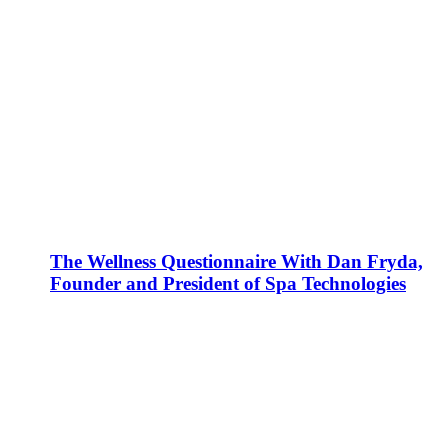
The Wellness Questionnaire With Dan Fryda,
Founder and President of Spa Technologies