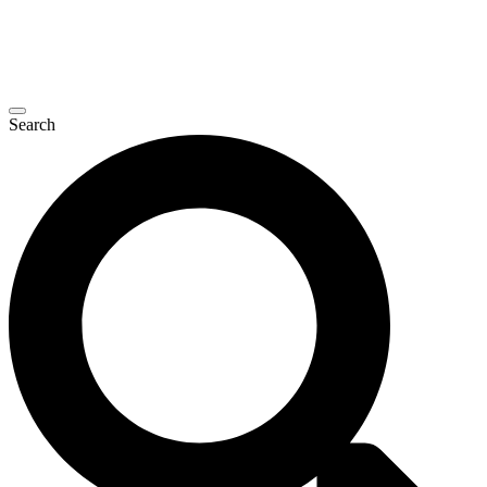
Search