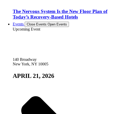
The Nervous System Is the New Floor Plan of
Today’s Recovery-Based Hotels
Events
Close Events
Open Events
Upcoming Event
140 Broadway
New York, NY 10005
APRIL 21, 2026