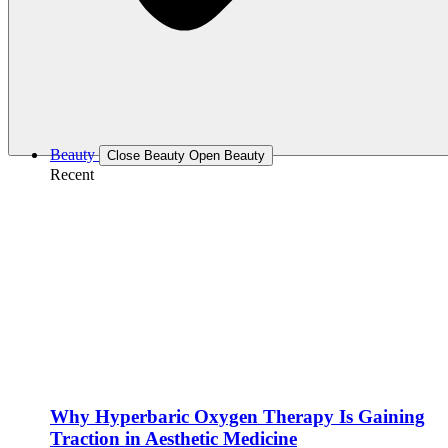
Beauty
Close Beauty
Open Beauty
Recent
Why Hyperbaric Oxygen Therapy Is Gaining
Traction in Aesthetic Medicine