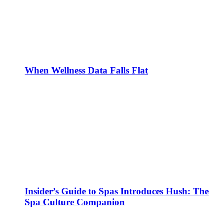
When Wellness Data Falls Flat
Insider’s Guide to Spas Introduces Hush: The
Spa Culture Companion