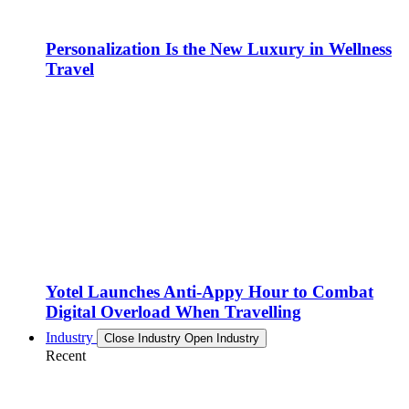
Personalization Is the New Luxury in Wellness
Travel
Yotel Launches Anti-Appy Hour to Combat
Digital Overload When Travelling
Industry
Close Industry
Open Industry
Recent