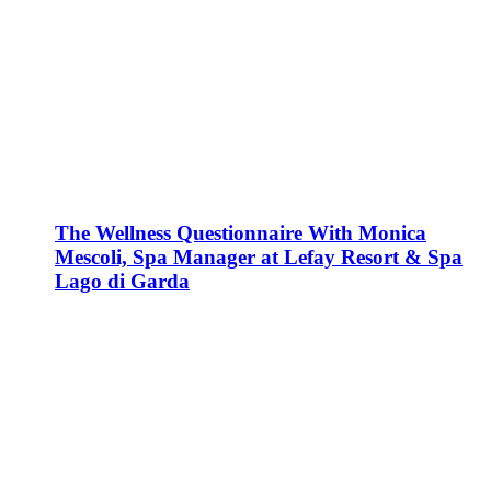
The Wellness Questionnaire With Monica
Mescoli, Spa Manager at Lefay Resort & Spa
Lago di Garda