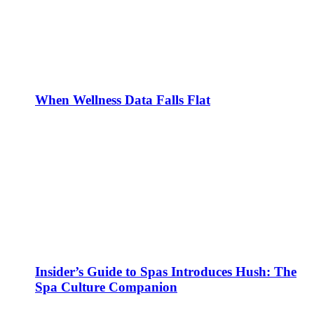
When Wellness Data Falls Flat
Insider’s Guide to Spas Introduces Hush: The
Spa Culture Companion