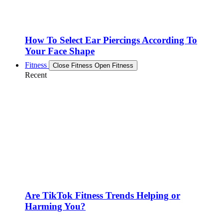
How To Select Ear Piercings According To
Your Face Shape
Fitness
Close Fitness
Open Fitness
Recent
Are TikTok Fitness Trends Helping or
Harming You?