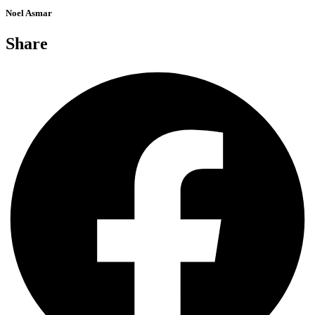
Noel Asmar
Share