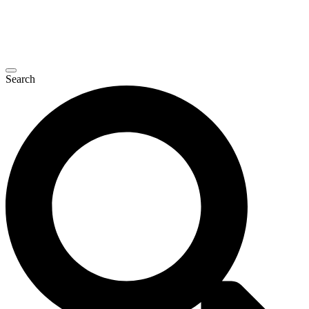
Search