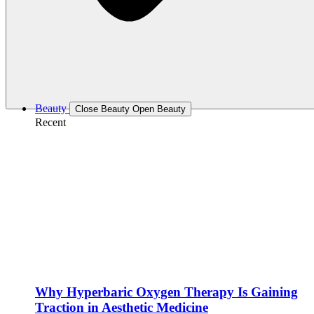
Beauty
Close Beauty
Open Beauty
Recent
Why Hyperbaric Oxygen Therapy Is Gaining
Traction in Aesthetic Medicine