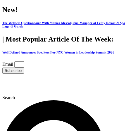
Skip
New!
to
content
The Wellness Questionnaire With Monica Mescoli, Spa Manager at Lefay Resort & Spa
Lago di Garda
| Most Popular Article Of The Week:
Well Defined Announces Speakers For NYC Women in Leadership Summit 2026
Email
Subscribe
Search