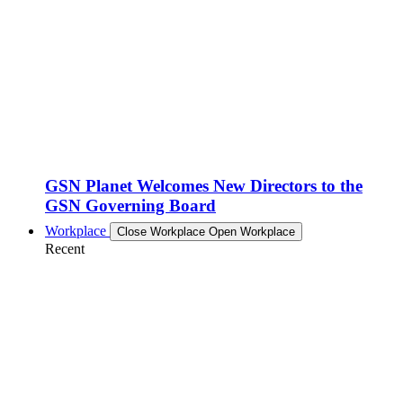
GSN Planet Welcomes New Directors to the
GSN Governing Board
Workplace
Close Workplace
Open Workplace
Recent