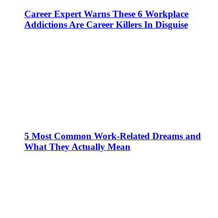
Career Expert Warns These 6 Workplace
Addictions Are Career Killers In Disguise
5 Most Common Work-Related Dreams and
What They Actually Mean