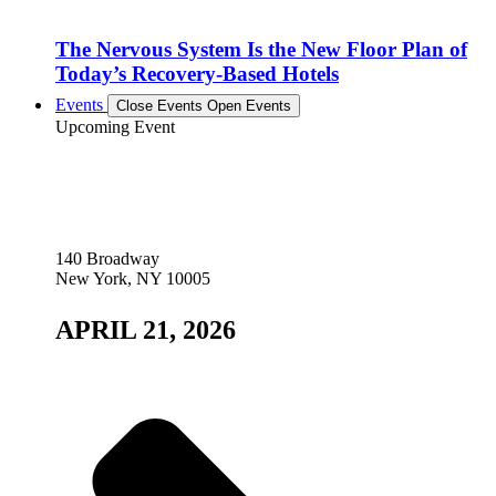
The Nervous System Is the New Floor Plan of
Today’s Recovery-Based Hotels
Events
Close Events
Open Events
Upcoming Event
140 Broadway
New York, NY 10005
APRIL 21, 2026