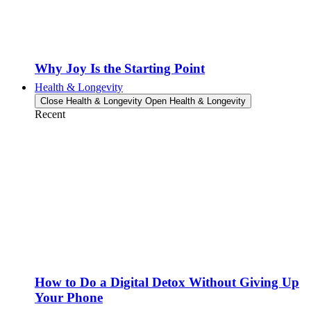
Why Joy Is the Starting Point
Health & Longevity
Close Health & Longevity
Open Health & Longevity
Recent
How to Do a Digital Detox Without Giving Up
Your Phone