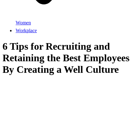
Women
Workplace
6 Tips for Recruiting and
Retaining the Best Employees
By Creating a Well Culture