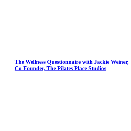
The Wellness Questionnaire with Jackie Weiner,
Co-Founder, The Pilates Place Studios