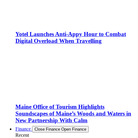
Yotel Launches Anti-Appy Hour to Combat
Digital Overload When Travelling
Maine Office of Tourism Highlights
Soundscapes of Maine’s Woods and Waters in
New Partnership With Calm
Finance
Close Finance
Open Finance
Recent