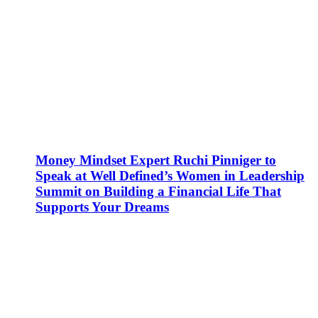
Money Mindset Expert Ruchi Pinniger to
Speak at Well Defined’s Women in Leadership
Summit on Building a Financial Life That
Supports Your Dreams