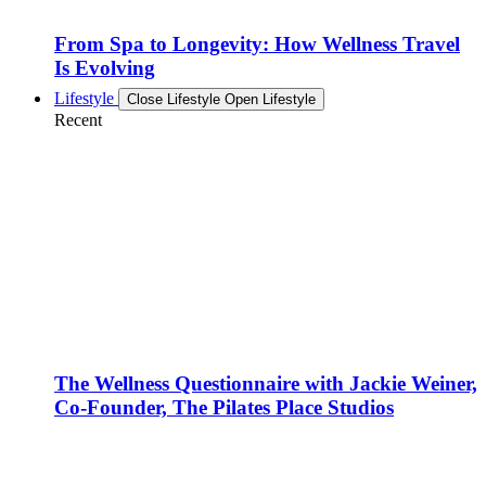
From Spa to Longevity: How Wellness Travel
Is Evolving
Lifestyle
Close Lifestyle
Open Lifestyle
Recent
The Wellness Questionnaire with Jackie Weiner,
Co-Founder, The Pilates Place Studios