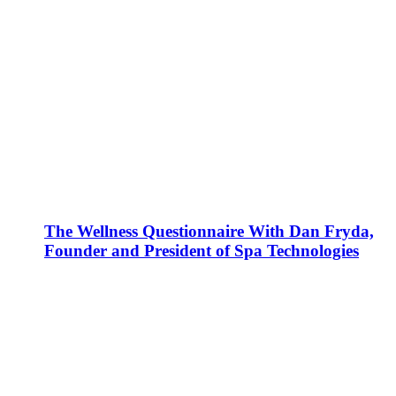
The Wellness Questionnaire With Dan Fryda,
Founder and President of Spa Technologies