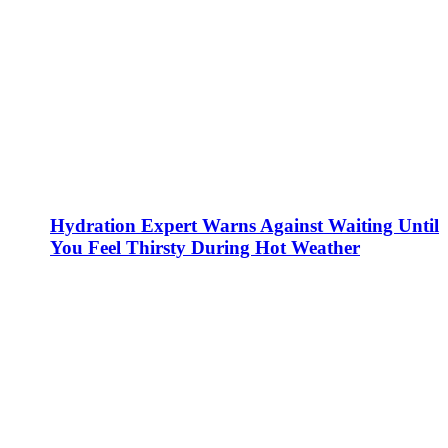
Hydration Expert Warns Against Waiting Until
You Feel Thirsty During Hot Weather