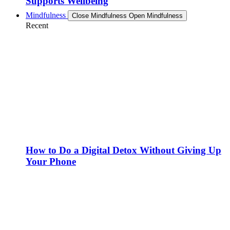
Supports Wellbeing
Mindfulness
Close Mindfulness
Open Mindfulness
Recent
How to Do a Digital Detox Without Giving Up
Your Phone