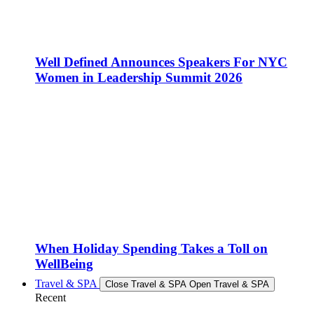
Well Defined Announces Speakers For NYC
Women in Leadership Summit 2026
When Holiday Spending Takes a Toll on
WellBeing
Travel & SPA
Close Travel & SPA
Open Travel & SPA
Recent