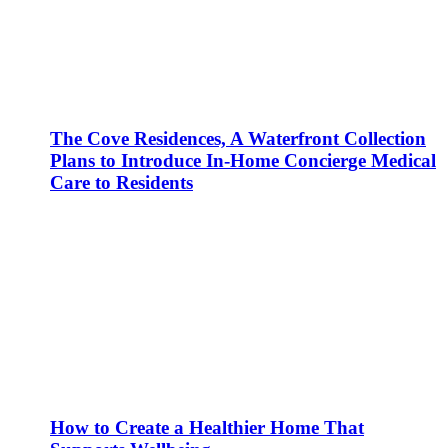
The Cove Residences, A Waterfront Collection
Plans to Introduce In-Home Concierge Medical
Care to Residents
How to Create a Healthier Home That