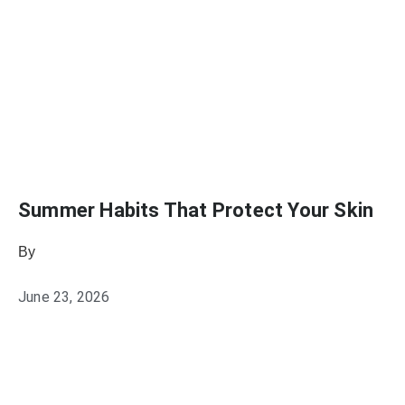
Summer Habits That Protect Your Skin
By
Julie Keller Callaghan
June 23, 2026