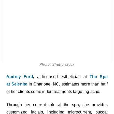
Photo: Shutterstock
,
Audrey Ford
a licensed esthetician at
The Spa
at Selenite
in Charlotte, NC, estimates more than half
of her clients come in for treatments targeting acne.
Through her current role at the spa, she provides
customized facials, including microcurrent, buccal