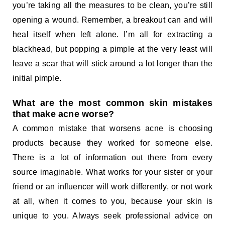
you’re taking all the measures to be clean, you’re still
opening a wound. Remember, a breakout can and will
heal itself when left alone. I’m all for extracting a
blackhead, but popping a pimple at the very least will
leave a scar that will stick around a lot longer than the
initial pimple.
What are the most common skin mistakes
that make acne worse?
A common mistake that worsens acne is choosing
products because they worked for someone else.
There is a lot of information out there from every
source imaginable. What works for your sister or your
friend or an influencer will work differently, or not work
at all, when it comes to you, because your skin is
unique to you. Always seek professional advice on