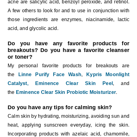
acne are salicylic acid, benzoyl peroxide, and retinol.
A few others to look for and to use in conjunction with
those ingredients are enzymes, niacinamide, lactic
acid, and glycolic acid.
Do you have any favorite products for
breakouts? Do you have a favorite cleanser
or toner?
My personal favorite products for breakouts are
the
Linne Purify Face Wash
,
Kypris Moonlight
Catalyst,
Eminence Clear Skin Peel
, and
the
Eminence Clear Skin Probiotic Moisturizer
.
Do you have any tips for calming skin?
Calm skin by hydrating, moisturizing, avoiding sun and
heat, applying sunscreen everyday, icing the skin.
Incorporating products with azelaic acid, chamomile,