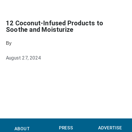
12 Coconut-Infused Products to
Soothe and Moisturize
By
Sophia Connolly
August 27, 2024
PRESS
ADVERTISE
ABOUT