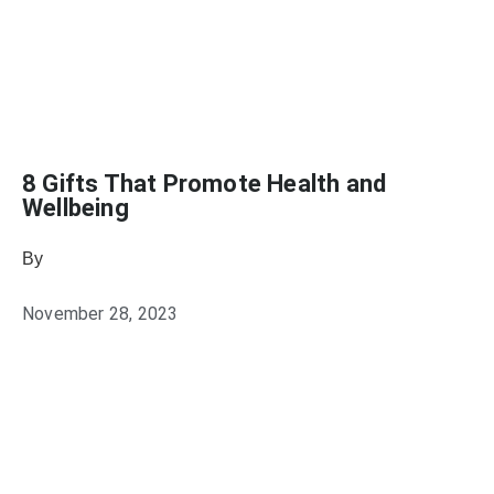
8 Gifts That Promote Health and
Wellbeing
By
Heather Mikesell
November 28, 2023