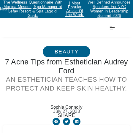
The Wellness Questionnaire With
Well Defined Announces
| Most
Monica Mescoli, Spa Manager at
Speakers For NYC
Popular
New!
Article Of
Lefay Resort & Spa Lago di
Women in Leadership
The Week:
Garda
Summit 2026
BEAUTY
7 Acne Tips from Esthetician Audrey
Ford
AN ESTHETICIAN TEACHES HOW TO
PROTECT AND KEEP SKIN HEALTHY.
Sophia Connolly
July 27, 2023
SHARE