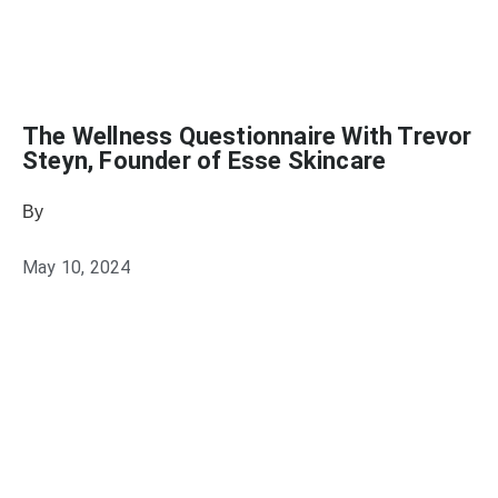
The Wellness Questionnaire With Trevor
Steyn, Founder of Esse Skincare
By
Heather Mikesell
May 10, 2024