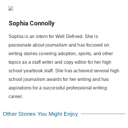
Sophia Connolly
Sophia is an intern for Well Defined. She is
passionate about journalism and has focused on
writing stories covering adoption, sports, and other
topics as a staff writer and copy editor for her high
school yearbook staff. She has achieved several high
school journalism awards for her writing and has
aspirations for a successful professional writing
career.
Other Stories You Might Enjoy