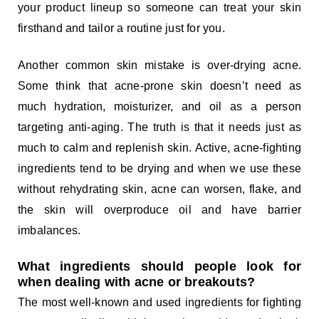
your product lineup so someone can treat your skin
firsthand and tailor a routine just for you.
Another common skin mistake is over-drying acne.
Some think that acne-prone skin doesn’t need as
much hydration, moisturizer, and oil as a person
targeting anti-aging. The truth is that it needs just as
much to calm and replenish skin. Active, acne-fighting
ingredients tend to be drying and when we use these
without rehydrating skin, acne can worsen, flake, and
the skin will overproduce oil and have barrier
imbalances.
What ingredients should people look for
when dealing with acne or breakouts?
The most well-known and used ingredients for fighting