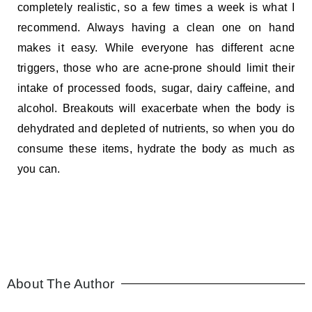
completely realistic, so a few times a week is what I
recommend. Always having a clean one on hand
makes it easy. While everyone has different acne
triggers, those who are acne-prone should limit their
intake of processed foods, sugar, dairy caffeine, and
alcohol. Breakouts will exacerbate when the body is
dehydrated and depleted of nutrients, so when you do
consume these items, hydrate the body as much as
you can.
About The Author