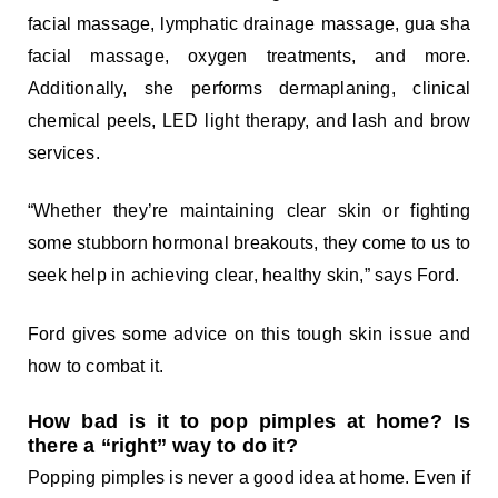
facial massage, lymphatic drainage massage, gua sha
facial massage, oxygen treatments, and more.
Additionally, she performs dermaplaning, clinical
chemical peels, LED light therapy, and lash and brow
services.
“Whether they’re maintaining clear skin or fighting
some stubborn hormonal breakouts, they come to us to
seek help in achieving clear, healthy skin,” says Ford.
Ford gives some advice on this tough skin issue and
how to combat it.
How bad is it to pop pimples at home? Is
there a “right” way to do it?
Popping pimples is never a good idea at home. Even if