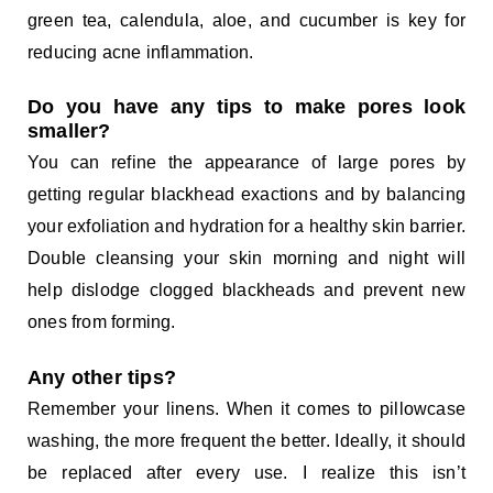
green tea, calendula, aloe, and cucumber is key for
reducing acne inflammation.
Do you have any tips to make pores look
smaller?
You can refine the appearance of large pores by
getting regular blackhead exactions and by balancing
your exfoliation and hydration for a healthy skin barrier.
Double cleansing your skin morning and night will
help dislodge clogged blackheads and prevent new
ones from forming.
Any other tips?
Remember your linens. When it comes to pillowcase
washing, the more frequent the better. Ideally, it should
be replaced after every use. I realize this isn’t