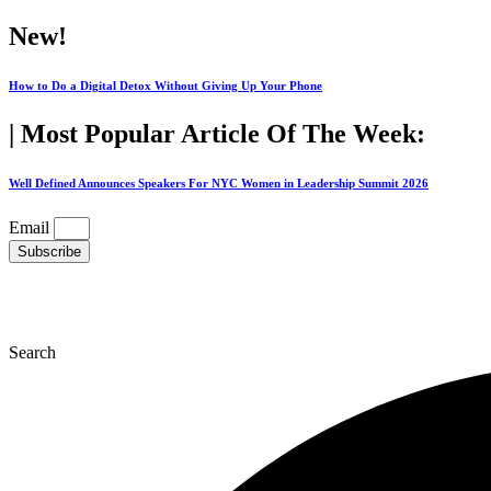
Skip
New!
to
content
How to Do a Digital Detox Without Giving Up Your Phone
| Most Popular Article Of The Week:
Well Defined Announces Speakers For NYC Women in Leadership Summit 2026
Email
Subscribe
Search