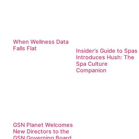
When Wellness Data
Falls Flat
Insider’s Guide to Spas
Introduces Hush: The
Spa Culture
Companion
GSN Planet Welcomes
New Directors to the
GSN Governing Board