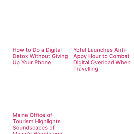
How to Do a Digital
Yotel Launches Anti-
Detox Without Giving
Appy Hour to Combat
Up Your Phone
Digital Overload When
Travelling
Maine Office of
Tourism Highlights
Soundscapes of
Maine’s Woods and