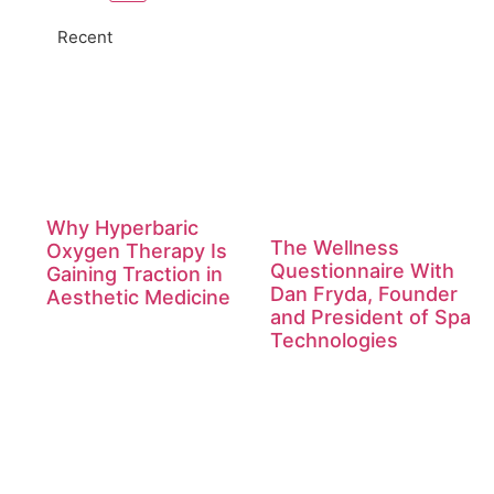
Recent
Why Hyperbaric
The Wellness
Oxygen Therapy Is
Questionnaire With
Gaining Traction in
Dan Fryda, Founder
Aesthetic Medicine
and President of Spa
Technologies