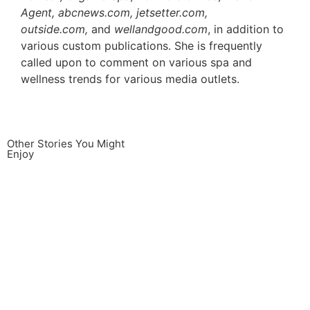
Agent, abcnews.com, jetsetter.com,
outside.com,
and
wellandgood.com
, in addition to
various custom publications. She is frequently
called upon to comment on various spa and
wellness trends for various media outlets.
Other Stories You Might
Enjoy