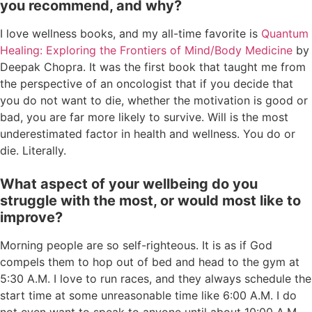
you recommend, and why?
I love wellness books, and my all-time favorite is
Quantum
Healing: Exploring the Frontiers of Mind/Body Medicine
by
Deepak Chopra. It was the first book that taught me from
the perspective of an oncologist that if you decide that
you do not want to die, whether the motivation is good or
bad, you are far more likely to survive. Will is the most
underestimated factor in health and wellness. You do or
die. Literally.
What aspect of your wellbeing do you
struggle with the most, or would most like to
improve?
Morning people are so self-righteous. It is as if God
compels them to hop out of bed and head to the gym at
5:30 A.M. I love to run races, and they always schedule the
start time at some unreasonable time like 6:00 A.M. I do