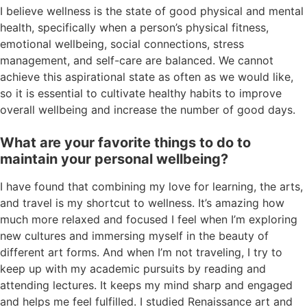
I believe wellness is the state of good physical and mental
health, specifically when a person’s physical fitness,
emotional wellbeing, social connections, stress
management, and self-care are balanced. We cannot
achieve this aspirational state as often as we would like,
so it is essential to cultivate healthy habits to improve
overall wellbeing and increase the number of good days.
What are your favorite things to do to
maintain your personal wellbeing?
I have found that combining my love for learning, the arts,
and travel is my shortcut to wellness. It’s amazing how
much more relaxed and focused I feel when I’m exploring
new cultures and immersing myself in the beauty of
different art forms. And when I’m not traveling, I try to
keep up with my academic pursuits by reading and
attending lectures. It keeps my mind sharp and engaged
and helps me feel fulfilled. I studied Renaissance art and