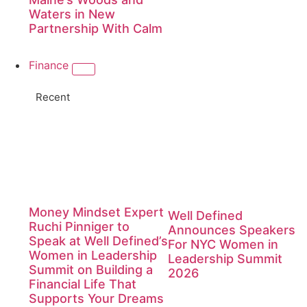
Waters in New
Partnership With Calm
Finance
Recent
Money Mindset Expert
Well Defined
Ruchi Pinniger to
Announces Speakers
Speak at Well Defined’s
For NYC Women in
Women in Leadership
Leadership Summit
Summit on Building a
2026
Financial Life That
Supports Your Dreams