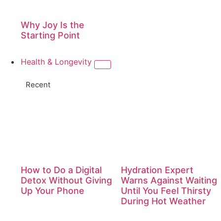
Why Joy Is the
Starting Point
Health & Longevity
Recent
How to Do a Digital
Hydration Expert
Detox Without Giving
Warns Against Waiting
Up Your Phone
Until You Feel Thirsty
During Hot Weather