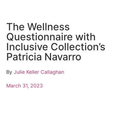
The Wellness
Questionnaire with
Inclusive Collection’s
Patricia Navarro
By
Julie Keller Callaghan
March 31, 2023