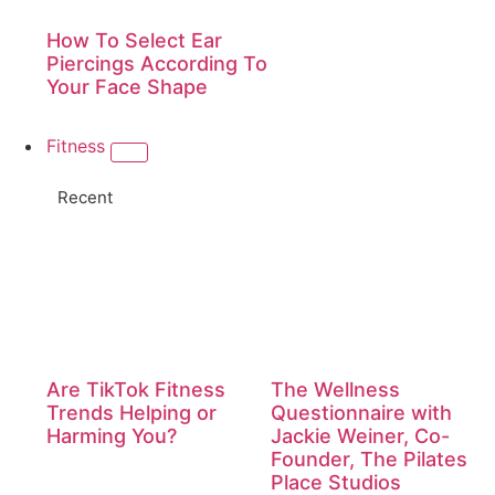
How To Select Ear
Piercings According To
Your Face Shape
Fitness
Recent
Are TikTok Fitness
The Wellness
Trends Helping or
Questionnaire with
Harming You?
Jackie Weiner, Co-
Founder, The Pilates
Place Studios