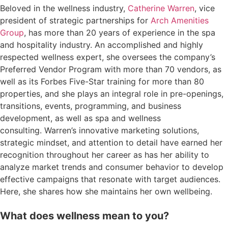
Beloved in the wellness industry,
Catherine Warren
, vice
president of strategic partnerships for
Arch Amenities
Group
, has more than 20 years of experience in the spa
and hospitality industry. An accomplished and highly
respected wellness expert, she oversees the company’s
Preferred Vendor Program with more than 70 vendors, as
well as its Forbes Five-Star training for more than 80
properties, and she plays an integral role in pre-openings,
transitions, events, programming, and business
development, as well as spa and wellness
consulting. Warren’s innovative marketing solutions,
strategic mindset, and attention to detail have earned her
recognition throughout her career as has her ability to
analyze market trends and consumer behavior to develop
effective campaigns that resonate with target audiences.
Here, she shares how she maintains her own wellbeing.
What does wellness mean to you?