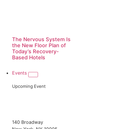
The Nervous System Is
the New Floor Plan of
Today’s Recovery-
Based Hotels
Events
Upcoming Event
140 Broadway
New York, NY 10005