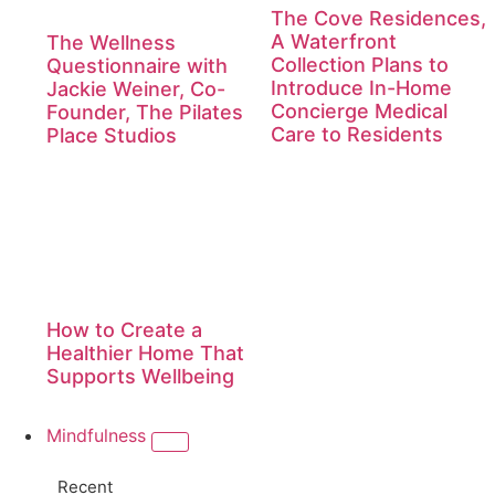
The Cove Residences,
A Waterfront
The Wellness
Collection Plans to
Questionnaire with
Introduce In-Home
Jackie Weiner, Co-
Concierge Medical
Founder, The Pilates
Care to Residents
Place Studios
How to Create a
Healthier Home That
Supports Wellbeing
Mindfulness
Recent