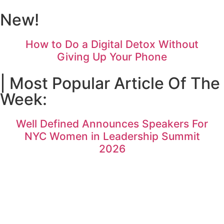
New!
How to Do a Digital Detox Without
Giving Up Your Phone
| Most Popular Article Of The
Week:
Well Defined Announces Speakers For
NYC Women in Leadership Summit
2026