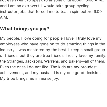
not even want to speak to anyone until about 10:00 A.M.,
and I am an extrovert. I would take group cycling
instructor jobs that forced me to teach spin before 6:00
A.M.
What brings you joy?
My people. I love doing for people I love. I truly love my
employees who have gone on to do amazing things in the
industry. I was mentored by the best. I keep a small group
of friends, but they are true friends. I really love my family:
the Stranges, Jacksons, Warrens, and Bakers—all of them.
Even the ones I do not like. The kids are my proudest
achievement, and my husband is my one good decision.
My tribe brings me immense joy.