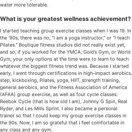
water more tolerable.
What is your greatest wellness achievement?
I started teaching group exercise classes when I was 19. In
the ‘90s, there was no, “I am a yoga instructor,” or “I teach
Pilates.” Boutique fitness studios did not really exist yet,
and so, if you worked for the YMCA, Gold’s Gym, or World
Gym, your only options at the time were to learn to teach
whatever the biggest fitness trend was. Because I started
early, I went through certifications in high-impact aerobics,
step, kickboxing, Pilates, yoga, HIIT, strength training,
general aerobics, and the Fitness Association of America
(AFAA) group exercise, as well as four cycle classes:
Reebok Cycle (that is how old I am), Johnny G Spin, Real
Ryder, and Les Mills Sprint. I also became a personal
trainer so that I could keep my group exercise classes in
the 90s. Now, I am so grateful that I feel comfortable in
any class and any gym.