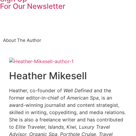
For Our Newsletter
About The Author
Heather Mikesell
Heather, co-founder of
Well Defined
and the
former editor-in-chief of
American Spa
, is an
award-winning journalist and content strategist,
skilled in writing, copyediting, and media relations.
She is also a freelance writer and has contributed
to
Elite Traveler, Islands, Kiwi, Luxury Travel
Advisor, Organic Spa, Porthole Cruise, Travel