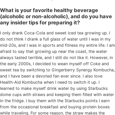
What is your favorite healthy beverage
(alcoholic or non-alcoholic), and do you have
any insider tips for preparing it?
I only drank Coca-Cola and sweet iced tea growing up. I
do not think I drank a full glass of water until I was in my
mid-20s, and I was in sports and fitness my entire life. I am
afraid to say that growing up near the coast, the water
always tasted terrible, and I still do not like it. However, in
the early 2000s, I decided to wean myself off Coke and
sweet tea by switching to Gingerberry Synergy Kombucha,
and I have been a devoted fan ever since. I also love
Health-Aid Kombucha when I need to switch it up. I
learned to make myself drink water by using Starbucks
dome cups with straws and keeping them filled with water
in the fridge. I buy them with the Starbucks points I earn
from the occasional breakfast and buying protein boxes
while traveling. For some reason, the straw makes the