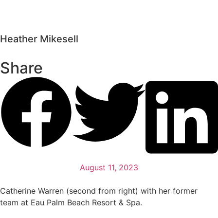
Heather Mikesell
Share
August 11, 2023
Catherine Warren (second from right) with her former
team at Eau Palm Beach Resort & Spa.