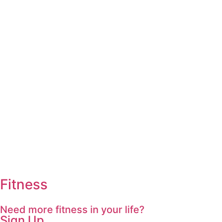
Fitness
Need more fitness in your life?
Sign Up