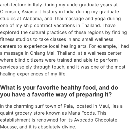
architecture in Italy during my undergraduate years at
Clemson, Asian art history in India during my graduate
studies at Alabama, and Thai massage and yoga during
one of my ship contract vacations in Thailand. I have
explored the cultural practices of these regions by finding
fitness studios to take classes in and small wellness
centers to experience local healing arts. For example, I had
a massage in Chiang Mai, Thailand, at a wellness center
where blind citizens were trained and able to perform
services solely through touch, and it was one of the most
healing experiences of my life.
What is your favorite healthy food, and do
you have a favorite way of preparing it?
In the charming surf town of Paia, located in Maui, lies a
quaint grocery store known as Mana Foods. This
establishment is renowned for its Avocado Chocolate
Mousse, and it is absolutely divine.