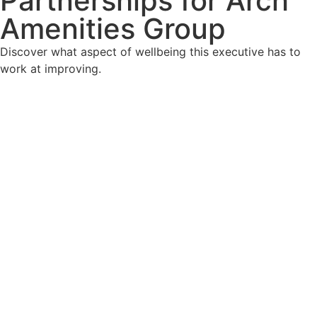
Partnerships for Arch
Amenities Group
Discover what aspect of wellbeing this executive has to
work at improving.