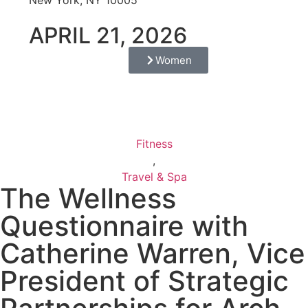
APRIL 21, 2026
Women
Fitness
,
Travel & Spa
The Wellness
Questionnaire with
Catherine Warren, Vice
President of Strategic