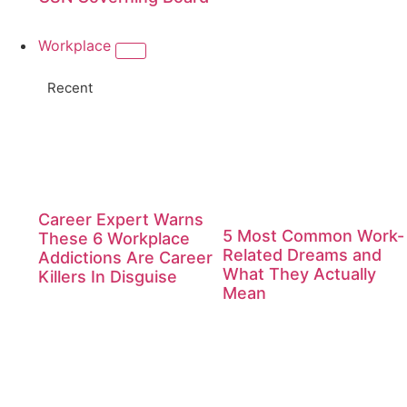
Workplace
Recent
Career Expert Warns
5 Most Common Work-
These 6 Workplace
Related Dreams and
Addictions Are Career
What They Actually
Killers In Disguise
Mean