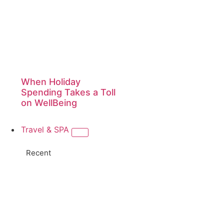
When Holiday
Spending Takes a Toll
on WellBeing
Travel & SPA
Recent