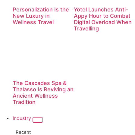
Personalization Is the
Yotel Launches Anti-
New Luxury in
Appy Hour to Combat
Wellness Travel
Digital Overload When
Travelling
The Cascades Spa &
Thalasso Is Reviving an
Ancient Wellness
Tradition
Industry
Recent