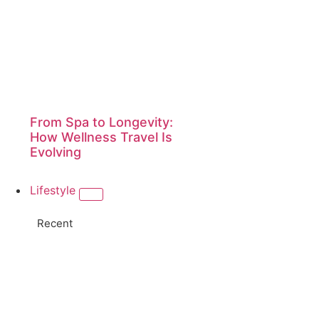
From Spa to Longevity:
How Wellness Travel Is
Evolving
Lifestyle
Recent