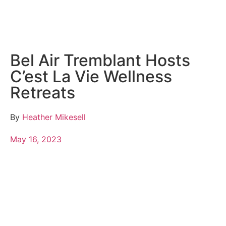
Bel Air Tremblant Hosts
C’est La Vie Wellness
Retreats
By
Heather Mikesell
May 16, 2023