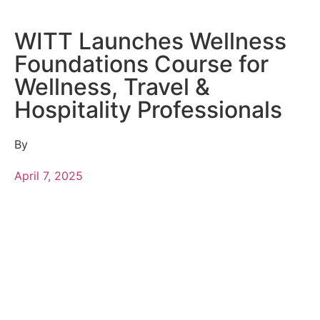
WITT Launches Wellness
Foundations Course for
Wellness, Travel &
Hospitality Professionals
By
April 7, 2025