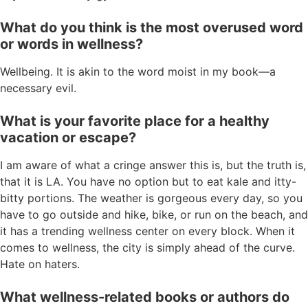
What do you think is the most overused word
or words in wellness?
Wellbeing. It is akin to the word moist in my book—a
necessary evil.
What is your favorite place for a healthy
vacation or escape?
I am aware of what a cringe answer this is, but the truth is,
that it is LA. You have no option but to eat kale and itty-
bitty portions. The weather is gorgeous every day, so you
have to go outside and hike, bike, or run on the beach, and
it has a trending wellness center on every block. When it
comes to wellness, the city is simply ahead of the curve.
Hate on haters.
What wellness-related books or authors do