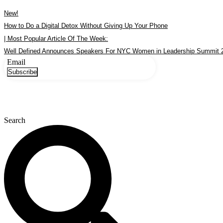
Skip
New!
to
content
How to Do a Digital Detox Without Giving Up Your Phone
| Most Popular Article Of The Week:
Well Defined Announces Speakers For NYC Women in Leadership Summit 
Email
Subscribe
Search