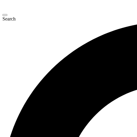
Search