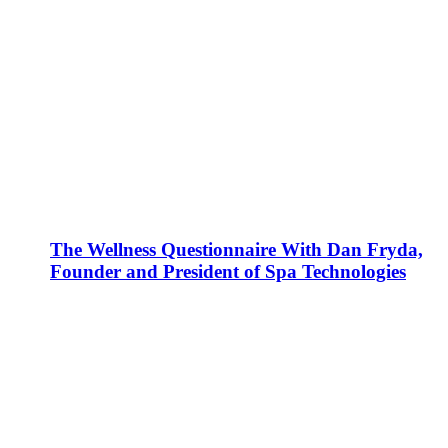
The Wellness Questionnaire With Dan Fryda,
Founder and President of Spa Technologies