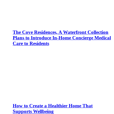
The Cove Residences, A Waterfront Collection
Plans to Introduce In-Home Concierge Medical
Care to Residents
How to Create a Healthier Home That
Supports Wellbeing