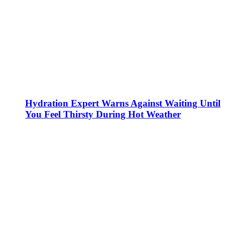
Hydration Expert Warns Against Waiting Until
You Feel Thirsty During Hot Weather