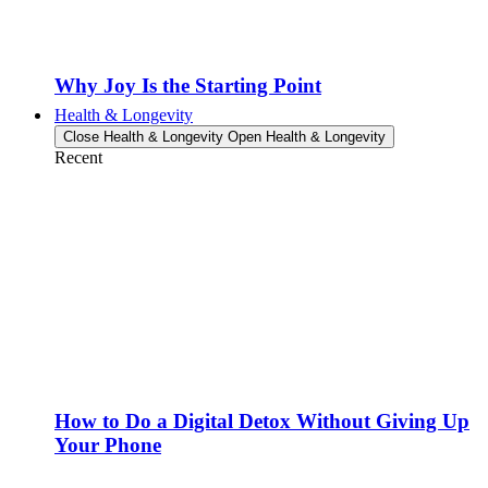
Why Joy Is the Starting Point
Health & Longevity
Close Health & Longevity
Open Health & Longevity
Recent
How to Do a Digital Detox Without Giving Up
Your Phone