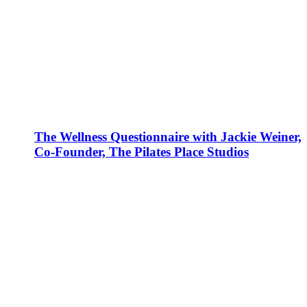
The Wellness Questionnaire with Jackie Weiner,
Co-Founder, The Pilates Place Studios