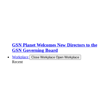
GSN Planet Welcomes New Directors to the
GSN Governing Board
Workplace
Close Workplace
Open Workplace
Recent