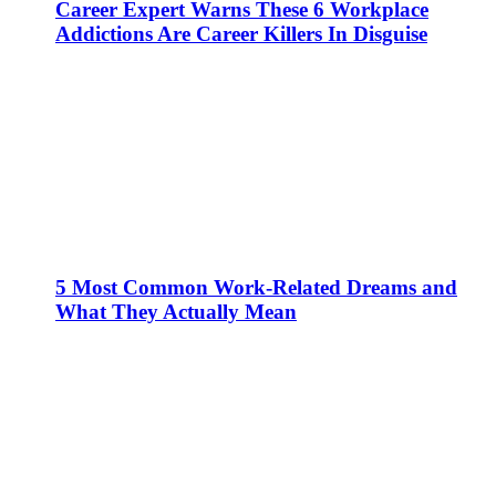
Career Expert Warns These 6 Workplace
Addictions Are Career Killers In Disguise
5 Most Common Work-Related Dreams and
What They Actually Mean