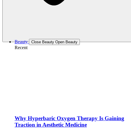
Beauty
Close Beauty
Open Beauty
Recent
Why Hyperbaric Oxygen Therapy Is Gaining
Traction in Aesthetic Medicine