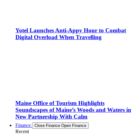
Yotel Launches Anti-Appy Hour to Combat
Digital Overload When Travelling
Maine Office of Tourism Highlights
Soundscapes of Maine’s Woods and Waters in
New Partnership With Calm
Finance
Close Finance
Open Finance
Recent