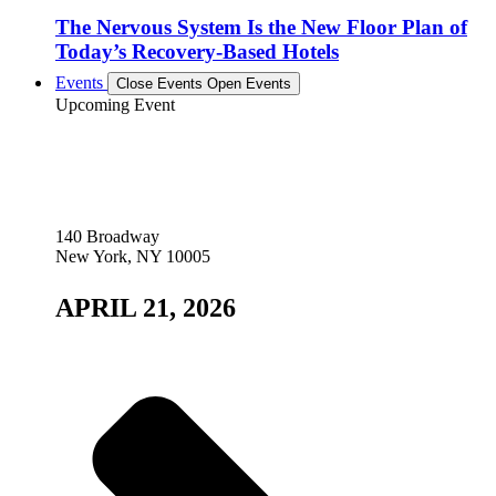
The Nervous System Is the New Floor Plan of
Today’s Recovery-Based Hotels
Events
Close Events
Open Events
Upcoming Event
140 Broadway
New York, NY 10005
APRIL 21, 2026