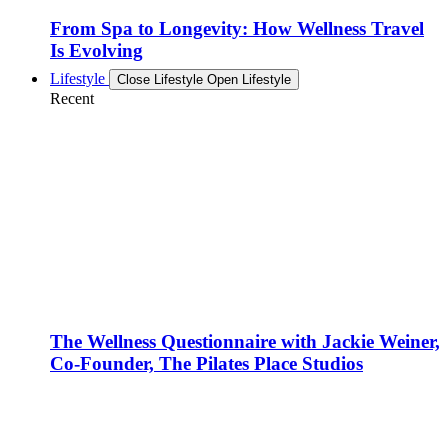
From Spa to Longevity: How Wellness Travel
Is Evolving
Lifestyle
Close Lifestyle
Open Lifestyle
Recent
The Wellness Questionnaire with Jackie Weiner,
Co-Founder, The Pilates Place Studios