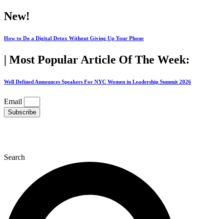
Skip
New!
to
content
How to Do a Digital Detox Without Giving Up Your Phone
| Most Popular Article Of The Week:
Well Defined Announces Speakers For NYC Women in Leadership Summit 2026
Email
Subscribe
Search