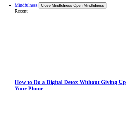
Mindfulness
Close Mindfulness
Open Mindfulness
Recent
How to Do a Digital Detox Without Giving Up
Your Phone