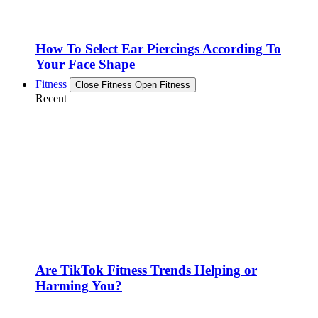
How To Select Ear Piercings According To
Your Face Shape
Fitness
Close Fitness
Open Fitness
Recent
Are TikTok Fitness Trends Helping or
Harming You?