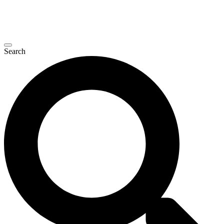
Search