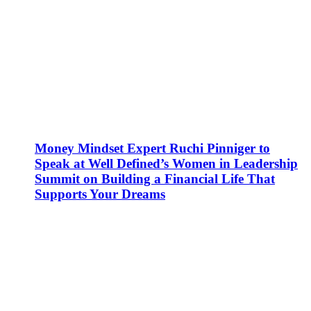
Money Mindset Expert Ruchi Pinniger to
Speak at Well Defined’s Women in Leadership
Summit on Building a Financial Life That
Supports Your Dreams