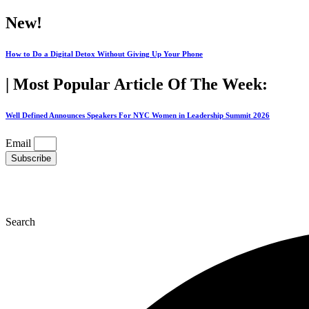
Skip
New!
to
content
How to Do a Digital Detox Without Giving Up Your Phone
| Most Popular Article Of The Week:
Well Defined Announces Speakers For NYC Women in Leadership Summit 2026
Email
Subscribe
Search