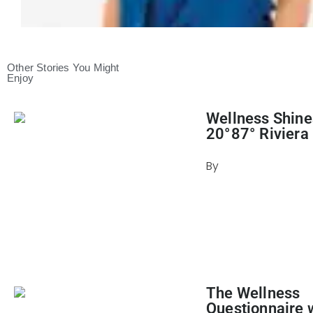
Other Stories You Might
Enjoy
Wellness Shine
20°87° Riviera
By
Julie Keller Cal
April 22, 2024
The Wellness
Questionnaire 