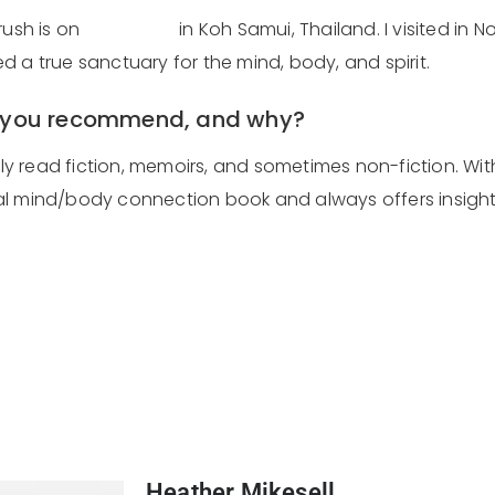
rush is on
Kamalaya
in Koh Samui, Thailand. I visited in
 a true sanctuary for the mind, body, and spirit.
o you recommend, and why?
ally read fiction, memoirs, and sometimes non-fiction. W
ntial mind/body connection book and always offers insig
Heather Mikesell