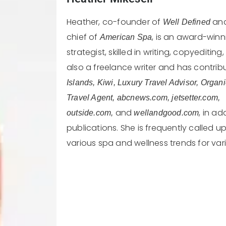
Heather, co-founder of
and
Well Defined
chief of
, is an award-winn
American Spa
strategist, skilled in writing, copyeditin
also a freelance writer and has contri
Islands, Kiwi, Luxury Travel Advisor, Organ
Travel Agent, abcnews.com, jetsetter.com,
and
, in a
outside.com,
wellandgood.com
publications. She is frequently called
various spa and wellness trends for var