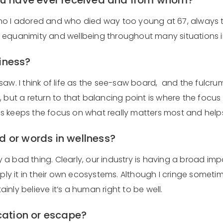
you have ever received and from whom?
I adored and who died way too young at 67, always told me
equanimity and wellbeing throughout many situations in
piness?
w. I think of life as the see-saw board, and the fulcrum 
 but a return to that balancing point is where the focus
s keeps the focus on what really matters most and help
d or words in wellness?
ly a bad thing. Clearly, our industry is having a broad i
 it in their own ecosystems. Although I cringe sometime
nly believe it’s a human right to be well.
acation or escape?