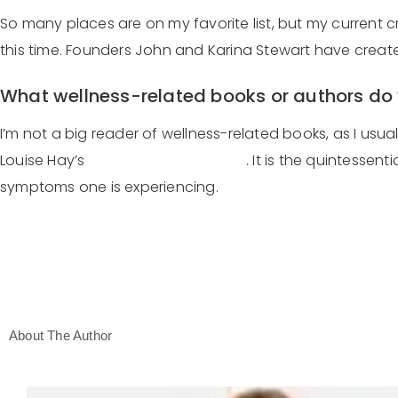
So many places are on my favorite list, but my current c
this time. Founders John and Karina Stewart have created
What wellness-related books or authors d
I’m not a big reader of wellness-related books, as I usu
Louise Hay’s
You Can Heal Your Life
. It is the quintesse
symptoms one is experiencing.
About The Author