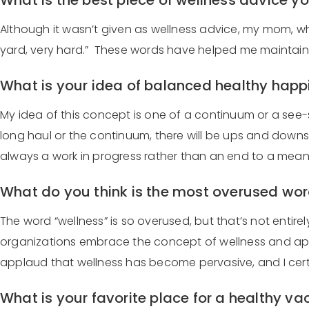
What is the best piece of wellness advice 
Although it wasn’t given as wellness advice, my mom, who 
yard, very hard.” These words have helped me maintain 
What is your idea of balanced healthy hap
My idea of this concept is one of a continuum or a see-sa
long haul or the continuum, there will be ups and downs,
always a work in progress rather than an end to a mean
What do you think is the most overused wor
The word “wellness” is so overused, but that’s not entire
organizations embrace the concept of wellness and apply
applaud that wellness has become pervasive, and I certai
What is your favorite place for a healthy v