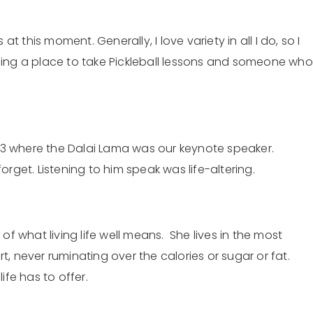
 this moment. Generally, I love variety in all I do, so I
inding a place to take Pickleball lessons and someone who
013 where the Dalai Lama was our keynote speaker.
rget. Listening to him speak was life-altering.
ar of what living life well means. She lives in the most
, never ruminating over the calories or sugar or fat.
fe has to offer.