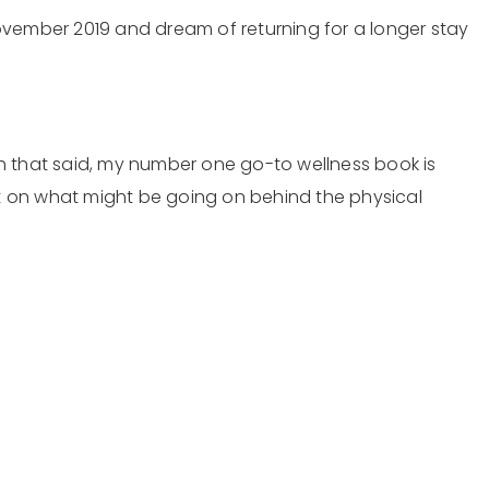
 November 2019 and dream of returning for a longer stay
ith that said, my number one go-to wellness book is
ht on what might be going on behind the physical