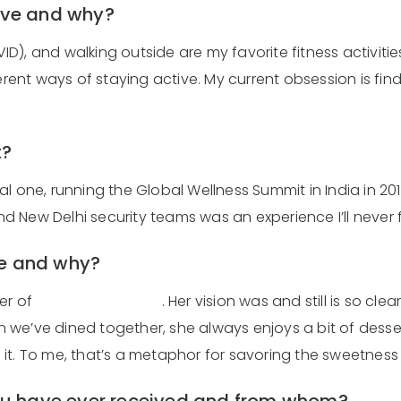
 love and why?
 and walking outside are my favorite fitness activities at
ferent ways of staying active. My current obsession is f
t?
al one, running the Global Wellness Summit in India in 2
New Delhi security teams was an experience I’ll never fo
re and why?
er of
Rancho La Puerta
. Her vision was and still is so cle
we’ve dined together, she always enjoys a bit of dessert
t. To me, that’s a metaphor for savoring the sweetness li